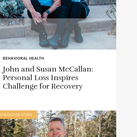
BEHAVIORAL HEALTH
John and Susan McCallan:
Personal Loss Inspires
Challenge for Recovery
BENEFACTOR STORY