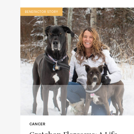
BENEFACTOR STORY
CANCER