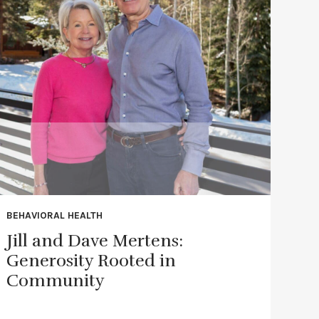
BEHAVIORAL HEALTH
Jill and Dave Mertens:
Generosity Rooted in
Community