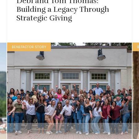
Debi and Tom Thomas:
Building a Legacy Through
Strategic Giving
BENEFACTOR STORY