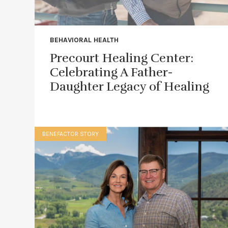
BEHAVIORAL HEALTH
Precourt Healing Center:
Celebrating A Father-
Daughter Legacy of Healing
BENEFACTOR STORY