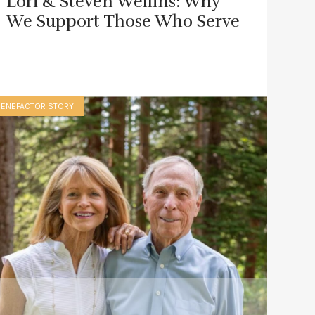
Lori & Steven Wellins: Why
We Support Those Who Serve
BENEFACTOR STORY