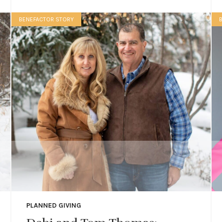
BENEFACTOR STORY
PLANNED GIVING