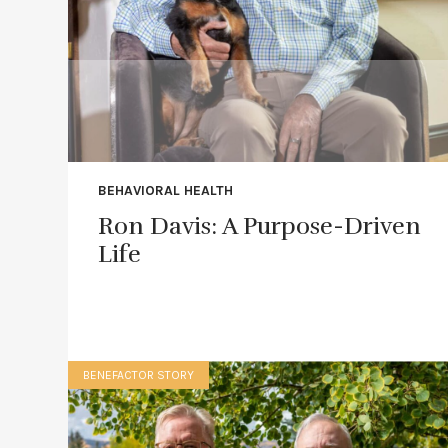
BEHAVIORAL HEALTH
Ron Davis: A Purpose-Driven
Life
BENEFACTOR STORY