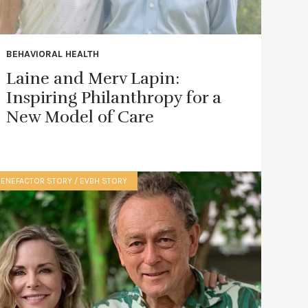
BEHAVIORAL HEALTH
Laine and Merv Lapin:
Inspiring Philanthropy for a
New Model of Care
BENEFACTOR STORY / EVBH STORY