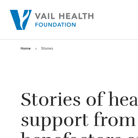
Home
Stories
Stories of he
support from 