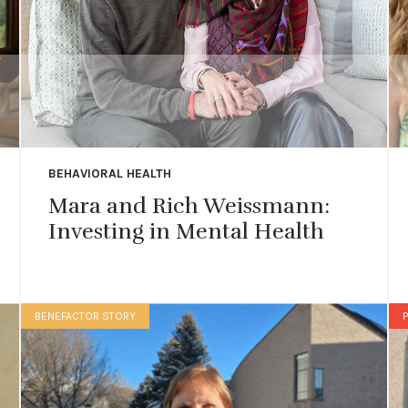
BEHAVIORAL HEALTH
Mara and Rich Weissmann:
Investing in Mental Health
BENEFACTOR STORY
P