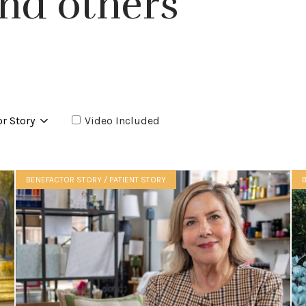
nd others
Video Included
BENEFACTOR STORY / PATIENT STORY