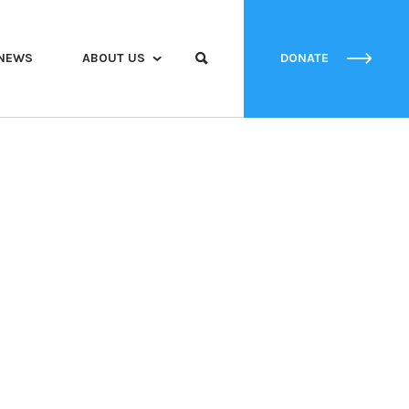
NEWS
ABOUT US
DONATE