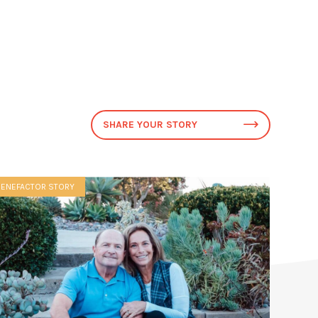
SHARE YOUR STORY
BENEFACTOR STORY