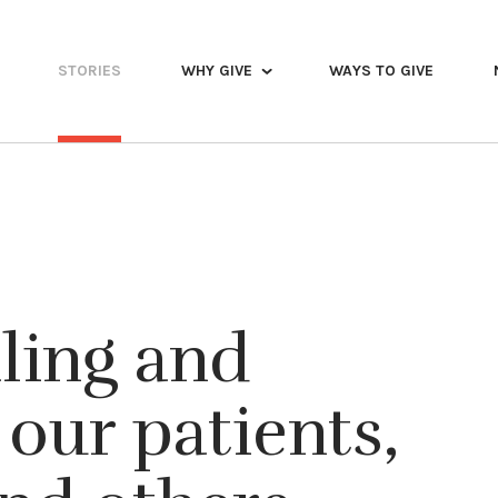
STORIES
WHY GIVE
WAYS TO GIVE
aling and
our patients,