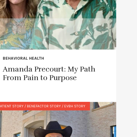
BEHAVIORAL HEALTH
Amanda Precourt: My Path
From Pain to Purpose
ATIENT STORY / BENEFACTOR STORY / EVBH STORY