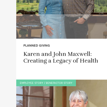
PLANNED GIVING
Karen and John Maxwell:
Creating a Legacy of Health
EMPLOYEE STORY / BENEFACTOR STORY