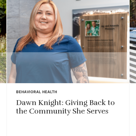
BEHAVIORAL HEALTH
Dawn Knight: Giving Back to
the Community She Serves