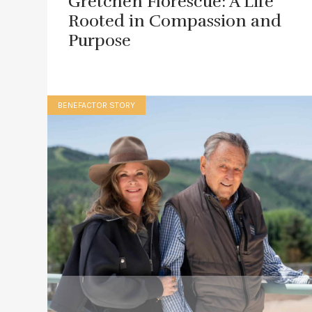
Gretchen Florescue: A Life
Rooted in Compassion and
Purpose
BENEFACTOR STORY