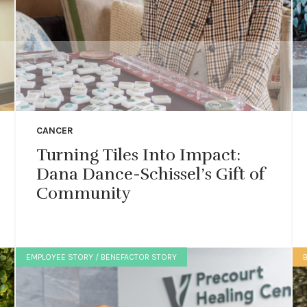
CANCER
Turning Tiles Into Impact:
Dana Dance-Schissel’s Gift of
Community
EMPLOYEE STORY / BENEFACTOR STORY