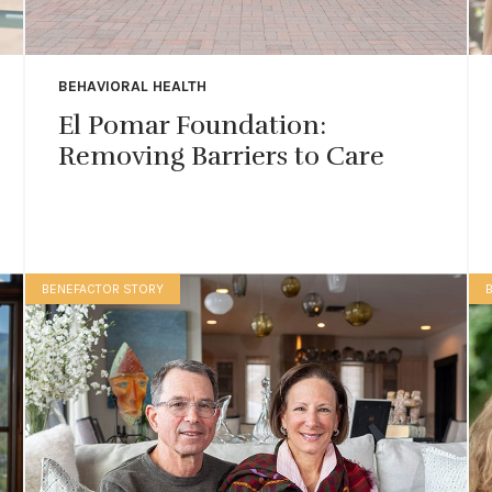
BEHAVIORAL HEALTH
El Pomar Foundation:
Removing Barriers to Care
BENEFACTOR STORY