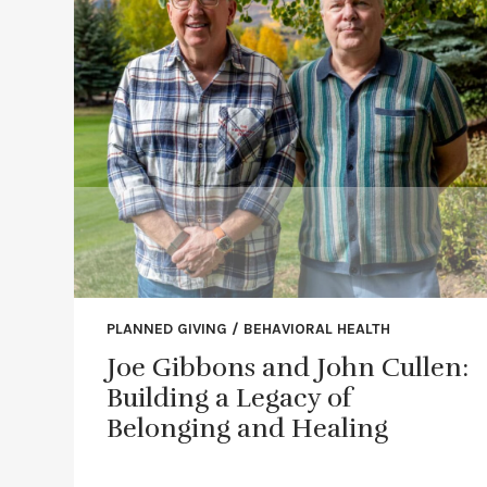
PLANNED GIVING / BEHAVIORAL HEALTH
Joe Gibbons and John Cullen:
Building a Legacy of
Belonging and Healing