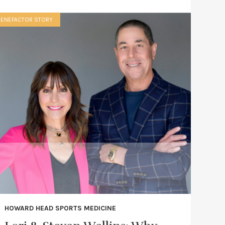
BENEFACTOR STORY
HOWARD HEAD SPORTS MEDICINE