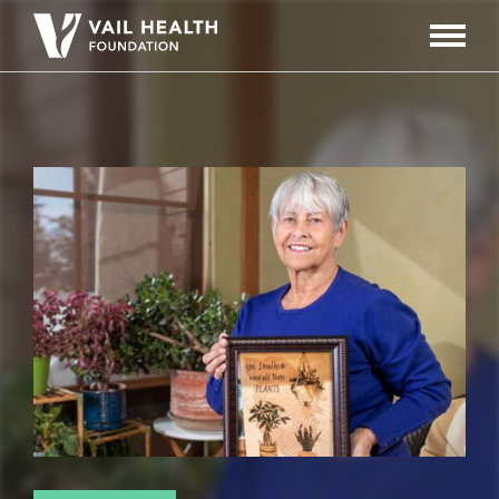
Navigati
Toggle