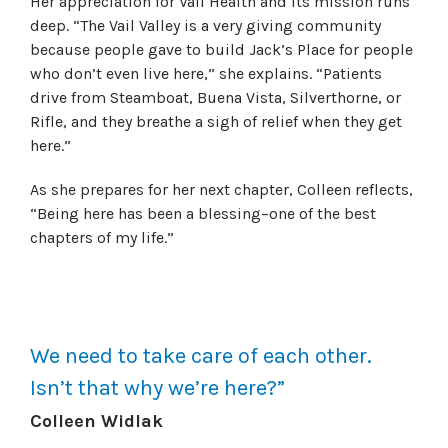
Her appreciation for Vail Health and its mission runs
deep. “The Vail Valley is a very giving community
because people gave to build Jack’s Place for people
who don’t even live here,” she explains. “Patients
drive from Steamboat, Buena Vista, Silverthorne, or
Rifle, and they breathe a sigh of relief when they get
here.
”
As she prepares for her next chapter, Colleen reflects,
“Being here has been a blessing–one of the best
chapters of my life.”
We need to take care of each other.
Isn’t that why we’re here?”
Colleen Widlak