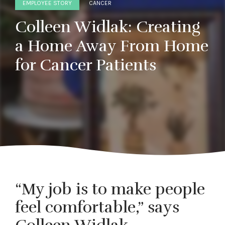
EMPLOYEE STORY
CANCER
Colleen Widlak: Creating
a Home Away From Home
for Cancer Patients
“My job is to make people
feel comfortable,” says