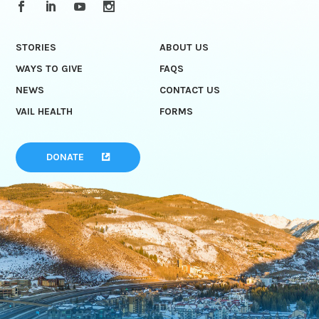
STORIES
ABOUT US
WAYS TO GIVE
FAQS
NEWS
CONTACT US
VAIL HEALTH
FORMS
DONATE