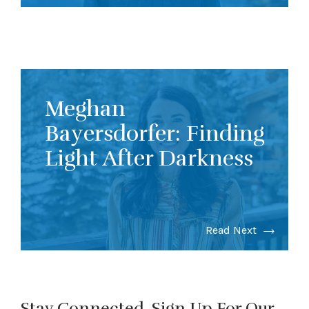
Meghan
Bayersdorfer: Finding
Light After Darkness
Read Next
Stay Connected. Sign Up For Our