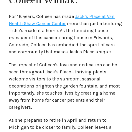
Colleen Widlak.
For 18 years, Colleen has made
Jack’s Place at Vail
Health Shaw Cancer Center
more than just a building
—she’s made it a home. As the founding house
manager of this cancer-caring house in Edwards,
Colorado, Colleen has embodied the spirit of care
and community that makes Jack’s Place unique.
The impact of Colleen’s love and dedication can be
seen throughout Jack’s Place—thriving plants
welcome visitors to the sunroom, seasonal
decorations brighten the garden fountain, and most
importantly, she touches lives by creating a home
away from home for cancer patients and their
caregivers.
As she prepares to retire in April and return to
Michigan to be closer to family, Colleen leaves a