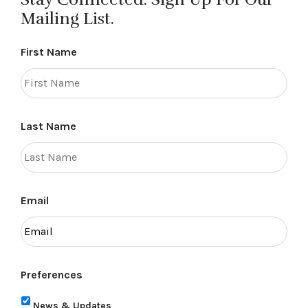
Mailing List.
First Name
Last Name
Email
Preferences
News & Updates