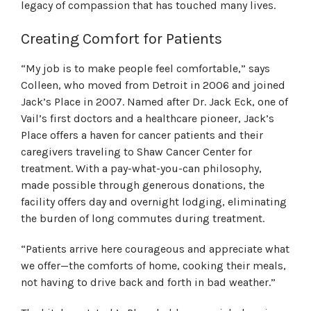
legacy of compassion that has touched many lives.
Creating Comfort for Patients
“My job is to make people feel comfortable,” says
Colleen, who moved from Detroit in 2006 and joined
Jack’s Place in 2007. Named after Dr. Jack Eck, one of
Vail’s first doctors and a healthcare pioneer, Jack’s
Place offers a haven for cancer patients and their
caregivers traveling to Shaw Cancer Center for
treatment. With a pay-what-you-can philosophy,
made possible through generous donations, the
facility offers day and overnight lodging, eliminating
the burden of long commutes during treatment.
“Patients arrive here courageous and appreciate what
we offer—the comforts of home, cooking their meals,
not having to drive back and forth in bad weather.”