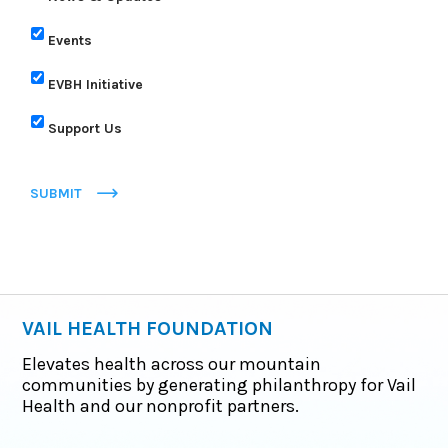
Events
EVBH Initiative
Support Us
SUBMIT
VAIL HEALTH FOUNDATION
Elevates health across our mountain
communities by generating philanthropy for Vail
Health and our nonprofit partners.