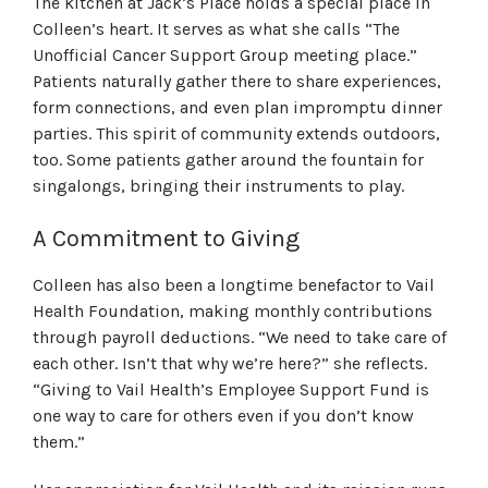
The kitchen at Jack’s Place holds a special place in
Colleen’s heart. It serves as what she calls “The
Unofficial Cancer Support Group meeting place.”
Patients naturally gather there to share experiences,
form connections, and even plan impromptu dinner
parties. This spirit of community extends outdoors,
too. Some patients gather around the fountain for
singalongs, bringing their instruments to play.
A Commitment to Giving
Colleen has also been a longtime benefactor to Vail
Health Foundation, making monthly contributions
through payroll deductions. “We need to take care of
each other. Isn’t that why we’re here?” she reflects.
“Giving to Vail Health’s Employee Support Fund is
one way to care for others even if you don’t know
them.”