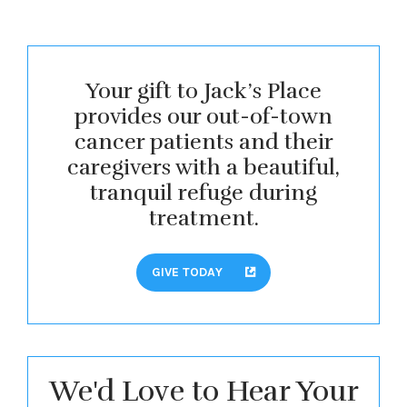
Your gift to Jack’s Place
provides our out-of-town
cancer patients and their
caregivers with a beautiful,
tranquil refuge during
treatment.
GIVE TODAY
We'd Love to Hear Your