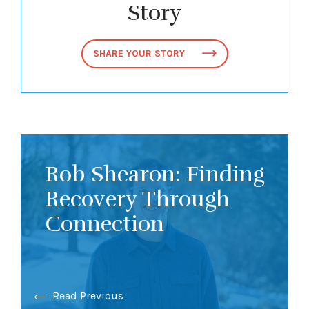
Story
SHARE YOUR STORY
Rob Shearon: Finding
Recovery Through
Connection
Read Previous