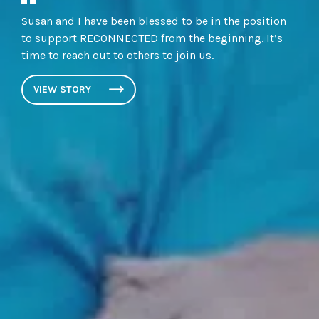
Susan and I have been blessed to be in the position
to support RECONNECTED from the beginning. It’s
time to reach out to others to join us.
VIEW STORY