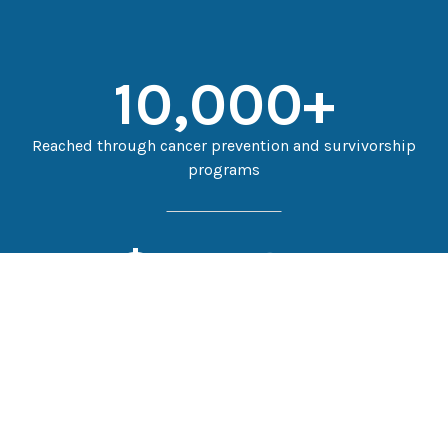
10,000
+
Reached through cancer prevention and survivorship
programs
$
151,811
Patient financial assistance in FY2025
$
11.5
M