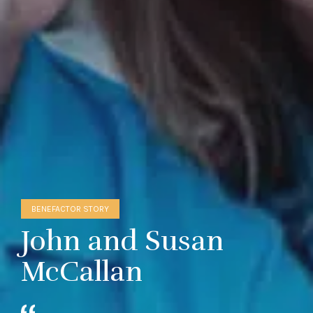
BENEFACTOR STORY
John and Susan
McCallan