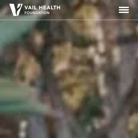
Navigati
Toggle