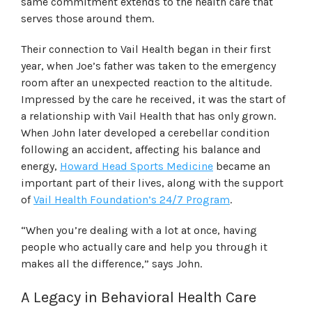
same commitment extends to the health care that
serves those around them.
Their connection to Vail Health began in their first
year, when Joe’s father was taken to the emergency
room after an unexpected reaction to the altitude.
Impressed by the care he received, it was the start of
a relationship with Vail Health that has only grown.
When John later developed a cerebellar condition
following an accident, affecting his balance and
energy,
Howard Head Sports Medicine
became an
important part of their lives, along with the support
of
Vail Health Foundation’s 24/7 Program
.
“When you’re dealing with a lot at once, having
people who actually care and help you through it
makes all the difference,” says John.
A Legacy in Behavioral Health Care