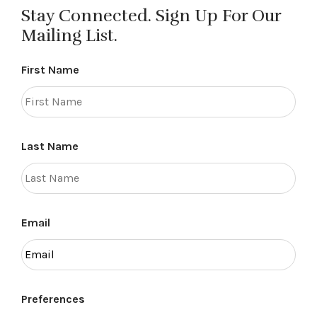
Stay Connected. Sign Up For Our
Mailing List.
First Name
Last Name
Email
Preferences