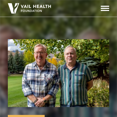
Navigati
Toggle