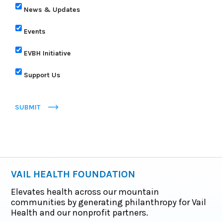
News & Updates
Events
EVBH Initiative
Support Us
SUBMIT
VAIL HEALTH FOUNDATION
Elevates health across our mountain
communities by generating philanthropy for Vail
Health and our nonprofit partners.