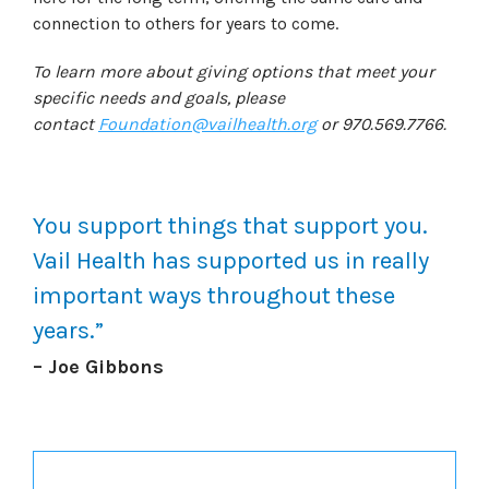
connection to others for years to come.
To learn more about giving options that meet your
specific needs and goals, please
contact
Foundation@vailhealth.org
or 970.569.7766.
You support things that support you.
Vail Health has supported us in really
important ways throughout these
years.”
– Joe Gibbons