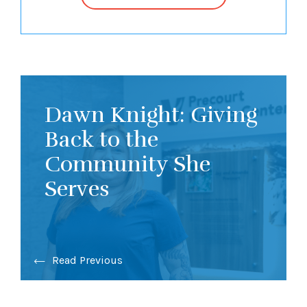
Dawn Knight: Giving
Back to the
Community She
Serves
Read Previous