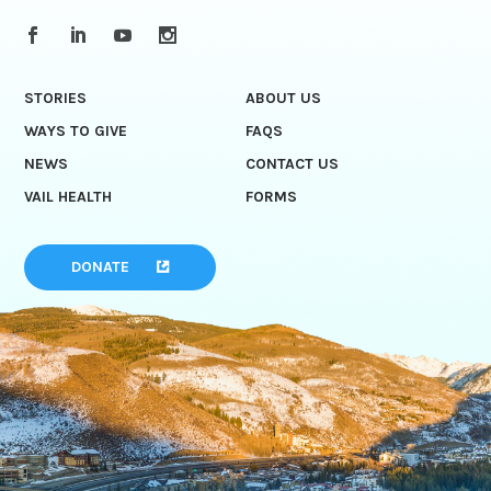
STORIES
ABOUT US
WAYS TO GIVE
FAQS
NEWS
CONTACT US
VAIL HEALTH
FORMS
DONATE