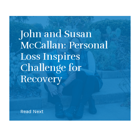
John and Susan
McCallan: Personal
Loss Inspires
Challenge for
Recovery
Read Next