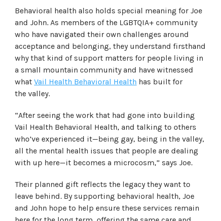
Behavioral health also holds special meaning for Joe
and John. As members of the LGBTQIA+ community
who have navigated their own challenges around
acceptance and belonging, they understand firsthand
why that kind of support matters for people living in
a small mountain community and have witnessed
what
Vail Health Behavioral Health
has built for
the valley.
“
After seeing the work that had gone into building
Vail Health Behavioral Health, and talking to others
who’ve experienced it—being gay, being in the valley,
all the mental health issues that people are dealing
with up here—it becomes a microcosm
,” says Joe.
Their planned gift reflects the legacy they want to
leave behind. By supporting behavioral health, Joe
and John hope to help ensure these services remain
here for the long term, offering the same care and