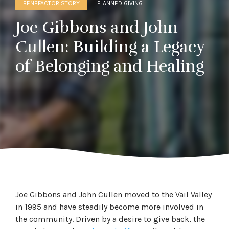
BENEFACTOR STORY
PLANNED GIVING
Joe Gibbons and John
Cullen: Building a Legacy
of Belonging and Healing
Joe Gibbons and John Cullen moved to the Vail Valley
in 1995 and have steadily become more involved in
the community. Driven by a desire to give back, the