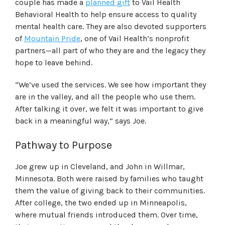
couple has made a
planned gift
to Vail Health
Behavioral Health to help ensure access to quality
mental health care. They are also devoted supporters
of
Mountain Pride
, one of Vail Health’s nonprofit
partners—all part of who they are and the legacy they
hope to leave behind.
“We’ve used the services. We see how important they
are in the valley, and all the people who use them.
After talking it over, we felt it was important to give
back in a meaningful way,” says Joe.
Pathway to Purpose
Joe grew up in Cleveland, and John
in
Willmar,
Minnesota. Both were raised by families who taught
them the value of giving back to their communities.
After college, the two ended up in Minneapolis,
where mutual friends introduced them.
Over time,