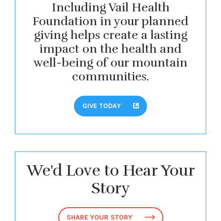
Including Vail Health
Foundation in your planned
giving helps create a lasting
impact on the health and
well-being of our mountain
communities.
GIVE TODAY
We'd Love to Hear Your
Story
SHARE YOUR STORY