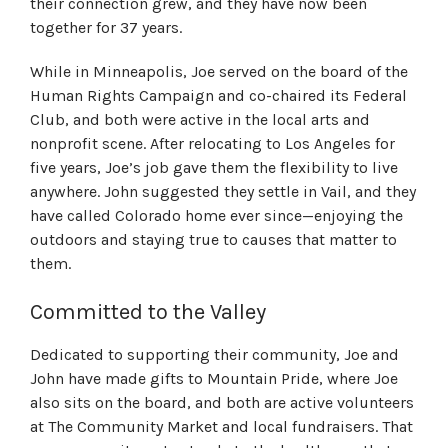
their connection
grew
,
and they have
now
been
together for 37 years.
While in Minneapolis, Joe served on the board of the
Human Rights Campaign and co-chaired its Federal
Club, and both were active in the local arts and
nonprofit scene. After relocating to Los Angeles for
five years, Joe’s job gave them the flexibility to live
anywhere. John suggested they settle in Vail, and they
have called Colorado home ever since—enjoying the
outdoors and staying true to causes that matter to
them.
Committed to the Valley
Dedicated to supporting their community, Joe and
John have made gifts to Mountain Pride, where Joe
also sits on the board, and both are active volunteers
at The Community Market and local fundraisers. That