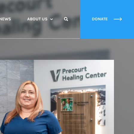
NEWS
ABOUT US
DONATE