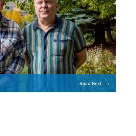
Read Next