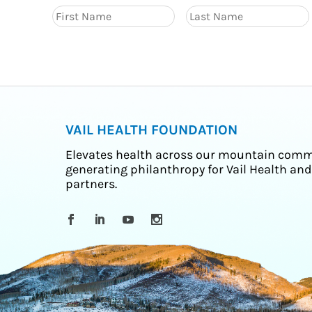
VAIL HEALTH FOUNDATION
Elevates health across our mountain comm
generating philanthropy for Vail Health and
partners.