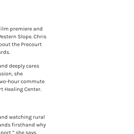
film premiere and
Western Slope
. Chris
about the Precourt
ards.
 and deeply cares
ssion,
s
he
 two-hour commute
t Healing Center.
and watching rural
tands firsthand why
port,” she says.