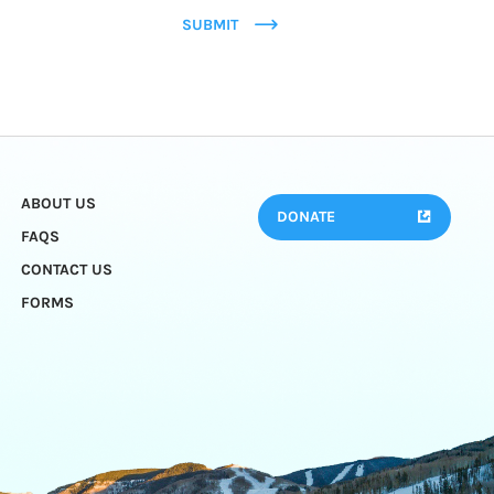
SUBMIT
ABOUT US
DONATE
FAQS
CONTACT US
FORMS