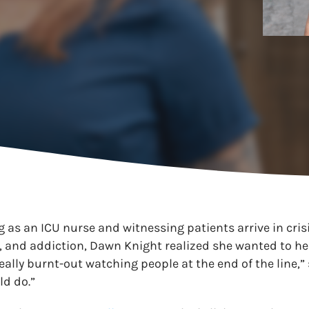
g as an ICU nurse and witnessing patients arrive in cris
 and addiction, Dawn Knight realized she wanted to hel
 really burnt-out watching people at the end of the line,”
ld do.”