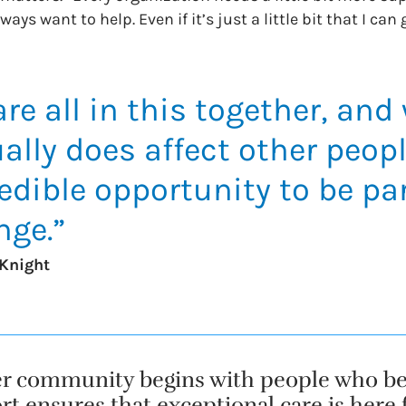
ays want to help. Even if it’s just a little bit that I can 
re all in this together, and
ally does affect other people
edible opportunity to be par
nge.”
Knight
er community begins with people who beli
t ensures that exceptional care is here fo