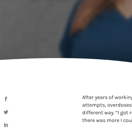
After years of workin
attempts, overdoses,
different way. “I got
there was more I cou