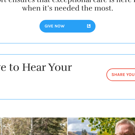
when it’s needed the most.
GIVE NOW
e to Hear Your
SHARE YOU