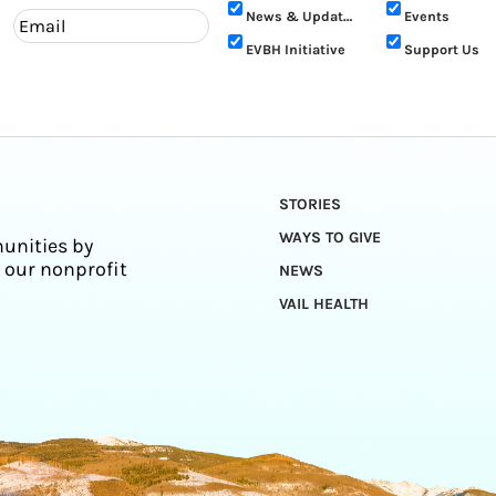
News & Updates
Events
EVBH Initiative
Support Us
STORIES
WAYS TO GIVE
unities by
 our nonprofit
NEWS
VAIL HEALTH