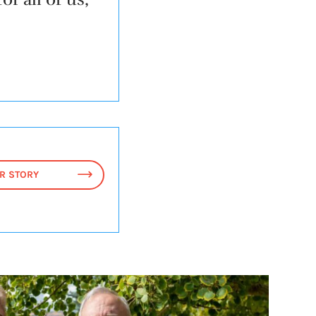
R STORY