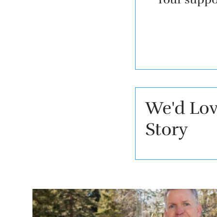
We'd Lov
Story