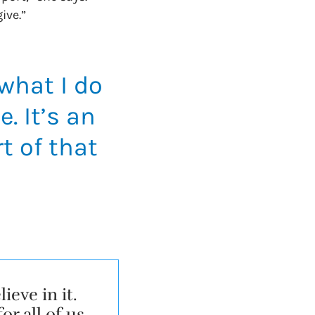
give.”
 what I do
. It’s an
t of that
eve in it.
r all of us,