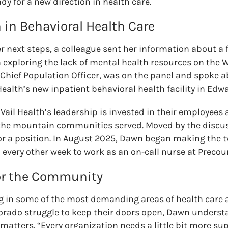
dy for a new direction in health care.
 in Behavioral Health Care
r next steps, a
colleague sent her information about a 
exploring the lack of mental health resources on the 
s Chief Population Officer, was on the panel and spoke 
Health’s new inpatient behavioral health facility in Edw
Vail Health’s leadership is invested in their employees
 the mountain communities served. Moved by the discu
or a position
.
In August 2025, Dawn began making the
every other week to work as an on-call nurse at Precour
or the Community
ng in some of the most demanding areas of health care 
lorado struggle to keep their doors open, Dawn unders
tters. “Every organization needs a little bit more sup