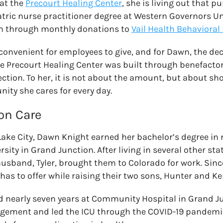
 at the
Precourt Healing Center
, she is living out that p
tric nurse practitioner degree at Western Governors Un
n through monthly donations to
Vail Health Behavioral
 convenient for employees to give, and for Dawn, the de
e Precourt Healing Center was built through benefactor
tion. To her, it is not about the amount, but about sh
ty she cares for every day.
 on Care
 Lake City, Dawn Knight earned her bachelor’s degree in
ity in Grand Junction. After living in several other sta
usband, Tyler, brought them to Colorado for work. Sinc
 has to offer while raising their two sons, Hunter and 
d nearly seven years at Community Hospital in Grand J
ement and led the ICU through the COVID-19 pandemic