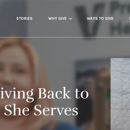
STORIES
WHY GIVE
WAYS TO GIVE
s
iving Back to
She Serves