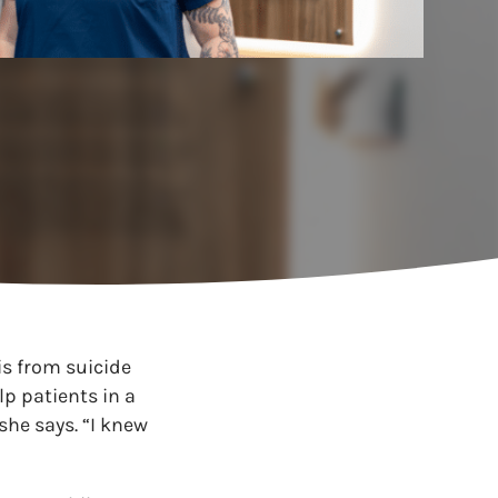
is from suicide
p patients in a
 she says. “I knew