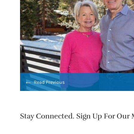
Read Previous
Stay Connected. Sign Up For Our M