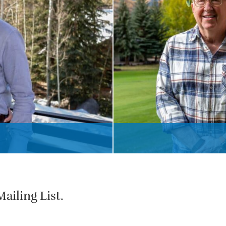
ailing List.