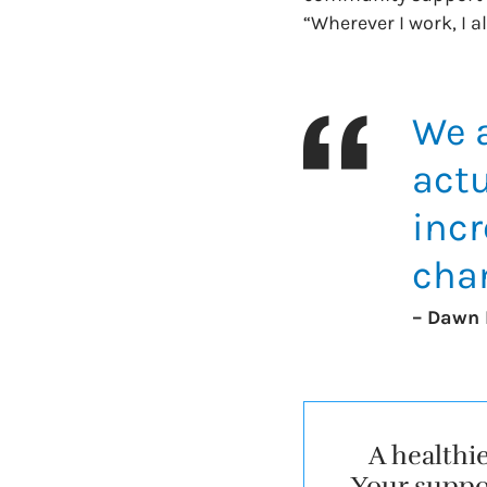
“Wherever I work, I alw
We a
actu
incr
cha
– Dawn 
A healthi
Your suppor