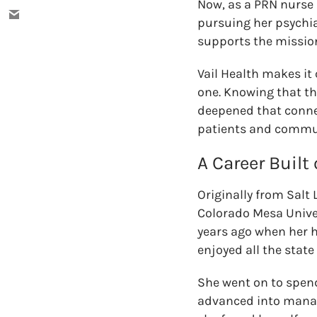
Now, as a PRN nurse
pursuing her psychia
supports the missio
Vail Health makes it
one. Knowing that th
deepened that connec
patients and communi
A Career Built
Originally from Salt
Colorado Mesa Univers
years ago when her h
enjoyed all the state
She went on to spen
advanced into manag