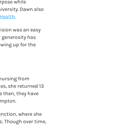
urpose while
iversity. Dawn also
 Health
.
cision was an easy
 generosity has
owing up for the
 nursing from
tes, she returned 13
e then, they have
Kempton.
unction, where she
. Though over time,