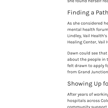
she found herself rea
Finding a Path
As she considered he
mental health forum 
Lindley, Vail Health’
Healing Center, Vail 
Dawn could see that 
about the people in
felt drawn
to
apply f
from Grand Junction 
Showing Up f
After years of worki
hospitals across Co
community support ma