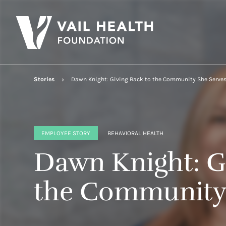
Stories
Dawn Knight: Giving Back to the Community She Serve
EMPLOYEE STORY
BEHAVIORAL HEALTH
Dawn Knight: G
the Community 