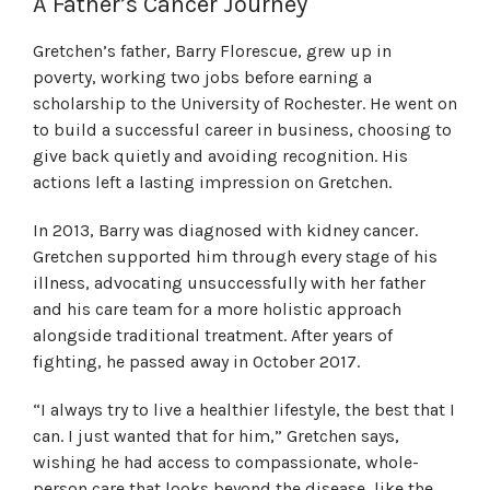
A Father’s Cancer Journey
Gretchen’s father, Barry Florescue, grew up in
poverty, working two jobs before earning a
scholarship to the University of Rochester. He went on
to build a successful career in business, choosing to
give back quietly and avoiding recognition. His
actions left a lasting impression on Gretchen.
In 2013, Barry was diagnosed with kidney cancer.
Gretchen supported him through every stage of his
illness, advocating unsuccessfully with her father
and his care team for a more holistic approach
alongside traditional treatment. After years of
fighting, he passed away in October 2017.
“I always try to live a healthier lifestyle, the best that I
can. I just wanted that for him,” Gretchen says,
wishing he had access to compassionate, whole-
person care that looks beyond the disease, like the