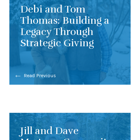
Debi and Tom
Thomas: Building a
Legacy Through
Strategic Giving
Read Previous
Jill and Dave