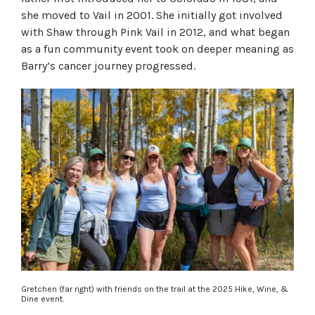
she moved to Vail in 2001. She initially got involved
with Shaw through Pink Vail in 2012, and what began
as a fun community event took on deeper meaning as
Barry’s cancer journey progressed.
Gretchen (far right) with friends on the trail at the 2025 Hike, Wine, &
Dine event.