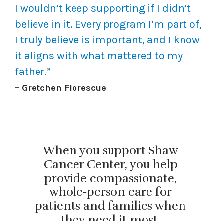
I wouldn’t keep supporting if I didn’t
believe in it. Every program I’m part of,
I truly believe is important, and I know
it aligns with what mattered to my
father.”
– Gretchen Florescue
When you support Shaw
Cancer Center, you help
provide compassionate,
whole‑person care for
patients and families when
they need it most.