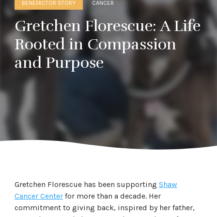
BENEFACTOR STORY
CANCER
Gretchen Florescue: A Life
Rooted in Compassion
and Purpose
Gretchen Florescue has been supporting
Shaw
Cancer Center
for more than a decade. Her
commitment to giving back, inspired by her father,