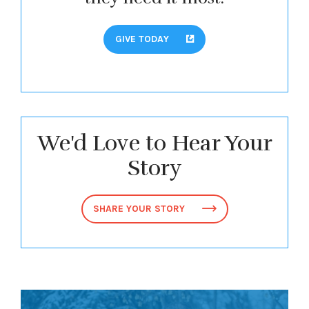
GIVE TODAY
We'd Love to Hear Your
Story
SHARE YOUR STORY