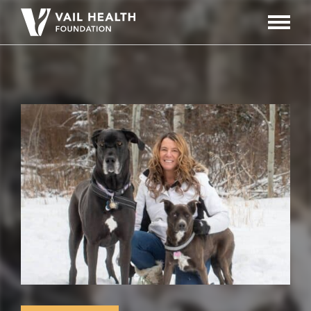
Navigati
Toggle