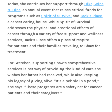
Today, she continues her support through
Hike, Wine
& Dine
, an annual event that raises critical funds for
programs such as
Spirit of Survival
and
Jack’s Place,
a cancer caring house. While Spirit of Survival
addresses the physical and emotional effects of
cancer through a variety of free support and wellness
services, Jack’s Place offers a place of respite
for patients and their families traveling to Shaw for
treatment.
For Gretchen, supporting Shaw’s comprehensive
services is her way of providing the kind of care she
wishes her father had received, while also keeping
his legacy of giving alive. “It’s a pebble in a pond,”
she says. “These programs are a safety net for cancer
patients and their caregivers.”