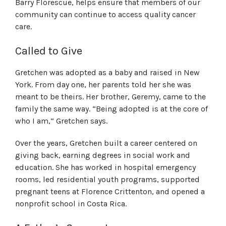
Barry Florescue, helps ensure that members of our
community can continue to access quality cancer
care.
Called to Give
Gretchen was adopted as a baby and raised in New
York. From day one,
her parents told her she was
meant to be theirs. Her brother, Geremy, came to the
family the same way
. “Being adopted is at the core of
who I am,” Gretchen says.
Over the years, Gretchen built a career centered on
giving back, earning degrees in social work and
education. She has worked in hospital emergency
rooms, led residential youth programs, supported
pregnant teens at Florence Crittenton, and opened a
nonprofit school in Costa Rica.