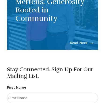
Mertens: Generosity
Rooted in
Community
Read Next
Stay Connected. Sign Up For Our
Mailing List.
First Name