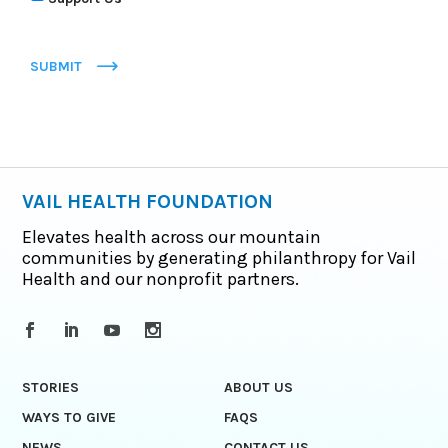
SUBMIT
VAIL HEALTH FOUNDATION
Elevates health across our mountain
communities by generating philanthropy for Vail
Health and our nonprofit partners.
STORIES
ABOUT US
WAYS TO GIVE
FAQS
NEWS
CONTACT US