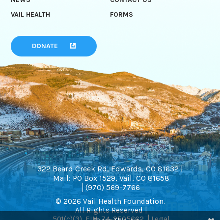
VAIL HEALTH
FORMS
DONATE
322 Beard Creek Rd, Edwards, CO 81632 |
Mail: PO Box 1529, Vail, CO 81658
(970) 569-7766
© 2026 Vail Health Foundation.
All Rights Reserved |
501(c)(3). EIN: 74-2505662
Legal