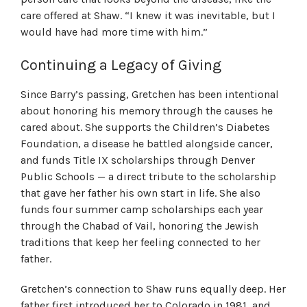
care offered at Shaw. “I knew it was inevitable, but I
would have had more time with him.”
Continuing a Legacy of Giving
Since Barry’s passing, Gretchen has been intentional
about honoring his memory through the causes he
cared about. She supports the Children’s Diabetes
Foundation, a disease he battled alongside cancer,
and funds Title IX scholarships through Denver
Public Schools — a direct tribute to the scholarship
that gave her father his own start in life. She also
funds four summer camp scholarships each year
through the Chabad of Vail, honoring the Jewish
traditions that keep her feeling connected to her
father.
Gretchen’s connection to Shaw runs equally deep. Her
father first introduced her to Colorado in 1981, and