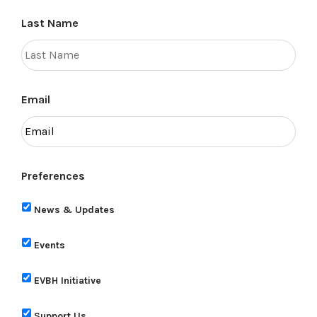
Last Name
Email
Preferences
News & Updates
Events
EVBH Initiative
Support Us