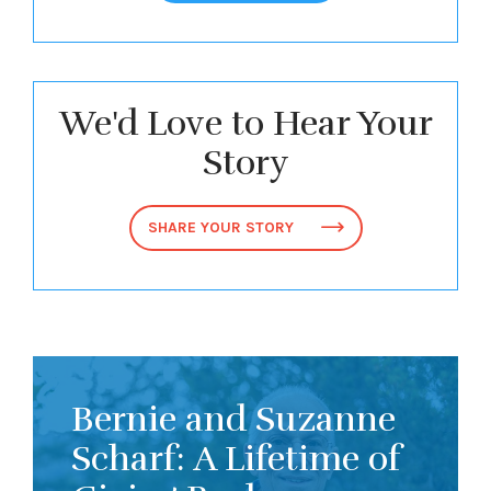
We'd Love to Hear Your
Story
SHARE YOUR STORY
Bernie and Suzanne
Scharf: A Lifetime of