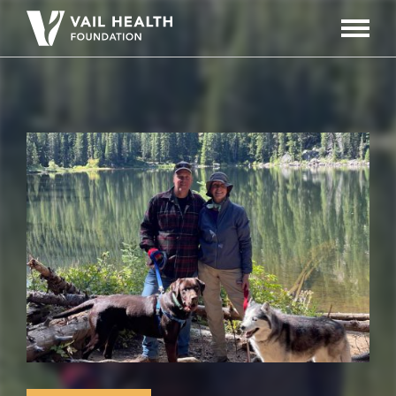
Navigati
Toggle