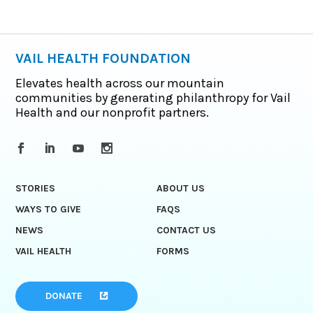
VAIL HEALTH FOUNDATION
Elevates health across our mountain
communities by generating philanthropy for Vail
Health and our nonprofit partners.
STORIES
ABOUT US
WAYS TO GIVE
FAQS
NEWS
CONTACT US
VAIL HEALTH
FORMS
DONATE