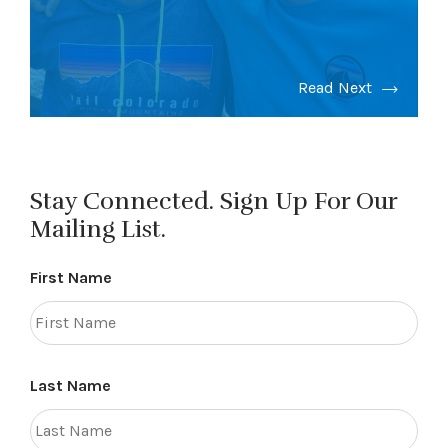
Read Next
Stay Connected. Sign Up For Our
Mailing List.
First Name
Last Name