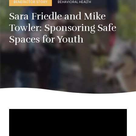
BENEFACTOR STORY
BEHAVIORAL HEALTH
Sara Friedle and Mike
Towler: Sponsoring Safe
Spaces for Youth