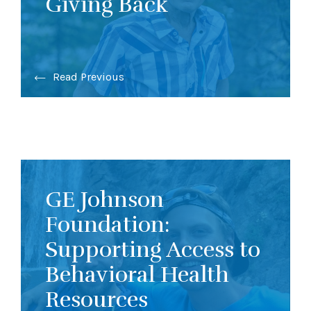
Giving Back
Read Previous
GE Johnson
Foundation:
Supporting Access to
Behavioral Health
Resources