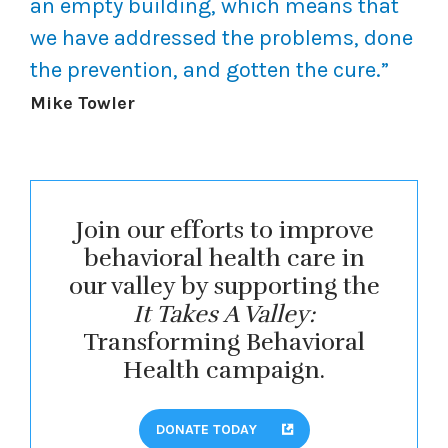
an empty building, which means that
we have addressed the problems, done
the prevention, and gotten the cure.”
Mike Towler
Join our efforts to improve
behavioral health care in
our valley by supporting the
It Takes A Valley:
Transforming Behavioral
Health campaign.
DONATE TODAY