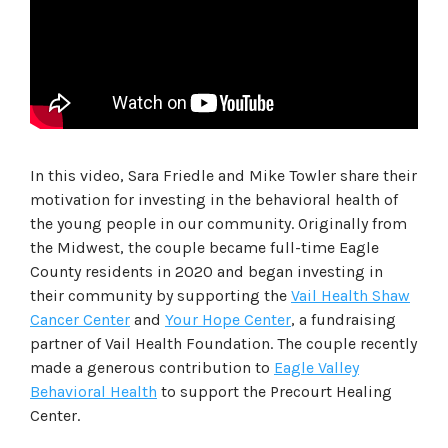
In this video, Sara Friedle and Mike Towler share their
motivation for investing in the behavioral health of
the young people in our community. Originally from
the Midwest, the couple became full-time Eagle
County residents in 2020 and began investing in
their community by supporting the
Vail Health Shaw
Cancer Center
and
Your Hope Center
, a fundraising
partner of Vail Health Foundation. The couple recently
made a generous contribution to
Eagle Valley
Behavioral Health
to support the Precourt Healing
Center.