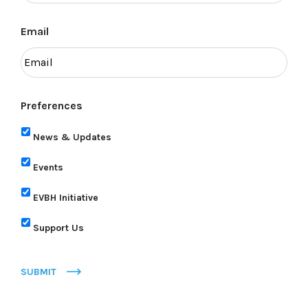
Email
Preferences
News & Updates
Events
EVBH Initiative
Support Us
SUBMIT