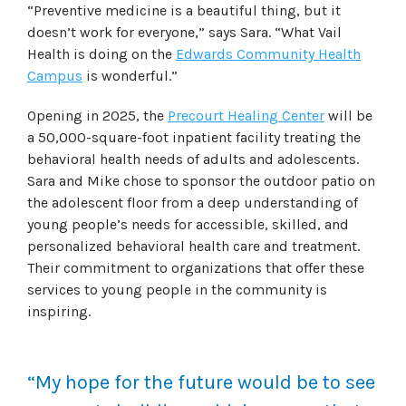
“Preventive medicine is a beautiful thing, but it
doesn’t work for everyone,” says Sara. “What Vail
Health is doing on the
Edwards Community Health
Campus
is wonderful.”
Opening in 2025, the
Precourt Healing Center
will be
a 50,000-square-foot inpatient facility treating the
behavioral health needs of adults and adolescents.
Sara and Mike chose to sponsor the outdoor patio on
the adolescent floor from a deep understanding of
young people’s needs for accessible, skilled, and
personalized behavioral health care and treatment.
Their commitment to organizations that offer these
services to young people in the community is
inspiring.
“My hope for the future would be to see