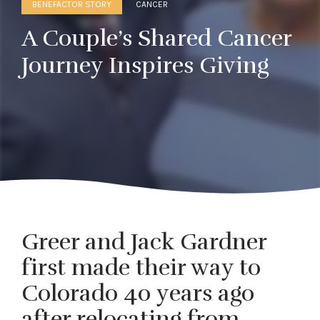
BENEFACTOR STORY
CANCER
A Couple’s Shared Cancer
Journey Inspires Giving
Greer and Jack Gardner
first made their way to
Colorado 40 years ago
after relocating from