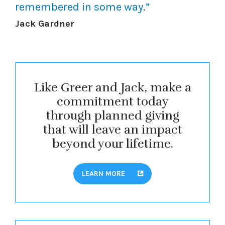
remembered in some way.”
Jack Gardner
Like Greer and Jack, make a
commitment today
through planned giving
that will leave an impact
beyond your lifetime.
LEARN MORE