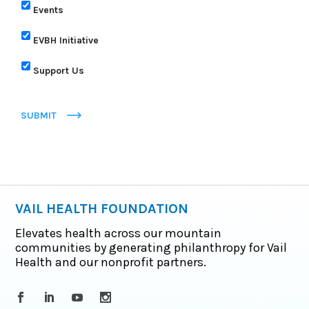
Events
EVBH Initiative
Support Us
SUBMIT
VAIL HEALTH FOUNDATION
Elevates health across our mountain
communities by generating philanthropy for Vail
Health and our nonprofit partners.