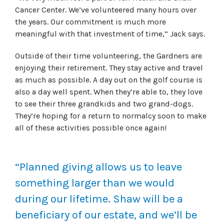
Cancer Center. We’ve volunteered many hours over
the years. Our commitment is much more
meaningful with that investment of time,” Jack says.
Outside of their time volunteering, the Gardners are
enjoying their retirement. They stay active and travel
as much as possible. A day out on the golf course is
also a day well spent. When they’re able to, they love
to see their three grandkids and two grand-dogs.
They’re hoping for a return to normalcy soon to make
all of these activities possible once again!
“Planned giving allows us to leave
something larger than we would
during our lifetime. Shaw will be a
beneficiary of our estate, and we’ll be