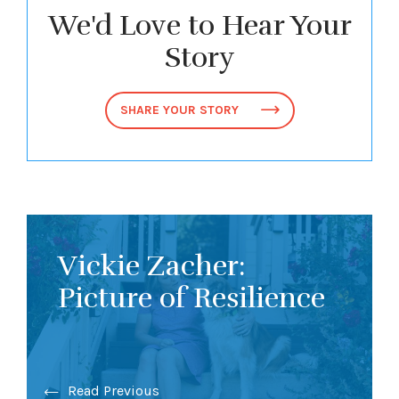
We'd Love to Hear Your
Story
SHARE YOUR STORY
Vickie Zacher:
Picture of Resilience
Read Previous