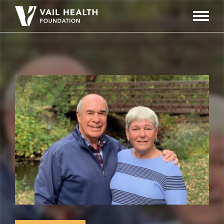
Navigati
Toggle