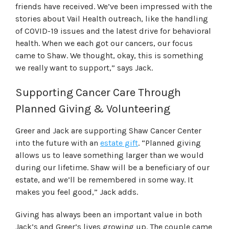
friends have received. We’ve been impressed with the
stories about Vail Health outreach, like the handling
of COVID-19 issues and the latest drive for behavioral
health. When we each got our cancers, our focus
came to Shaw. We thought, okay, this is something
we really want to support,” says Jack.
Supporting Cancer Care Through
Planned Giving & Volunteering
Greer and Jack are supporting Shaw Cancer Center
into the future with an
estate gift
. “Planned giving
allows us to leave something larger than we would
during our lifetime. Shaw will be a beneficiary of our
estate, and we’ll be remembered in some way. It
makes you feel good,” Jack adds.
Giving has always been an important value in both
Jack’s and Greer’s lives growing up. The couple came