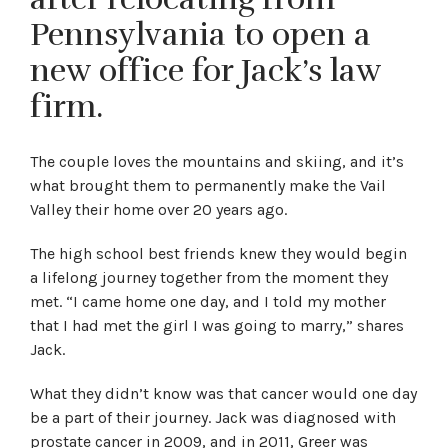
Pennsylvania to open a
new office for Jack’s law
firm.
The couple loves the mountains and skiing, and it’s
what brought them to permanently make the Vail
Valley their home over 20 years ago.
The high school best friends knew they would begin
a lifelong journey together from the moment they
met. “I came home one day, and I told my mother
that I had met the girl I was going to marry,” shares
Jack.
What they didn’t know was that cancer would one day
be a part of their journey. Jack was diagnosed with
prostate cancer in 2009, and in 2011, Greer was