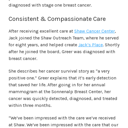
diagnosed with stage one breast cancer.
Consistent & Compassionate Care
After receiving excellent care at
Shaw Cancer Center
,
Jack joined the Shaw Outreach Team, where he served
for eight years, and helped create
Jack’s Place
. Shortly
after he joined the board, Greer was diagnosed with
breast cancer.
She describes her cancer survival story as “a very
positive one.” Greer explains that it’s early detection
that saved her life. After going in for her annual
mammogram at the Sonnenalp Breast Center, her
cancer was quickly detected, diagnosed, and treated
within three months.
“We’ve been impressed with the care we’ve received
at Shaw. We’ve been impressed with the care that our