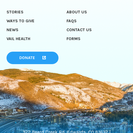
STORIES
ABOUT US
WAYS TO GIVE
FAQS
NEWS
CONTACT US
VAIL HEALTH
FORMS
DONATE
322 Beard Creek Rd, Edwards, CO 81632 |