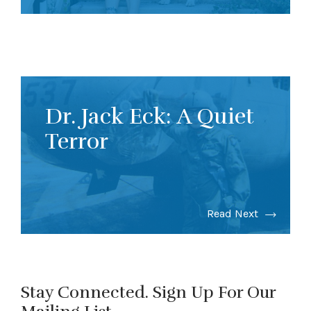
Dr. Jack Eck: A Quiet
Terror
Read Next
Stay Connected. Sign Up For Our