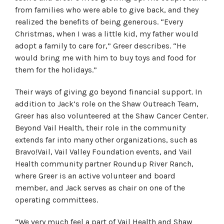
from families who were able to give back, and they
realized the benefits of being generous. “Every
Christmas, when I was a little kid, my father would
adopt a family to care for,” Greer describes. “He
would bring me with him to buy toys and food for
them for the holidays.”
Their ways of giving go beyond financial support. In
addition to Jack’s role on the Shaw Outreach Team,
Greer has also volunteered at the Shaw Cancer Center.
Beyond Vail Health, their role in the community
extends far into many other organizations, such as
Bravo!Vail, Vail Valley Foundation events, and Vail
Health community partner Roundup River Ranch,
where Greer is an active volunteer and board
member, and Jack serves as chair on one of the
operating committees.
“We very much feel a part of Vail Health and Shaw