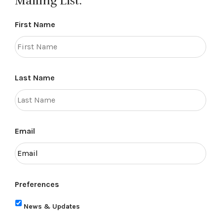
Mailing List.
First Name
Last Name
Email
Preferences
News & Updates