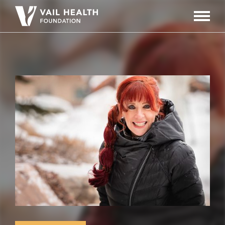
Navigati
Toggle