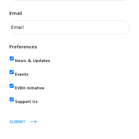
Email
Preferences
News & Updates
Events
EVBH Initiative
Support Us
SUBMIT