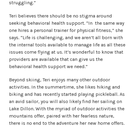
struggling.”
Teri believes there should be no stigma around
seeking behavioral health support. “In the same way
one hires a personal trainer for physical fitness,” she
says. “Life is challenging, and we aren’t all born with
the internal tools available to manage life as all these
issues come flying at us. It’s wonderful to know that
providers are available that can give us the
behavioral health support we need.”
Beyond skiing, Teri enjoys many other outdoor
activities. In the summertime, she likes hiking and
biking and has recently started playing pickleball. As
an avid sailor, you will also likely find her sailing on
Lake Dillon. With the myriad of outdoor activities the
mountains offer, paired with her fearless nature,
there is no end to the adventure her new home offers.