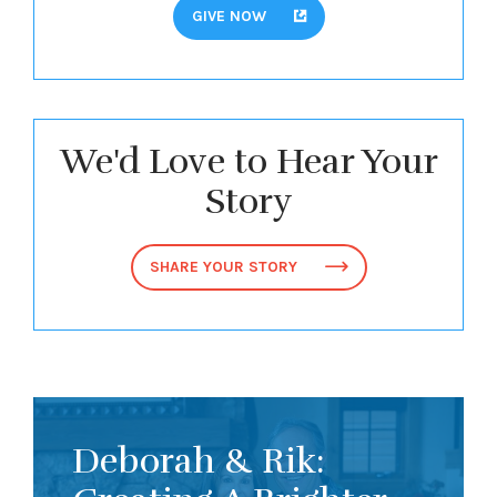
GIVE NOW
We'd Love to Hear Your
Story
SHARE YOUR STORY
Deborah & Rik: