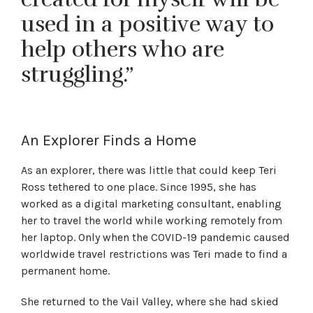
used in a positive way to
help others who are
struggling.”
An Explorer Finds a Home
As an explorer, there was little that could keep Teri
Ross tethered to one place. Since 1995, she has
worked as a digital marketing consultant, enabling
her to travel the world while working remotely from
her laptop. Only when the COVID-19 pandemic caused
worldwide travel restrictions was Teri made to find a
permanent home.
She returned to the Vail Valley, where she had skied