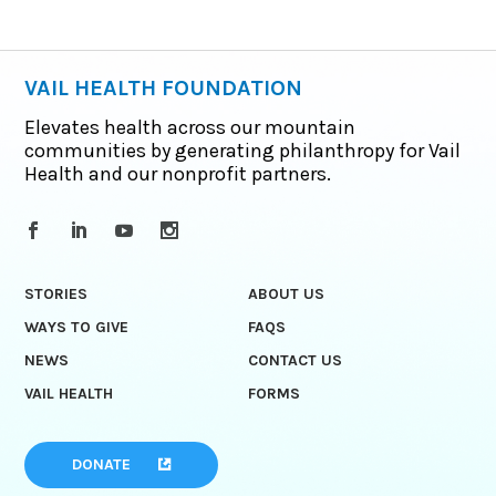
VAIL HEALTH FOUNDATION
Elevates health across our mountain
communities by generating philanthropy for Vail
Health and our nonprofit partners.
STORIES
ABOUT US
WAYS TO GIVE
FAQS
NEWS
CONTACT US
VAIL HEALTH
FORMS
DONATE