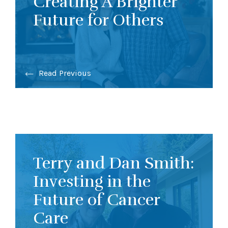
Creating A Brighter
Future for Others
Read Previous
Terry and Dan Smith:
Investing in the
Future of Cancer
Care