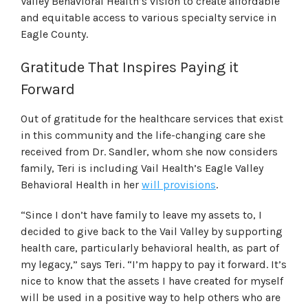
Valley Behavioral Health’s vision to create affordable
and equitable access to various specialty service in
Eagle County.
Gratitude That Inspires Paying it
Forward
Out of gratitude for the healthcare services that exist
in this community and the life-changing care she
received from Dr. Sandler, whom she now considers
family, Teri is including Vail Health’s Eagle Valley
Behavioral Health in her
will provisions
.
“Since I don’t have family to leave my assets to, I
decided to give back to the Vail Valley by supporting
health care, particularly behavioral health, as part of
my legacy,” says Teri. “I’m happy to pay it forward. It’s
nice to know that the assets I have created for myself
will be used in a positive way to help others who are