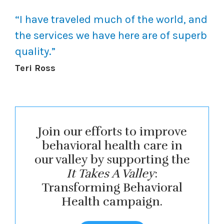
“
I have traveled much of the world, and
the services we have here are of superb
quality.
”
Teri Ross
Join our efforts to improve
behavioral health care in
our valley by supporting the
It Takes A Valley
:
Transforming Behavioral
Health campaign.