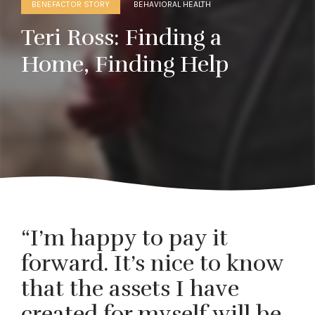
BENEFACTOR STORY
BEHAVIORAL HEALTH
Teri Ross: Finding a
Home, Finding Help
“I’m happy to pay it
forward. It’s nice to know
that the assets I have
created for myself will be