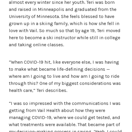
almost every winter since her youth. Teri was born
and raised in Minneapolis and graduated from the
University of Minnesota. She feels blessed to have
grown up in a skiing family, which is how she fell in
love with Vail. So much so that by age 19, Teri moved
here to become a ski instructor while still in college
and taking online classes.
“When COVID-19 hit, like everyone else, I was having
to make what became life-defining decisions —
where am I going to live and how am I going to ride
through this? One of my biggest considerations was
health care,” Teri describes.
“I was so impressed with the communications I was
getting from Vail Health about how they were
managing COVID-19, where we could get tested, and
what treatments were available. That became part of
my decision-making process in saying, ‘Yeah, I could