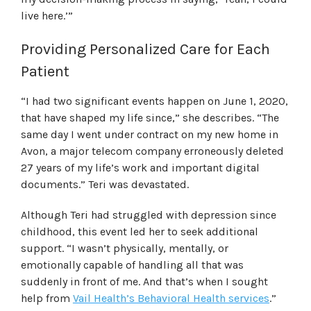
live here.’”
Providing Personalized Care for Each
Patient
“I had two significant events happen on June 1, 2020,
that have shaped my life since,” she describes. “The
same day I went under contract on my new home in
Avon, a major telecom company erroneously deleted
27 years of my life’s work and important digital
documents.” Teri was devastated.
Although Teri had struggled with depression since
childhood, this event led her to seek additional
support. “I wasn’t physically, mentally, or
emotionally capable of handling all that was
suddenly in front of me. And that’s when I sought
help from
Vail Health’s Behavioral Health services
.”