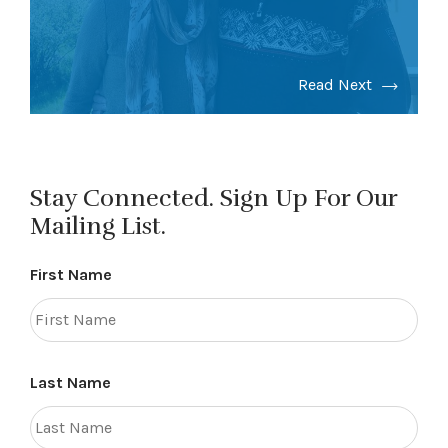
Read Next
Stay Connected. Sign Up For Our
Mailing List.
First Name
Last Name