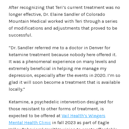
After recognizing that Teri’s current treatment was no
longer effective, Dr. Elaine Sandler of Colorado
Mountain Medical worked with Teri through a series
of modifications and adjustments that proved to be
successful.
“Dr. Sandler referred me to a doctor in Denver for
ketamine treatment because nobody here offered it.
It was a phenomenal experience on many levels and
extremely beneficial in helping me manage my
depression, especially after the events in 2020. I’m so
glad it will soon become a treatment that is available
locally.”
Ketamine, a psychedelic intervention designed for
those resistant to other forms of treatment, is
expected to be offered at
Vail Health’s Wiegers
Mental Health Clinic
in fall 2023 as part of Eagle