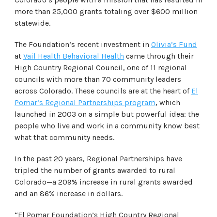
more than 25,000 grants totaling over $600 million
statewide.
The Foundation’s recent investment in
Olivia’s Fund
at
Vail Health Behavioral Health
came through their
High Country Regional Council, one of 11 regional
councils with more than 70 community leaders
across Colorado. These councils are at the heart of
El
Pomar’s Regional Partnerships program
, which
launched in 2003 on a simple but powerful idea: the
people who live and work in a community know best
what that community needs.
In the past 20 years, Regional Partnerships have
tripled the number of grants awarded to rural
Colorado—a 209% increase in rural grants awarded
and an 86% increase in dollars.
“El Pomar Foundation’s High Country Regional