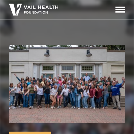
Navigati
Toggle