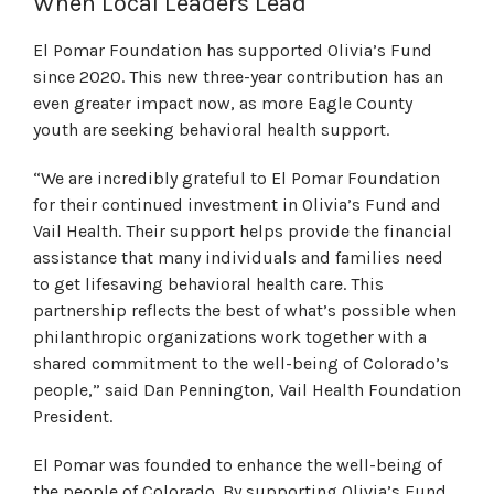
When Local Leaders Lead
El Pomar Foundation has supported Olivia’s Fund
since 2020. This new three-year contribution has an
even greater impact now, as more Eagle County
youth are seeking behavioral health support.
“We are incredibly grateful to El Pomar Foundation
for their continued investment in Olivia’s Fund and
Vail Health. Their support helps provide the financial
assistance that many individuals and families need
to get lifesaving behavioral health care. This
partnership reflects the best of what’s possible when
philanthropic organizations work together with a
shared commitment to the well-being of Colorado’s
people,” said Dan Pennington, Vail Health Foundation
President.
El Pomar was founded to enhance the well-being of
the people of Colorado. By supporting Olivia’s Fund,