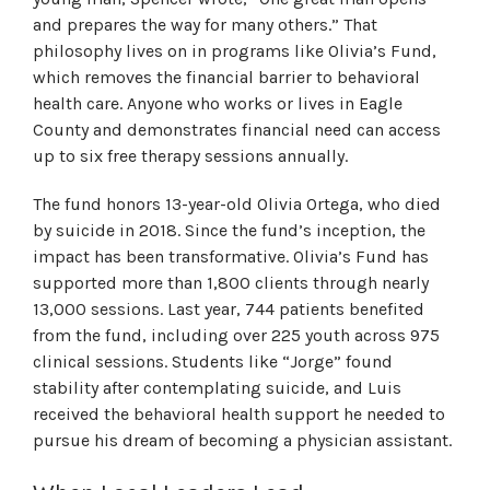
and prepares the way for many others.” That
philosophy lives on in programs like Olivia’s Fund,
which removes the financial barrier to behavioral
health care. Anyone who works or lives in Eagle
County and demonstrates financial need can access
up to six free therapy sessions annually.
The fund honors 13-year-old Olivia Ortega, who died
by suicide in 2018. Since the fund’s inception, the
impact has been transformative. Olivia’s Fund has
supported more than 1,800 clients through nearly
13,000 sessions. Last year, 744 patients benefited
from the fund, including over 225 youth across 975
clinical sessions. Students like “Jorge” found
stability after contemplating suicide, and Luis
received the behavioral health support he needed to
pursue his dream of becoming a physician assistant.