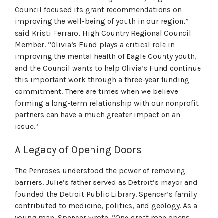
Council focused its grant recommendations on
improving the well-being of youth in our region,”
said Kristi Ferraro, High Country Regional Council
Member. “Olivia’s Fund plays a critical role in
improving the mental health of Eagle County youth,
and the Council wants to help Olivia’s Fund continue
this important work through a three-year funding
commitment. There are times when we believe
forming a long-term relationship with our nonprofit
partners can have a much greater impact on an
issue.”
A Legacy of Opening Doors
The Penroses understood the power of removing
barriers. Julie’s father served as Detroit’s mayor and
founded the Detroit Public Library. Spencer’s family
contributed to medicine, politics, and geology. As a
young man, Spencer wrote, “One great man opens