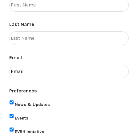
Last Name
Email
Preferences
News & Updates
Events
EVBH Initiative