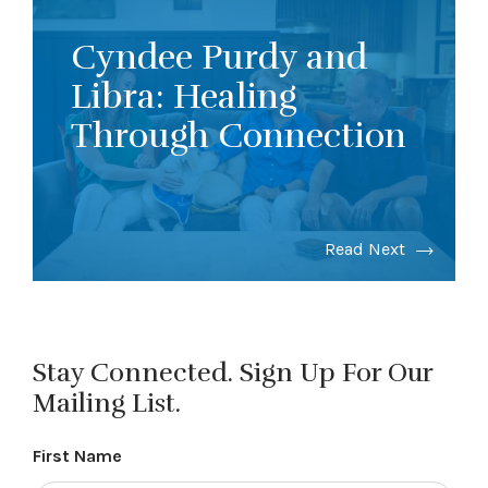
Cyndee Purdy and
Libra: Healing
Through Connection
Read Next
Stay Connected. Sign Up For Our
Mailing List.
First Name