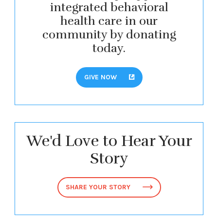
integrated behavioral
health care in our
community by donating
today.
GIVE NOW
We'd Love to Hear Your
Story
SHARE YOUR STORY