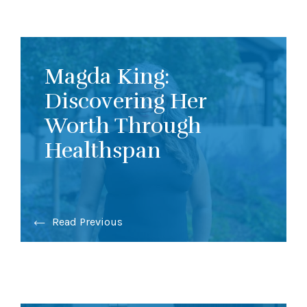
Magda King:
Discovering Her
Worth Through
Healthspan
Read Previous