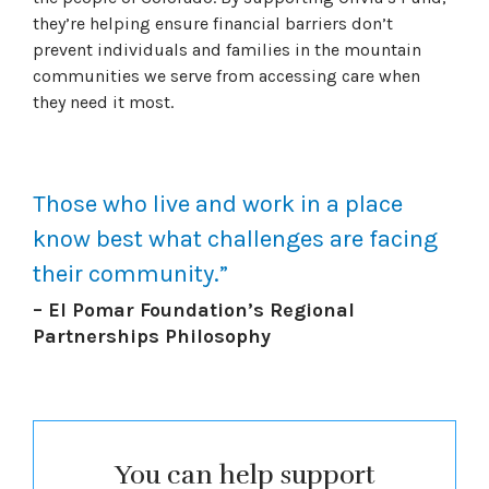
they’re helping ensure financial barriers don’t
prevent individuals and families in the mountain
communities we serve from accessing care when
they need it most.
Those who live and work in a place
know best what challenges are facing
their community.”
– El Pomar Foundation’s Regional
Partnerships Philosophy
You can help support