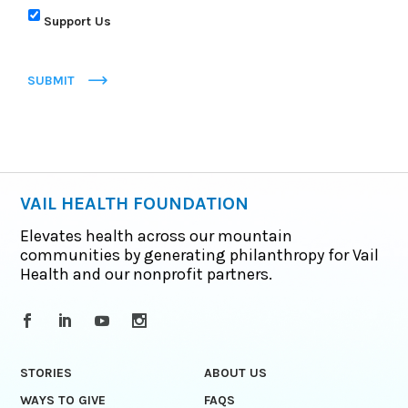
Support Us
SUBMIT
VAIL HEALTH FOUNDATION
Elevates health across our mountain
communities by generating philanthropy for Vail
Health and our nonprofit partners.
STORIES
ABOUT US
WAYS TO GIVE
FAQS