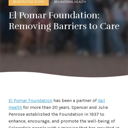
BENEFACTOR STORY
BEHAVIORAL HEALTH
El Pomar Foundation:
Removing Barriers to Care
El Pomar Foundation
has been a partner of
Vail
Health
for more than 20 years. Spencer and Julie
Penrose established the Foundation in 1937 to
enhance, encourage, and promote the well-being of
Colorado’s people with a mission that has resulted in