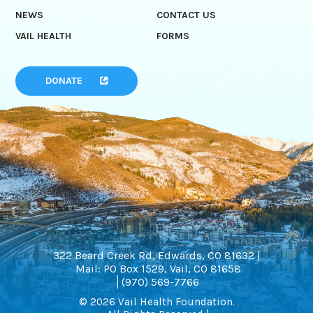
NEWS
CONTACT US
VAIL HEALTH
FORMS
DONATE
322 Beard Creek Rd, Edwards, CO 81632 |
Mail: PO Box 1529, Vail, CO 81658
(970) 569-7766
© 2026 Vail Health Foundation.