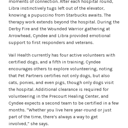
moments of connection. After each hospital round,
Libra instinctively tugs left out of the elevator,
knowing a pupuccino from Starbucks awaits. The
therapy work extends beyond the hospital. During the
Derby Fire and the Wounded Warrior gathering at
Arrowhead, Cyndee and Libra provided emotional
support to first responders and veterans.
Vail Health currently has four active volunteers with
certified dogs, and a fifth in training. Cyndee
encourages others to explore volunteering, noting
that Pet Partners certifies not only dogs, but also
cats, ponies, and even pigs, though only dogs visit
the hospital. Additional clearance is required for
volunteering in the Precourt Healing Center, and
Cyndee expects a second team to be certified in a few
months. “Whether you live here year-round or just
part of the time, there’s always a way to get
involved,” she says.