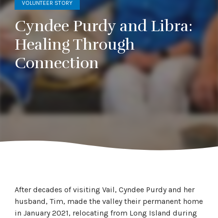
VOLUNTEER STORY
Cyndee Purdy and Libra:
Healing Through
Connection
After decades of visiting Vail, Cyndee Purdy and her
husband, Tim, made the valley their permanent home
in January 2021, relocating from Long Island during