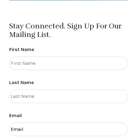
Stay Connected. Sign Up For Our
Mailing List.
First Name
Last Name
Email