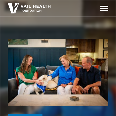
Navigati
Toggle