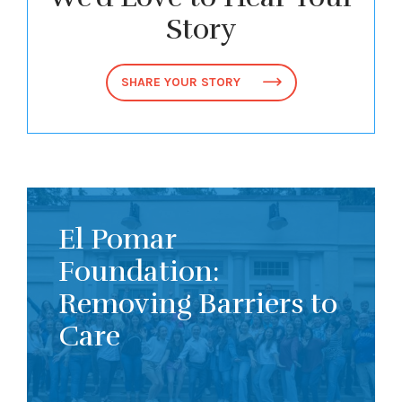
Story
SHARE YOUR STORY
El Pomar
Foundation:
Removing Barriers to
Care