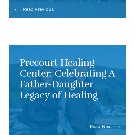
Read Previous
Precourt Healing
Center: Celebrating A
Father-Daughter
Legacy of Healing
Read Next