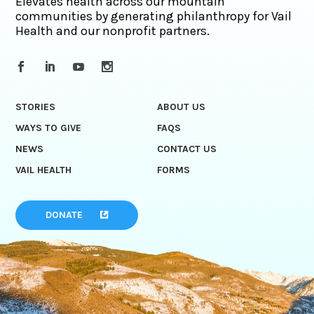
Elevates health across our mountain
communities by generating philanthropy for Vail
Health and our nonprofit partners.
STORIES
ABOUT US
WAYS TO GIVE
FAQS
NEWS
CONTACT US
VAIL HEALTH
FORMS
DONATE