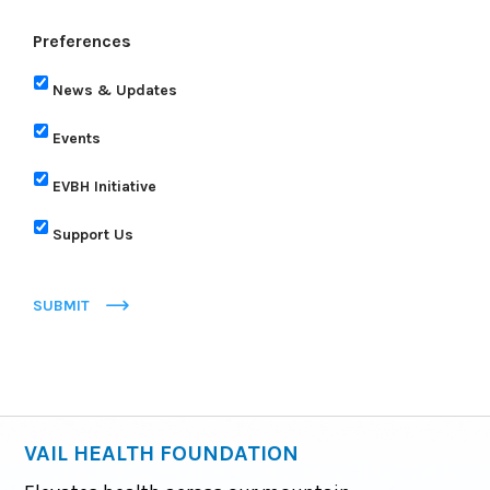
Preferences
News & Updates
Events
EVBH Initiative
Support Us
SUBMIT
VAIL HEALTH FOUNDATION