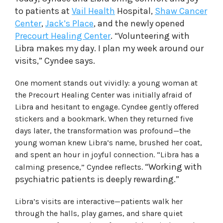
to patients at
Vail Health
Hospital,
Shaw Cancer
Center
,
Jack’s Place
, and the newly opened
Precourt Healing Center
. “Volunteering with
Libra makes my day. I plan my week around our
visits,” Cyndee says.
One moment stands out vividly: a young woman at
the Precourt Healing Center was initially afraid of
Libra and hesitant to engage. Cyndee gently offered
stickers and a bookmark. When they returned five
days later, the transformation was profound—the
young woman knew Libra’s name, brushed her coat,
and spent an hour in joyful connection. “Libra has a
“Working with
calming presence,” Cyndee reflects.
psychiatric patients is deeply rewarding.”
Libra’s visits are interactive—patients walk her
through the halls, play games, and share quiet