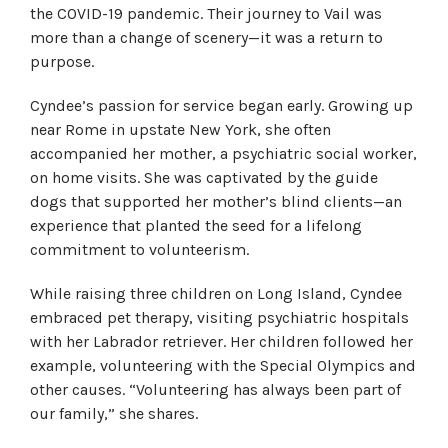
the COVID-19 pandemic. Their journey to Vail was
more than a change of scenery—it was a return to
purpose.
Cyndee’s passion for service began early. Growing up
near Rome in upstate New York, she often
accompanied her mother, a psychiatric social worker,
on home visits. She was captivated by the guide
dogs that supported her mother’s blind clients—an
experience that planted the seed for a lifelong
commitment to volunteerism.
While raising three children on Long Island, Cyndee
embraced pet therapy, visiting psychiatric hospitals
with her Labrador retriever. Her children followed her
example, volunteering with the Special Olympics and
other causes. “Volunteering has always been part of
our family,” she shares.