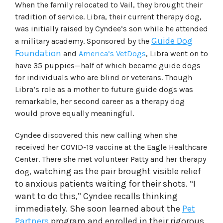
When the family relocated to Vail, they brought their
tradition of service. Libra, their current therapy dog,
was initially raised by Cyndee’s son while he attended
Guide Dog
a military academy. Sponsored by the
Foundation
and
America’s VetDogs
, Libra went on to
have 35 puppies—half of which became guide dogs
for individuals who are blind or veterans. Though
Libra’s role as a mother to future guide dogs was
remarkable, her second career as a therapy dog
would prove equally meaningful.
Cyndee discovered this new calling when she
received her COVID-19 vaccine at the Eagle Healthcare
Center. There she met volunteer Patty and her therapy
watching as the pair brought visible relief
dog,
to anxious patients waiting for their shots. “I
want to do this,” Cyndee recalls thinking
immediately. She soon learned about the
Pet
Partners
program and enrolled in their rigorous