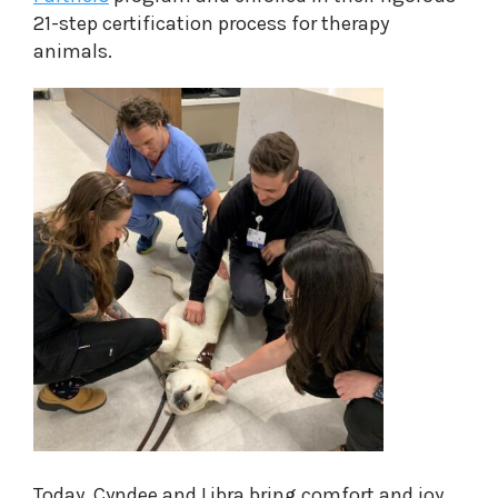
21-step certification process for therapy
animals.
Today, Cyndee and Libra bring comfort and joy