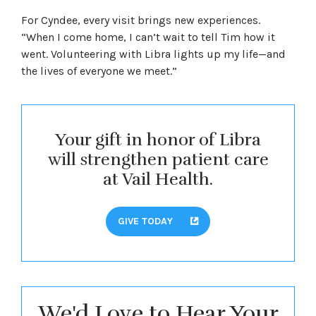
For Cyndee, every visit brings new experiences.
“When I come home, I can’t wait to tell Tim how it
went. Volunteering with Libra lights up my life—and
the lives of everyone we meet.”
Your gift in honor of Libra
will strengthen patient care
at Vail Health.
GIVE TODAY
We'd Love to Hear Your