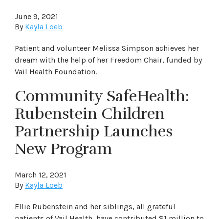
June 9, 2021
By
Kayla Loeb
Patient and volunteer Melissa Simpson achieves her
dream with the help of her Freedom Chair, funded by
Vail Health Foundation.
Community SafeHealth:
Rubenstein Children
Partnership Launches
New Program
March 12, 2021
By
Kayla Loeb
Ellie Rubenstein and her siblings, all grateful
patients of Vail Health, have contributed $1 million to