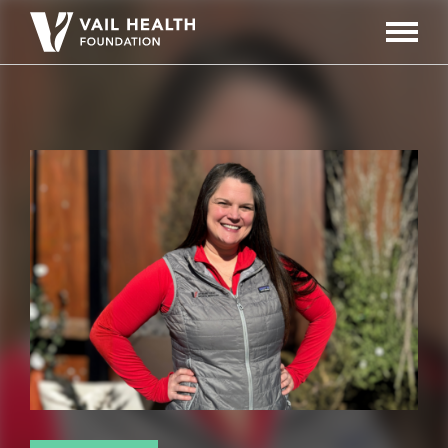
Navigati
Toggle