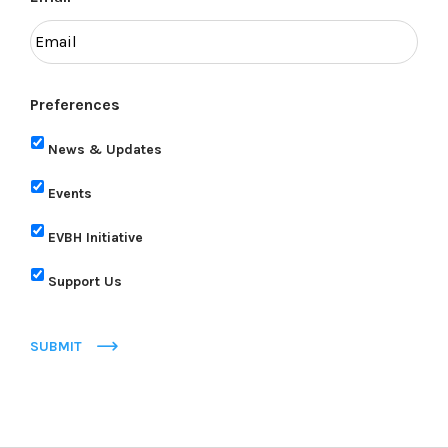
Preferences
News & Updates
Events
EVBH Initiative
Support Us
SUBMIT