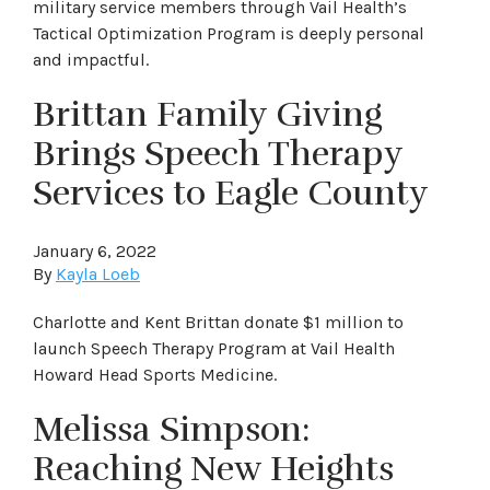
military service members through Vail Health’s
Tactical Optimization Program is deeply personal
and impactful.
Brittan Family Giving
Brings Speech Therapy
Services to Eagle County
January 6, 2022
By
Kayla Loeb
Charlotte and Kent Brittan donate $1 million to
launch Speech Therapy Program at Vail Health
Howard Head Sports Medicine.
Melissa Simpson:
Reaching New Heights