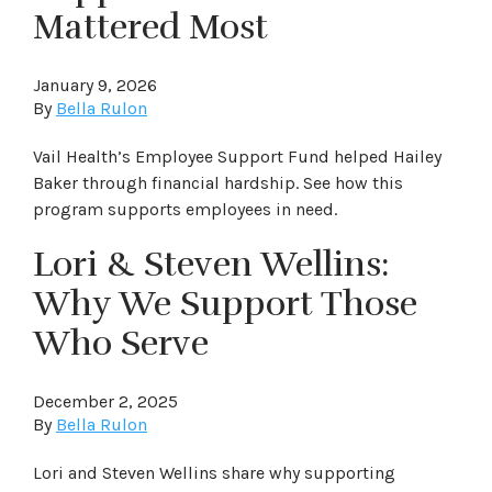
Mattered Most
January 9, 2026
By
Bella Rulon
Vail Health’s Employee Support Fund helped Hailey
Baker through financial hardship. See how this
program supports employees in need.
Lori & Steven Wellins:
Why We Support Those
Who Serve
December 2, 2025
By
Bella Rulon
Lori and Steven Wellins share why supporting