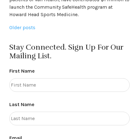
launch the Community SafeHealth program at
Howard Head Sports Medicine.
Posts
Older posts
navigation
Stay Connected. Sign Up For Our
Mailing List.
First Name
Last Name
Email