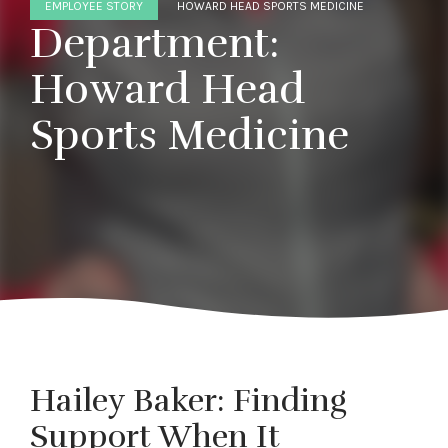
EMPLOYEE STORY
HOWARD HEAD SPORTS MEDICINE
Department:
Howard Head
Sports Medicine
Hailey Baker: Finding
Support When It