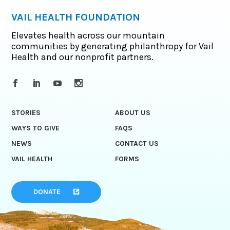
VAIL HEALTH FOUNDATION
Elevates health across our mountain
communities by generating philanthropy for Vail
Health and our nonprofit partners.
STORIES
ABOUT US
WAYS TO GIVE
FAQS
NEWS
CONTACT US
VAIL HEALTH
FORMS
DONATE