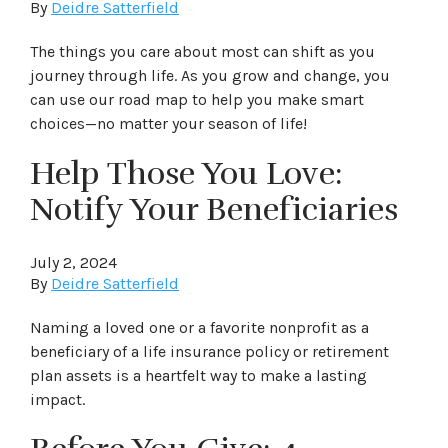
By
Deidre Satterfield
The things you care about most can shift as you
journey through life. As you grow and change, you
can use our road map to help you make smart
choices—no matter your season of life!
Help Those You Love:
Notify Your Beneficiaries
July 2, 2024
By
Deidre Satterfield
Naming a loved one or a favorite nonprofit as a
beneficiary of a life insurance policy or retirement
plan assets is a heartfelt way to make a lasting
impact.