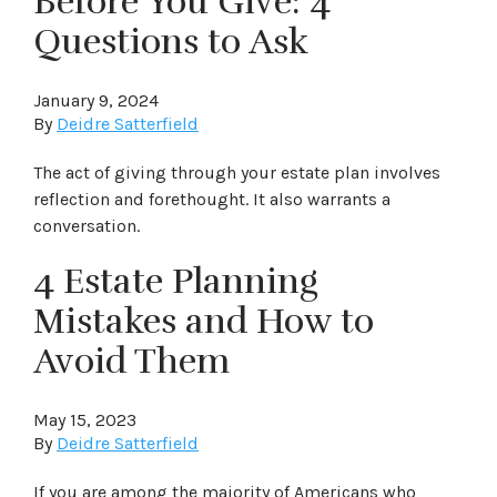
Before You Give: 4
Questions to Ask
January 9, 2024
By
Deidre Satterfield
The act of giving through your estate plan involves
reflection and forethought. It also warrants a
conversation.
4 Estate Planning
Mistakes and How to
Avoid Them
May 15, 2023
By
Deidre Satterfield
If you are among the majority of Americans who