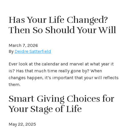
Has Your Life Changed?
Then So Should Your Will
March 7, 2026
By
Deidre Satterfield
Ever look at the calendar and marvel at what year it
is? Has that much time really gone by? When
changes happen, it’s important that your will reflects
them.
Smart Giving Choices for
Your Stage of Life
May 22, 2025