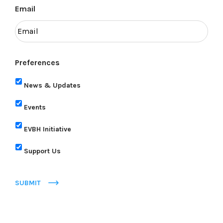
Email
Preferences
News & Updates
Events
EVBH Initiative
Support Us
SUBMIT