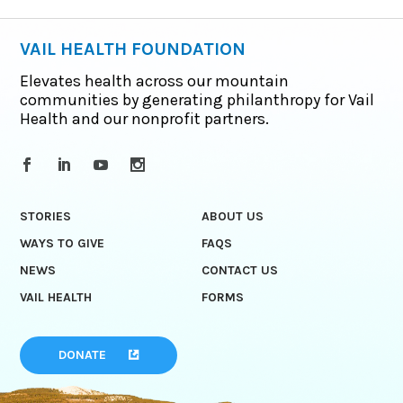
VAIL HEALTH FOUNDATION
Elevates health across our mountain
communities by generating philanthropy for Vail
Health and our nonprofit partners.
STORIES
ABOUT US
WAYS TO GIVE
FAQS
NEWS
CONTACT US
VAIL HEALTH
FORMS
DONATE