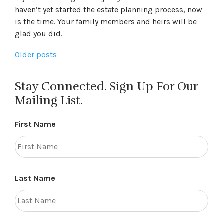
haven’t yet started the estate planning process, now
is the time. Your family members and heirs will be
glad you did.
Posts
Older posts
navigation
Stay Connected. Sign Up For Our
Mailing List.
First Name
Last Name