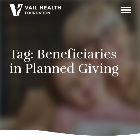
Navigati
Toggle
Tag:
Beneficiaries
in Planned Giving