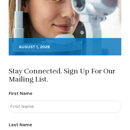
AUGUST 1, 2026
Stay Connected. Sign Up For Our
Mailing List.
First Name
Last Name