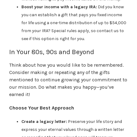
Boost your income with a legacy IRA:
Did you know
you can establish a gift that pays you fixed income
for life using a one-time distribution of up to $54,000
from your IRA? Special rules apply, so contact us to
see if this option is right for you.
In Your 80s, 90s and Beyond
Think about how you would like to be remembered.
Consider making or repeating any of the gifts
mentioned to continue growing your commitment to
our mission. Do what makes you happy—you’ve
earned it!
Choose Your Best Approach
Create a legacy letter:
Preserve your life story and
express your eternal values through a written letter