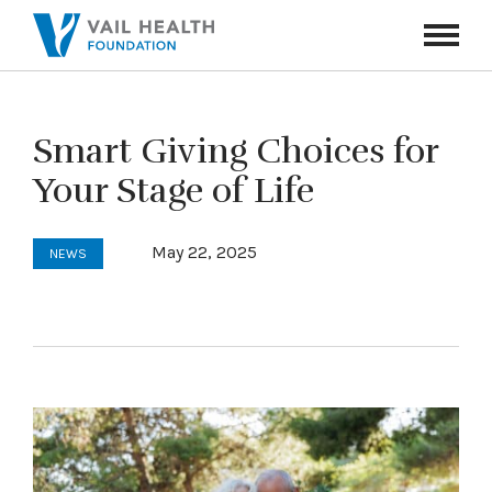
Navigati
Toggle
Smart Giving Choices for
Your Stage of Life
May 22, 2025
NEWS