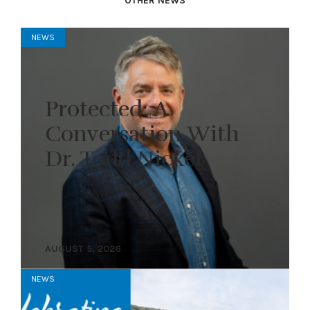
OTHER NEWS
NEWS
Protected: A
Conversation With
Dr. Todd Nickel
AUGUST 5, 2026
NEWS