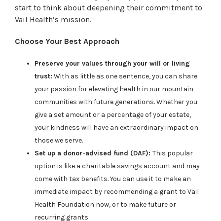
start to think about deepening their commitment to
Vail Health’s mission.
Choose Your Best Approach
Preserve your values through your will or living
trust:
With as little as one sentence, you can share
your passion for elevating health in our mountain
communities with future generations. Whether you
give a set amount or a percentage of your estate,
your kindness will have an extraordinary impact on
those we serve.
Set up a donor-advised fund (DAF):
This popular
option is like a charitable savings account and may
come with tax benefits. You can use it to make an
immediate impact by recommending a grant to Vail
Health Foundation now, or to make future or
recurring grants.