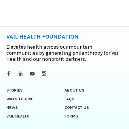
VAIL HEALTH FOUNDATION
Elevates health across our mountain
communities by generating philanthropy for Vail
Health and our nonprofit partners.
STORIES
ABOUT US
WAYS TO GIVE
FAQS
NEWS
CONTACT US
VAIL HEALTH
FORMS