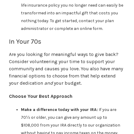
life insurance policy you no longer need can easily be
transformed into an impactful gift that costs you
nothing today. To get started, contact your plan
administrator or complete an online form.
In Your 70s
Are you looking for meaningful ways to give back?
Consider volunteering your time to support your
community and causes you love. You also have many
financial options to choose from that help extend
your dedication
and
your budget.
Choose Your Best Approach
Make a difference today with your IRA:
If you are
70½ or older, you can give any amount up to
$108,000 from your IRA directly to our organization
without having to pay income taxes on the money.