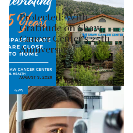
Protected: With
Gratitude on Shaw
Cancer Center’s 25th
Anniversary
AUGUST 3, 2026
NEWS