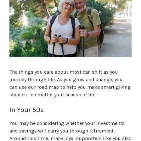
The things you care about most can shift as you
journey through life. As you grow and change, you
can use our road map to help you make smart giving
choices—no matter your season of life!
In Your 50s
You may be considering whether your investments
and savings will carry you through retirement.
Around this time, many loyal supporters like you also