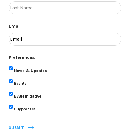
Email
Preferences
News & Updates
Events
EVBH Initiative
Support Us
SUBMIT