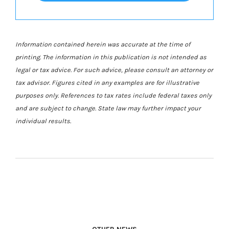
Information contained herein was accurate at the time of
printing. The information in this publication is not intended as
legal or tax advice. For such advice, please consult an attorney or
tax advisor. Figures cited in any examples are for illustrative
purposes only. References to tax rates include federal taxes only
and are subject to change. State law may further impact your
individual results.