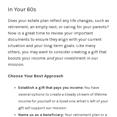
In Your 60s
Does your estate plan reflect any life changes, such as
retirement, an empty nest, or caring for your parents?
Now is a great time to review your important
documents to ensure they align with your current
situation and your long-term goals. Like many
others, you may want to consider creating a gift that
boosts your income
and
your investment in our
mission.
Choose Your Best Approach
Establish a gift that pays you income:
You have
several options to create a steady stream of lifetime
income for yourself or a loved one. What’s left of your
gift will support our mission.
Name us as a beneficiary:
Your retirement plan or a