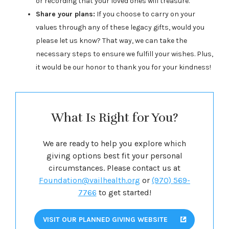
or recording that your loved ones will treasure.
Share your plans:
If you choose to carry on your
values through any of these legacy gifts, would you
please let us know? That way, we can take the
necessary steps to ensure we fulfill your wishes. Plus,
it would be our honor to thank you for your kindness!
What Is Right for You?
We are ready to help you explore which
giving options best fit your personal
circumstances. Please contact us at
Foundation@vailhealth.org
or
(970) 569-
7766
to get started!
VISIT OUR PLANNED GIVING WEBSITE