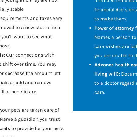
a trusted individua
ally stable.
financial decisions
requirements and taxes vary
to make them.
e moved to a new state since
Power of attorney f
, you’ll want to see what
Names a person to 
have.
care wishes are fol
ds:
Our connections with
you are unable to do
 shift over time. You may
Advance health car
or decrease the amount left
living will):
Docume
duals or add and remove
to a doctor regardi
ll or beneficiary
care.
your pets are taken care of
. Name a guardian you trust
ets to provide for your pet’s