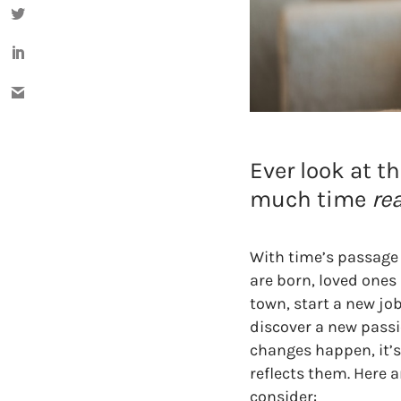
Ever look at t
much time
rea
With time’s passage
are born, loved ones
town, start a new job
discover a new pass
changes happen, it’
reflects them. Here a
consider: