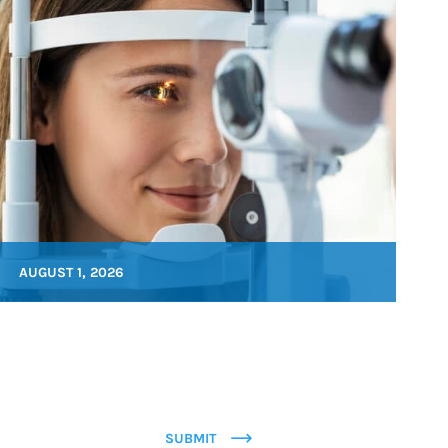
AUGUST 1, 2026
SUBMIT