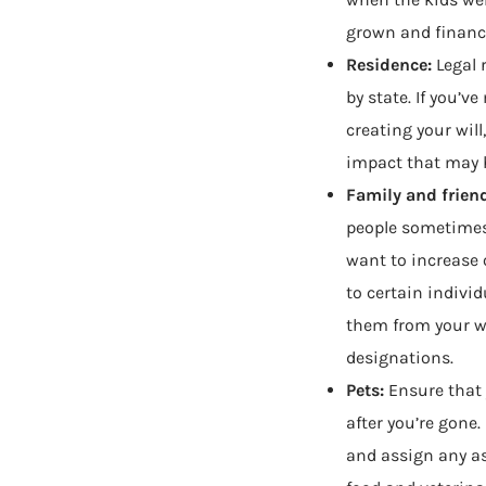
grown and financi
Residence:
Legal 
by state. If you’v
creating your will
impact that may 
Family and frien
people sometimes
want to increase 
to certain indivi
them from your wi
designations.
Pets:
Ensure that 
after you’re gone
and assign any ass