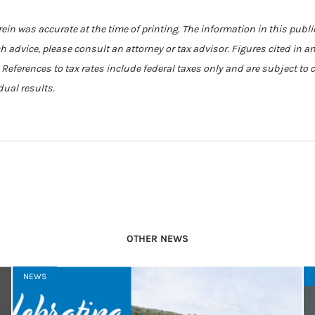
in was accurate at the time of printing. The information in this publi
ch advice, please consult an attorney or tax advisor. Figures cited in a
. References to tax rates include federal taxes only and are subject to
dual results.
OTHER NEWS
NEWS