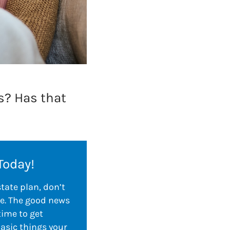
is? Has that
Today!
state plan, don’t
e. The good news
time to get
basic things your