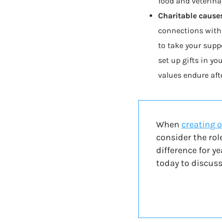
food and veterinar
Charitable cause
connections with
to take your suppo
set up gifts in yo
values endure afte
When
creating o
consider the rol
difference for y
today to discuss