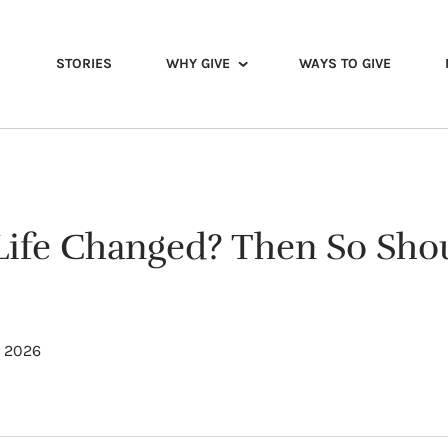
STORIES
WHY GIVE
WAYS TO GIVE
Life Changed? Then So Sho
, 2026