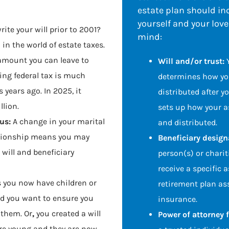
estate plan should inc
yourself and your lov
rite your will prior to 2001?
mind:
in the world of estate taxes.
amount you can leave to
Will and/or trust:
ing federal tax is much
determines how you
 years ago. In 2025, it
distributed after yo
llion.
sets up how your 
us:
A change in your marital
and distributed.
ationship means you may
Beneficiary design
 will and beneficiary
person(s) or charit
receive a specific 
 you now have children or
retirement plan ass
nd you want to ensure you
insurance.
 them. Or
,
you created a will
Power of attorney 
re young and they are now