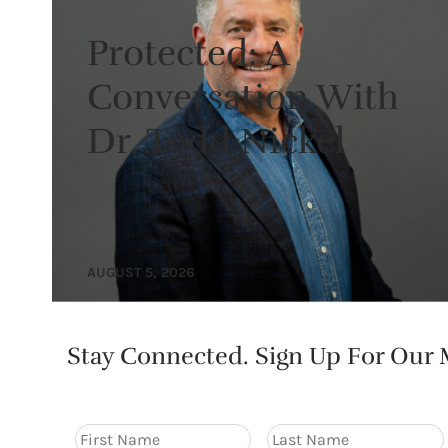
Protected: A
Conversation With
Dr. Todd Nickel
AUGUST 5, 2026
Stay Connected. Sign Up For Our M