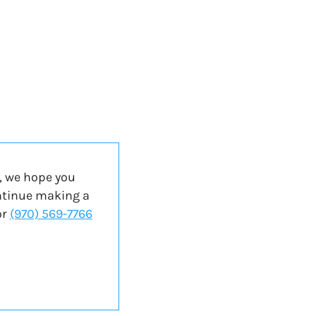
, we hope you
ontinue making a
or
(970) 569-7766