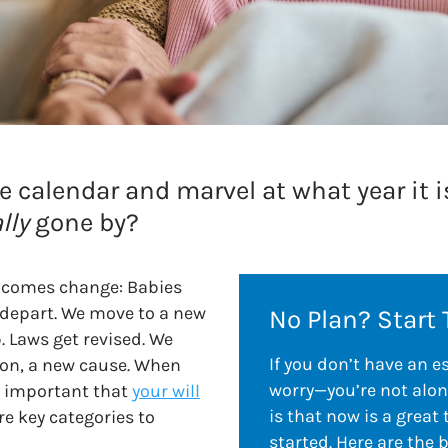
he calendar and marvel at what year it 
lly
gone by?
 comes change: Babies
 depart. We move to a new
No Plan? Start 
. Laws get revised. We
If you don’t have an e
ion, a new cause. When
worry—you’re not alon
s important that
your will
is that now is a great 
re key categories to
started. Here are the 