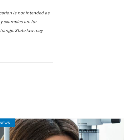
cation is not intended as
ny examples are for
 change. State law may
NEWS