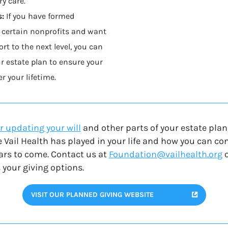
y care.
s:
If you have formed
 certain nonprofits and want
rt to the next level, you can
ur estate plan to ensure your
r your lifetime.
r updating your will
and other parts of your estate plan
e Vail Health has played in your life and how you can c
ears to come. C
ontact us at
Foundation@vailhealth.org
 your giving options.
VISIT OUR PLANNED GIVING WEBSITE