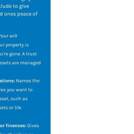
lude to give
ed ones peace of
Your will
r property is
u’re gone. A trust
assets are managed
ations:
Names the
ies you want to
asset, such as
ets or life
for finances:
Gives