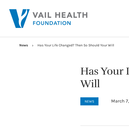
News
Has Your Life Changed? Then So Should Your Will
Has Your 
Will
March 7
NEWS