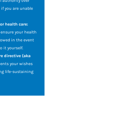
l authority over
 if you are unable
or health care:
ensure your health
lowed in the event
 it yourself.
e directive (aka
nts your wishes
ng life-sustaining