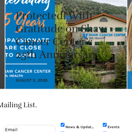
Protected: With
Gratitude on Shaw
Cancer Center’s
25th Anniversary
AUGUST 3, 2026
ailing List.
News & Updates
Events