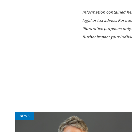
Information contained here
legal or tax advice. For su
illustrative purposes only
further impact your indivi
NEWS