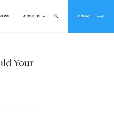
NEWS
ABOUT US
DONATE
uld Your