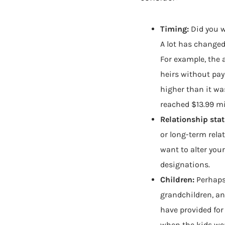
Timing:
Did you w
A lot has changed 
For example, the 
heirs without pay
higher than it was
reached $13.99 mi
Relationship stat
or long-term rel
want to alter your
designations.
Children:
Perhaps
grandchildren, a
have provided for
when the kids we