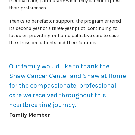
medical care, particularly when they cannot express
their preferences.
Thanks to benefactor support, the program entered
its second year of a three-year pilot, continuing to
focus on providing in-home palliative care to ease
the stress on patients and their families.
Our family would like to thank the
Shaw Cancer Center and Shaw at Home
for the compassionate, professional
care we received throughout this
heartbreaking journey.”
Family Member