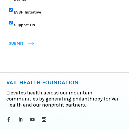
EVBH Initiative
Support Us
SUBMIT
VAIL HEALTH FOUNDATION
Elevates health across our mountain
communities by generating philanthropy for Vail
Health and our nonprofit partners.