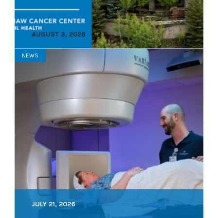
AUGUST 3, 2026
NEWS
JULY 21, 2026