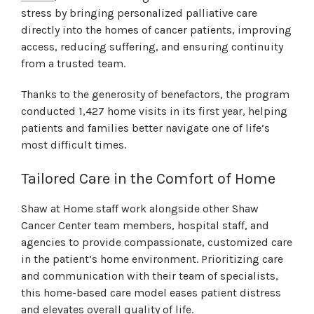
stress by bringing personalized palliative care
directly into the homes of cancer patients, improving
access, reducing suffering, and ensuring continuity
from a trusted team.
Thanks to the generosity of benefactors, the program
conducted 1,427 home visits in its first year, helping
patients and families better navigate one of life’s
most difficult times.
Tailored Care in the Comfort of Home
Shaw at Home staff work alongside other Shaw
Cancer Center team members, hospital staff, and
agencies to provide compassionate, customized care
in the patient’s home environment. Prioritizing care
and communication with their team of specialists,
this home-based care model eases patient distress
and elevates overall quality of life.