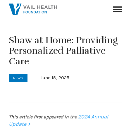
Navigati
Toggle
Shaw at Home: Providing
Personalized Palliative
Care
June 18, 2025
NEWS
2024 Annual
This article first appeared in the
Update >