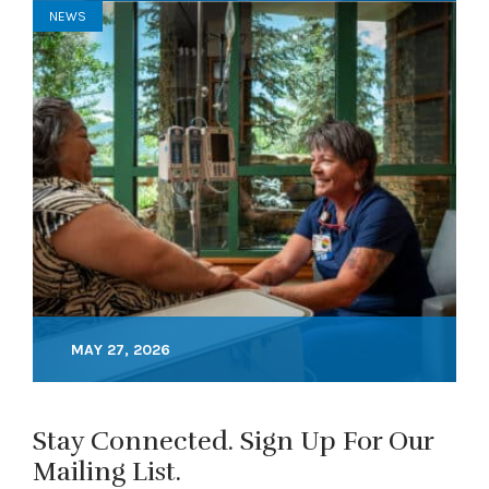
NEWS
MAY 27, 2026
Stay Connected. Sign Up For Our
Mailing List.