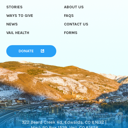
STORIES
ABOUT US
WAYS TO GIVE
FAQS
NEWS
CONTACT US
VAIL HEALTH
FORMS
DONATE
322 Beard Creek Rd, Edwards, CO 81632 |
Mail: PO Box 1529, Vail, CO 81658