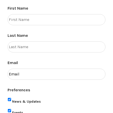
First Name
Last Name
Email
Preferences
News & Updates
Events