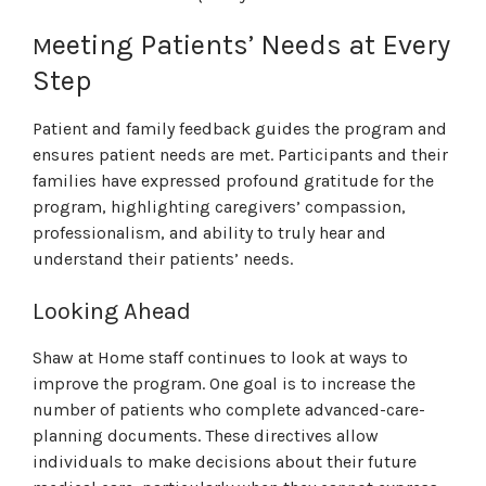
eeting Patients’ Needs at Every
M
Step
Patient and family feedback guides the program and
ensures patient needs are met. Participants and their
families have expressed profound gratitude for the
program, highlighting caregivers’ compassion,
professionalism, and ability to truly hear and
understand their patients’ needs.
Looking Ahead
Shaw at Home staff continues to look at ways to
improve the program. One goal is to increase the
number of patients who complete advanced-care-
planning documents. These directives allow
individuals to make decisions about their future