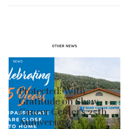
OTHER NEWS
NEWS
Protected: With
Gratitude on Shaw
Cancer Center’s 25th
Anniversary