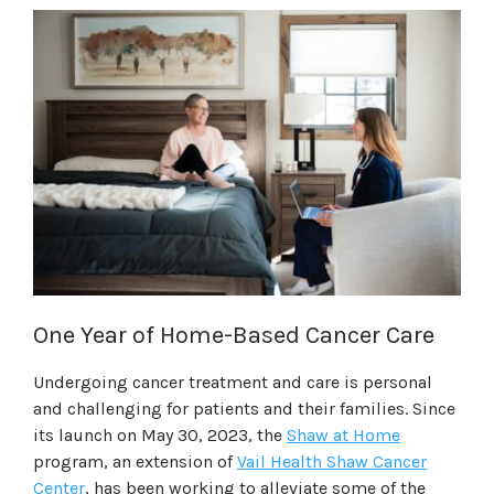
One Year of Home-Based Cancer Care
Undergoing cancer treatment and care is personal
and challenging for patients and their families. Since
its launch on May 30, 2023, the
Shaw at Home
program, an extension of
Vail Health Shaw Cancer
Center
, has been working to alleviate some of the