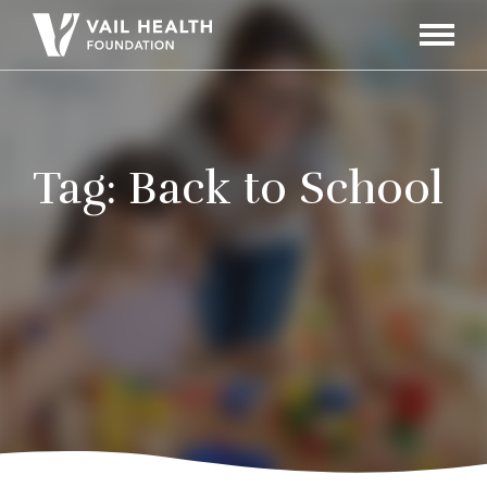
Navigati
Toggle
Tag:
Back to School