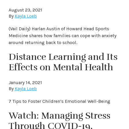
August 23, 2021
By
Kayla Loeb
(Vail Daily) Harlan Austin of Howard Head Sports
Medicine shares how families can cope with anxiety
around returning back to school.
Distance Learning and Its
Effects on Mental Health
January 14, 2021
By
Kayla Loeb
7 Tips to Foster Children’s Emotional Well-Being
Watch: Managing Stress
Through COVID-19,