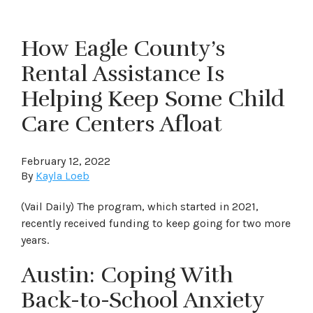
How Eagle County’s
Rental Assistance Is
Helping Keep Some Child
Care Centers Afloat
February 12, 2022
By
Kayla Loeb
(Vail Daily) The program, which started in 2021,
recently received funding to keep going for two more
years.
Austin: Coping With
Back-to-School Anxiety