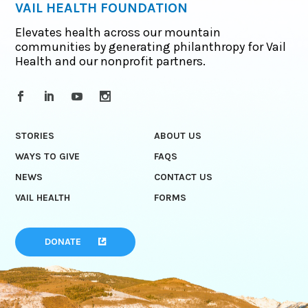
VAIL HEALTH FOUNDATION
Elevates health across our mountain
communities by generating philanthropy for Vail
Health and our nonprofit partners.
STORIES
ABOUT US
WAYS TO GIVE
FAQS
NEWS
CONTACT US
VAIL HEALTH
FORMS
DONATE