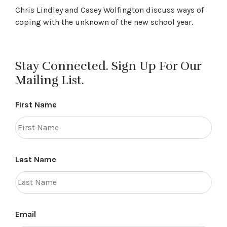
Chris Lindley and Casey Wolfington discuss ways of
coping with the unknown of the new school year.
Stay Connected. Sign Up For Our
Mailing List.
First Name
Last Name
Email