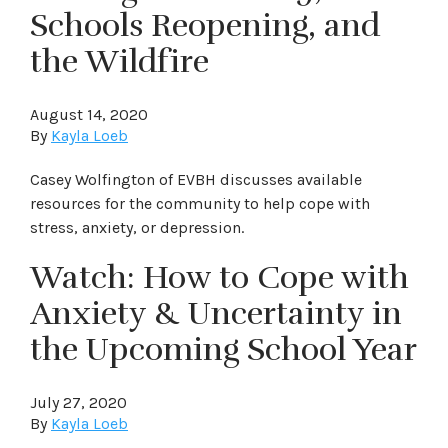
Schools Reopening, and
the Wildfire
August 14, 2020
By
Kayla Loeb
Casey Wolfington of EVBH discusses available
resources for the community to help cope with
stress, anxiety, or depression.
Watch: How to Cope with
Anxiety & Uncertainty in
the Upcoming School Year
July 27, 2020
By
Kayla Loeb