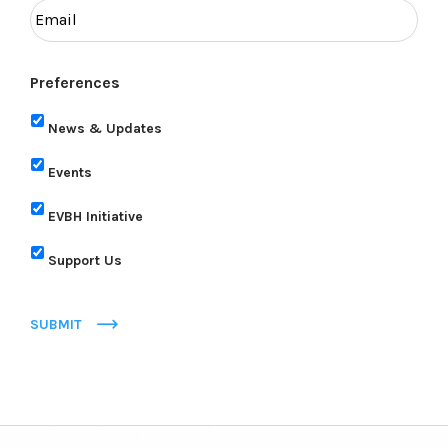
Preferences
News & Updates
Events
EVBH Initiative
Support Us
SUBMIT