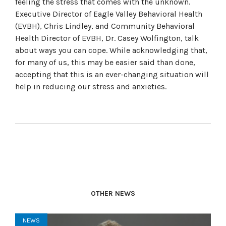
feeling the stress that comes with the unknown.
Executive Director of Eagle Valley Behavioral Health
(EVBH), Chris Lindley, and Community Behavioral
Health Director of EVBH, Dr. Casey Wolfington, talk
about ways you can cope. While acknowledging that,
for many of us, this may be easier said than done,
accepting that this is an ever-changing situation will
help in reducing our stress and anxieties.
OTHER NEWS
NEWS