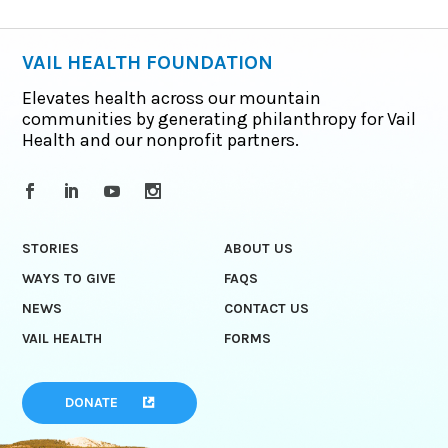
VAIL HEALTH FOUNDATION
Elevates health across our mountain
communities by generating philanthropy for Vail
Health and our nonprofit partners.
STORIES
ABOUT US
WAYS TO GIVE
FAQS
NEWS
CONTACT US
VAIL HEALTH
FORMS
DONATE