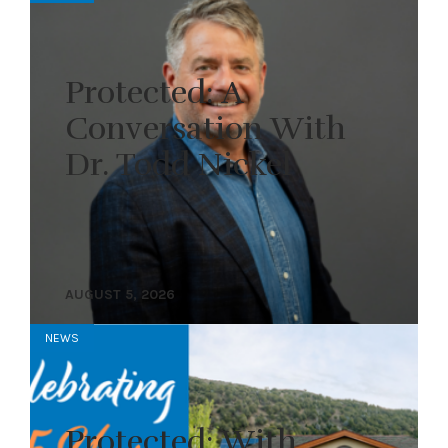
Protected: A
Conversation With
Dr. Todd Nickel
AUGUST 5, 2026
NEWS
Protected: With