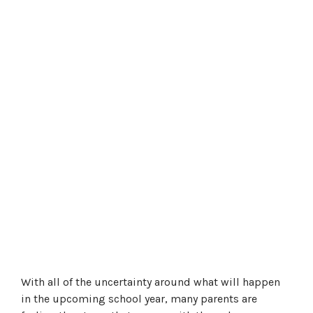
With all of the uncertainty around what will happen
in the upcoming school year, many parents are