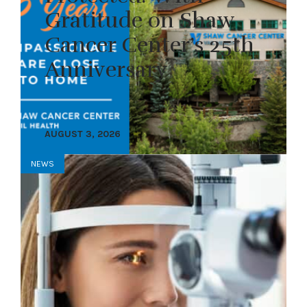
Gratitude on Shaw
Cancer Center’s 25th
Anniversary
AUGUST 3, 2026
NEWS