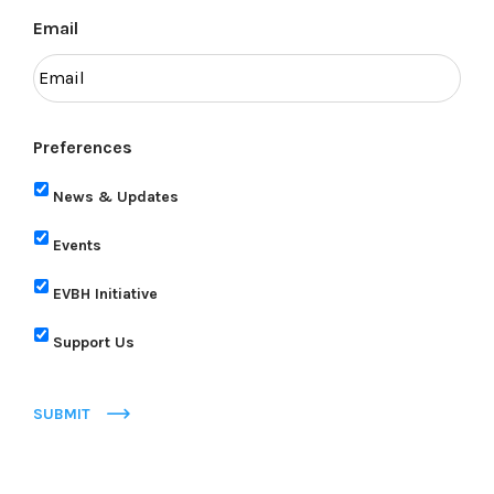
Email
Preferences
News & Updates
Events
EVBH Initiative
Support Us
SUBMIT