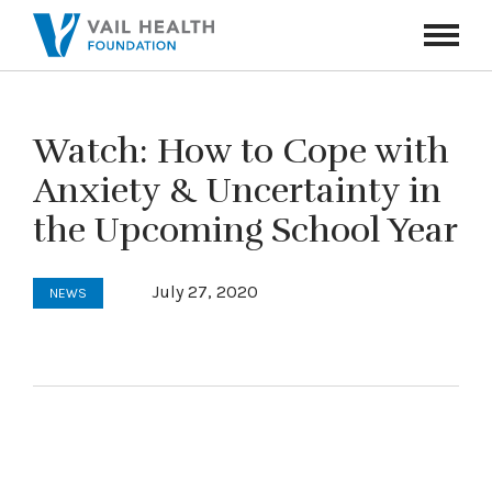
Navigati
Toggle
Watch: How to Cope with
Anxiety & Uncertainty in
the Upcoming School Year
July 27, 2020
NEWS