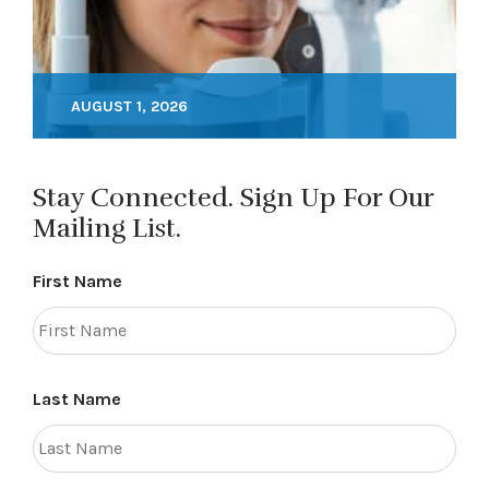
AUGUST 1, 2026
Stay Connected. Sign Up For Our
Mailing List.
First Name
Last Name