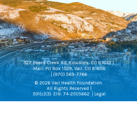
322 Beard Creek Rd, Edwards, CO 81632 |
Mail: PO Box 1529, Vail, CO 81658
(970) 569-7766
© 2026 Vail Health Foundation.
All Rights Reserved |
501(c)(3). EIN: 74-2505662
Legal