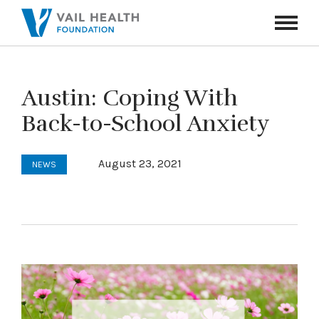
Navigati
Toggle
Austin: Coping With
Back-to-School Anxiety
August 23, 2021
NEWS