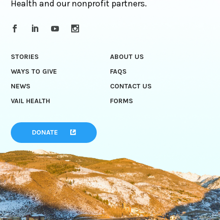
Health and our nonprofit partners.
STORIES
ABOUT US
WAYS TO GIVE
FAQS
NEWS
CONTACT US
VAIL HEALTH
FORMS
DONATE