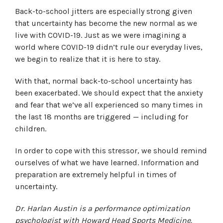
Back-to-school jitters are especially strong given
that uncertainty has become the new normal as we
live with COVID-19. Just as we were imagining a
world where COVID-19 didn’t rule our everyday lives,
we begin to realize that it is here to stay.
With that, normal back-to-school uncertainty has
been exacerbated. We should expect that the anxiety
and fear that we’ve all experienced so many times in
the last 18 months are triggered — including for
children.
In order to cope with this stressor, we should remind
ourselves of what we have learned. Information and
preparation are extremely helpful in times of
uncertainty.
Dr. Harlan Austin is a performance optimization
psychologist with Howard Head Sports Medicine.