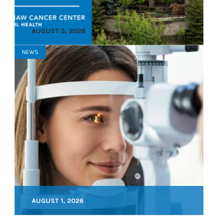
AUGUST 3, 2026
NEWS
AUGUST 1, 2026