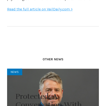
Read the full article on VailDaily.com >
OTHER NEWS
NEWS
Protected: A
Conversation With