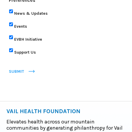
Preferences
News & Updates
Events
EVBH Initiative
Support Us
SUBMIT
VAIL HEALTH FOUNDATION
Elevates health across our mountain
communities by generating philanthropy for Vail