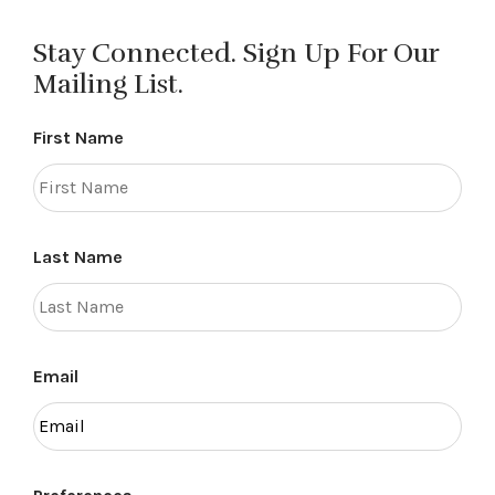
Stay Connected. Sign Up For Our
Mailing List.
First Name
Last Name
Email