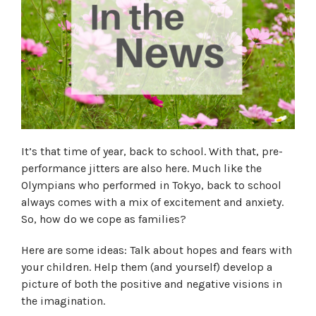
It’s that time of year, back to school. With that, pre-
performance jitters are also here. Much like the
Olympians who performed in Tokyo, back to school
always comes with a mix of excitement and anxiety.
So, how do we cope as families?
Here are some ideas: Talk about hopes and fears with
your children. Help them (and yourself) develop a
picture of both the positive and negative visions in
the imagination.