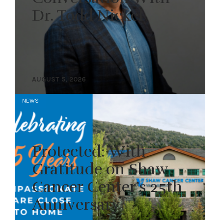
Dr. Todd Nickel
AUGUST 5, 2026
NEWS
Protected: With
Gratitude on Shaw
Cancer Center’s 25th
Anniversary