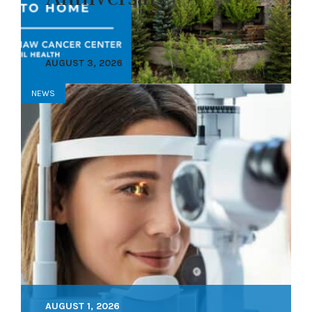
AUGUST 3, 2026
NEWS
AUGUST 1, 2026