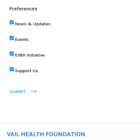
Preferences
News & Updates
Events
EVBH Initiative
Support Us
SUBMIT
VAIL HEALTH FOUNDATION