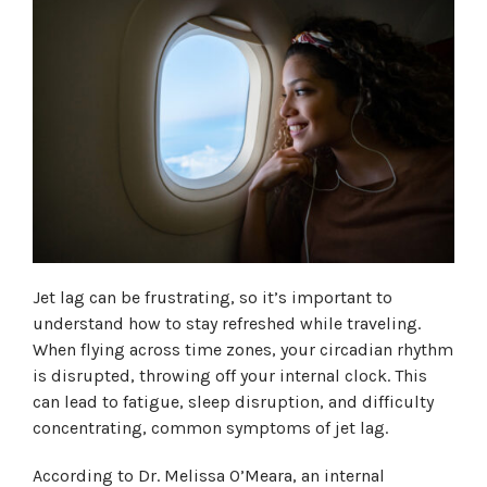
Jet lag can be frustrating, so it’s important to
understand how to stay refreshed while traveling.
When flying across time zones, your circadian rhythm
is disrupted, throwing off your internal clock. This
can lead to fatigue, sleep disruption, and difficulty
concentrating, common symptoms of jet lag.
According to Dr. Melissa O’Meara, an internal