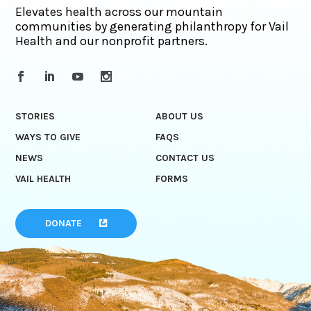
Elevates health across our mountain
communities by generating philanthropy for Vail
Health and our nonprofit partners.
STORIES
ABOUT US
WAYS TO GIVE
FAQS
NEWS
CONTACT US
VAIL HEALTH
FORMS
DONATE