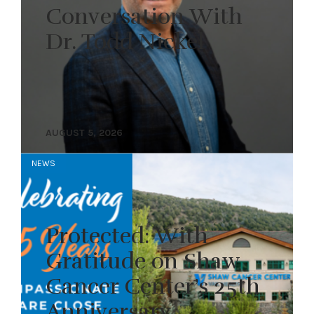
Conversation With
Dr. Todd Nickel
AUGUST 5, 2026
NEWS
Protected: With
Gratitude on Shaw
Cancer Center’s 25th
Anniversary