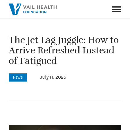
Navigati
Toggle
The Jet Lag Juggle: How to
Arrive Refreshed Instead
of Fatigued
July 11, 2025
NEWS