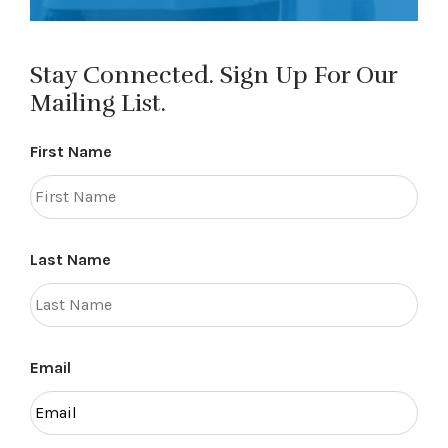
Stay Connected. Sign Up For Our
Mailing List.
First Name
Last Name
Email