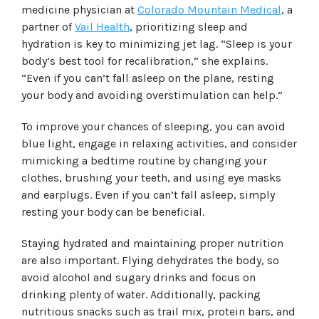
medicine physician at
Colorado Mountain Medical
, a
partner of
Vail Health
, prioritizing sleep and
hydration is key to minimizing jet lag. “Sleep is your
body’s best tool for recalibration,” she explains.
“Even if you can’t fall asleep on the plane, resting
your body and avoiding overstimulation can help.”
To improve your chances of sleeping, you can avoid
blue light, engage in relaxing activities, and consider
mimicking a bedtime routine by changing your
clothes, brushing your teeth, and using eye masks
and earplugs. Even if you can’t fall asleep, simply
resting your body can be beneficial.
Staying hydrated and maintaining proper nutrition
are also important. Flying dehydrates the body, so
avoid alcohol and sugary drinks and focus on
drinking plenty of water. Additionally, packing
nutritious snacks such as trail mix, protein bars, and