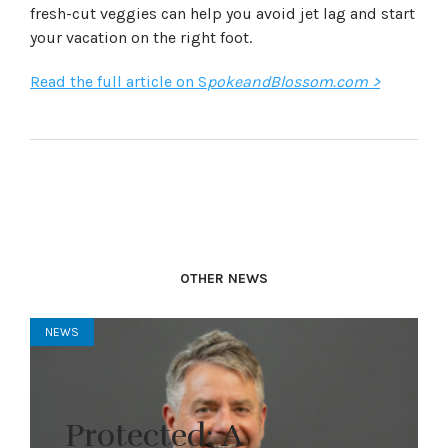
fresh-cut veggies can help you avoid jet lag and start
your vacation on the right foot.
Read the full article on S
pokeandBlossom.com >
OTHER NEWS
NEWS
Protected: A