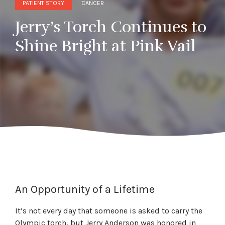
PATIENT STORY
CANCER
Jerry’s Torch Continues to
Shine Bright at Pink Vail
An Opportunity of a Lifetime
It’s not every day that someone is asked to carry the
Olympic torch, but Jerry Anderson was honored in