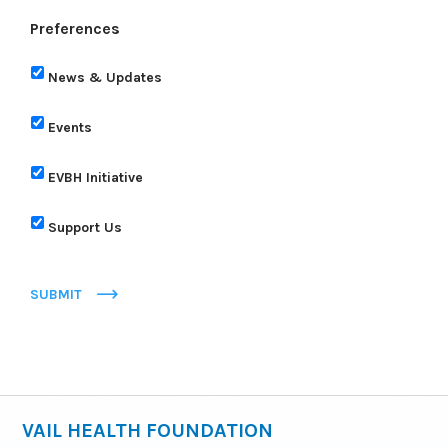
Preferences
News & Updates
Events
EVBH Initiative
Support Us
SUBMIT
VAIL HEALTH FOUNDATION