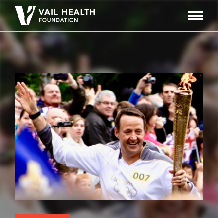
Navigati
Toggle