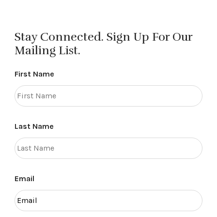
Stay Connected. Sign Up For Our
Mailing List.
First Name
Last Name
Email