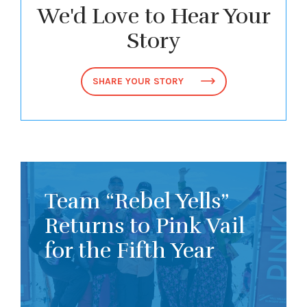
We'd Love to Hear Your
Story
SHARE YOUR STORY
Team “Rebel Yells”
Returns to Pink Vail
for the Fifth Year