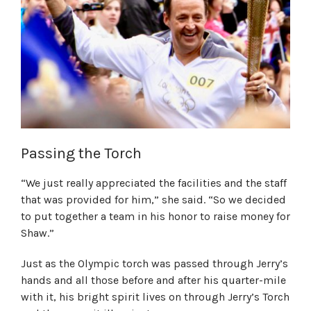
Passing the Torch
“We just really appreciated the facilities and the staff
that was provided for him,” she said. “So we decided
to put together a team in his honor to raise money for
Shaw.”
Just as the Olympic torch was passed through Jerry’s
hands and all those before and after his quarter-mile
with it, his bright spirit lives on through Jerry’s Torch