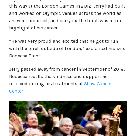
this way at the London Games in 2012. Jerry had built
and worked on Olympic venues across the world as
an event architect, and carrying the torch was a true
highlight of his career.
“He was very proud and excited that he got to run
with the torch outside of London,” explained his wife,
Rebecca Blank.
Jerry passed away from cancer in September of 2018.
Rebecca recalls the kindness and support he
received during his treatments at
Shaw Cancer
Center
.