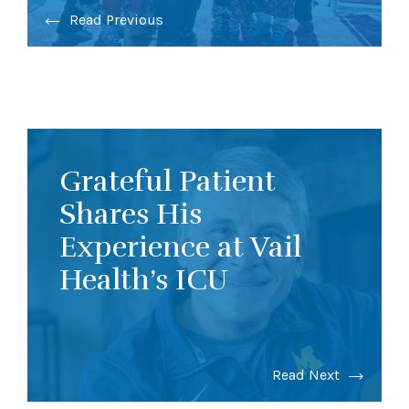
Read Previous
Grateful Patient
Shares His
Experience at Vail
Health’s ICU
Read Next