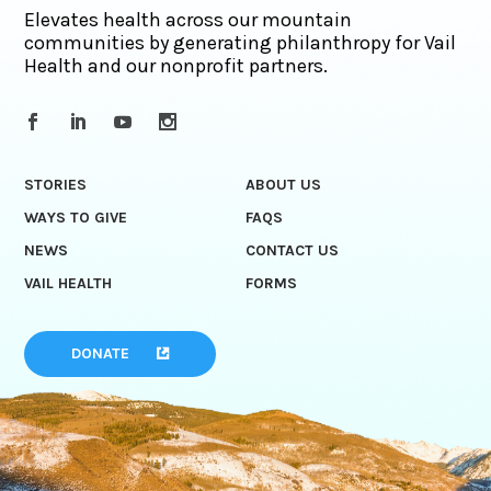
Elevates health across our mountain
communities by generating philanthropy for Vail
Health and our nonprofit partners.
STORIES
ABOUT US
WAYS TO GIVE
FAQS
NEWS
CONTACT US
VAIL HEALTH
FORMS
DONATE