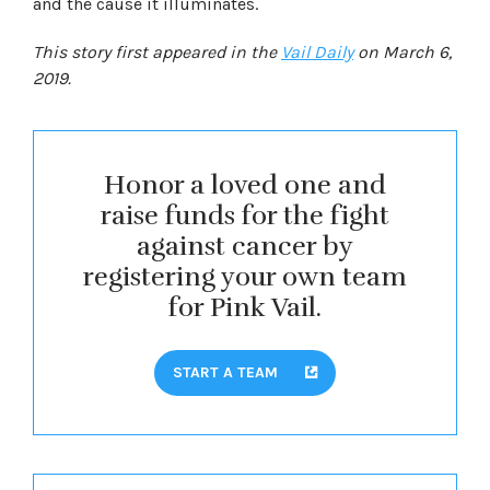
and the cause it illuminates.
This story first appeared in the
Vail Daily
on March 6,
2019.
Honor a loved one and
raise funds for the fight
against cancer by
registering your own team
for Pink Vail.
START A TEAM