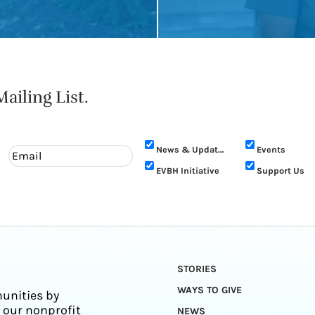
ailing List.
News & Updates
Events
EVBH Initiative
Support Us
STORIES
WAYS TO GIVE
unities by
 our nonprofit
NEWS