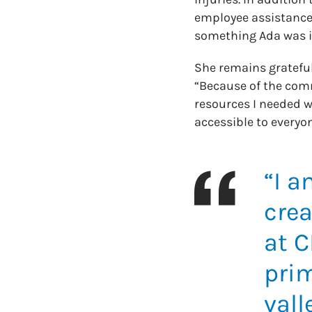
employee assistance
something Ada was i
She remains gratefu
“Because of the comm
resources I needed we
accessible to everyon
“I a
crea
at C
prim
vall