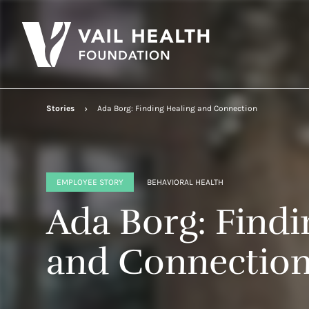
Stories
Ada Borg: Finding Healing and Connection
EMPLOYEE STORY
BEHAVIORAL HEALTH
Ada Borg: Findi
and Connectio