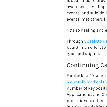
is dedicated to prov
awareness, and hope
events, and suicide-
events, met others lik
“It’s so healing and 
Through
SpeakUp R
board in an effort to
grief and stigma.
Continuing Ca
For the last 23 years
Mountain Medical (
number of key positio
Applications, and Cl
practitioners offers 
injuries. In additio