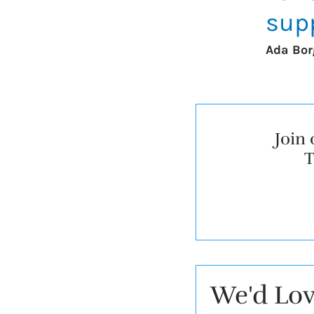
supp
Ada Bor
Join 
T
We'd Lov