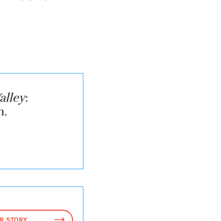
alley
:
n.
R STORY