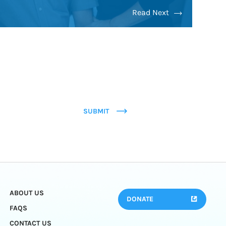
Read Next
SUBMIT
ABOUT US
DONATE
FAQS
CONTACT US