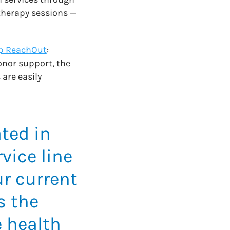
herapy sessions —
p ReachOut
:
onor support, the
 are easily
ted in
vice line
ur current
s the
 health