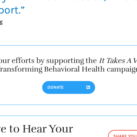
ort.”
g
our efforts by supporting the
It Takes A V
ransforming Behavioral Health campaig
DONATE
e to Hear Your
SHARE YOU