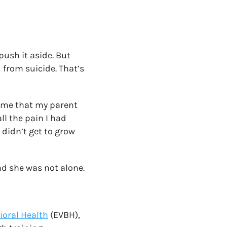
push it aside. But
 from suicide. That’s
t me that my parent
ll the pain I had
 didn’t get to grow
nd she was not alone.
vioral Health
(EVBH),