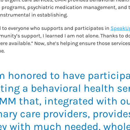
 programs, psychiatric medication management, and t
nstrumental in establishing.
l to everyone who supports and participates in
SpeakU
unity’s support, I learned I am not alone. Thanks to d
re available.” Now, she’s helping ensure those services
e.
m honored to have participa
ting a behavioral health ser
MM that, integrated with o
ary care providers, provide
ey with much needed, whole