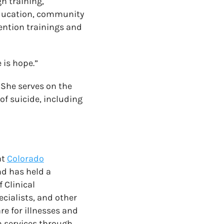
h training,
education, community
ention trainings and
 is hope.”
. She serves on the
of suicide, including
at
Colorado
nd has held a
 Clinical
cialists, and other
re for illnesses and
h services through