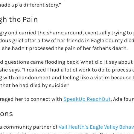
made up a different story.”
h the Pain
ngry and carried the shame around, eventually trying to 
us grief after a few of her friends in Eagle County died
she hadn’t processed the pain of her father’s death.
and questions came flooding back. What did it say abou
he says. “I realized I had a lot of work to do to process a
ng with abandonment and feeling like a victim because I
that he had died by suicide.”
raged her to connect with
SpeakUp ReachOut
, Ada fou
ions
 a community partner of
Vail Health’s Eagle Valley Beha