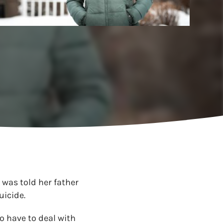
 was told her father
uicide.
o have to deal with