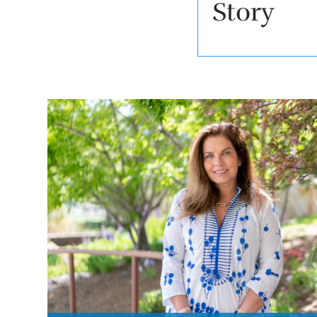
Story