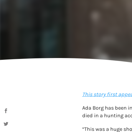
This story first appe
Ada Borg has been im
died in a hunting acc
“This was a huge sho