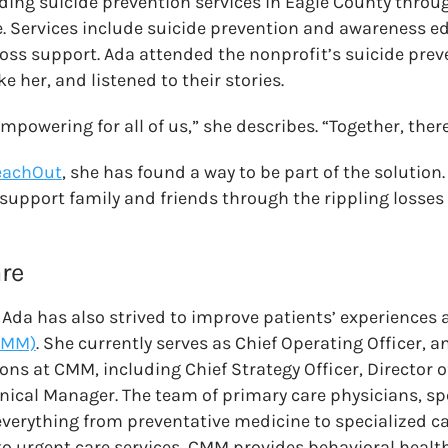
iding suicide prevention services in Eagle County throug
. Services include suicide prevention and awareness 
loss support. Ada attended the nonprofit’s suicide prev
e her, and listened to their stories.
empowering for all of us,” she describes. “Together, there
eachOut
, she has found a way to be part of the solution
 support family and friends through the rippling losses 
re
, Ada has also strived to improve patients’ experiences 
CMM)
. She currently serves as Chief Operating Officer, a
ns at CMM, including Chief Strategy Officer, Director of
inical Manager. The team of primary care physicians, spe
everything from preventative medicine to specialized ca
n to urgent care services, CMM provides behavioral healt