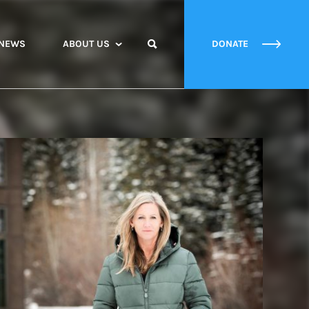
NEWS
ABOUT US
DONATE