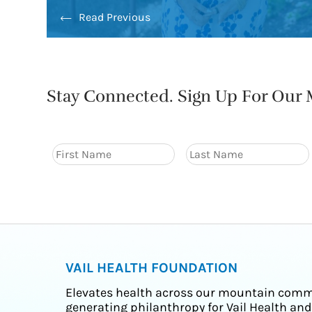
Read Previous
Stay Connected. Sign Up For Our M
VAIL HEALTH FOUNDATION
Elevates health across our mountain comm
generating philanthropy for Vail Health and