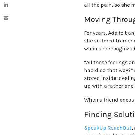
all the pain, so she 
Moving Throug
For years, Ada felt a
she suffered tremendo
when she recognized 
“All these feelings 
had died that way?” s
stored inside: deali
up with a father and 
When a friend encou
Finding Solut
SpeakUp ReachOut
,