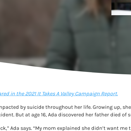
ared in the 2021 It Takes A Valley Campaign Report.
pacted by suicide throughout her life. Growing up, she
ident. But at age 16, Ada discovered her father died of s
ck,” Ada says. “My mom explained she didn’t want me t