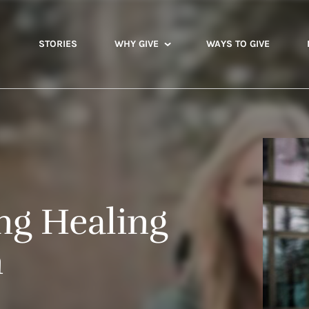
STORIES
WHY GIVE
WAYS TO GIVE
ng Healing
n