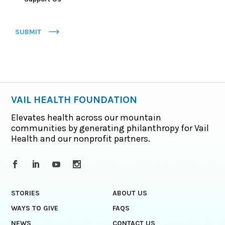
SUBMIT
VAIL HEALTH FOUNDATION
Elevates health across our mountain
communities by generating philanthropy for Vail
Health and our nonprofit partners.
STORIES
ABOUT US
WAYS TO GIVE
FAQS
NEWS
CONTACT US