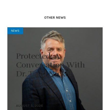
OTHER NEWS
NEWS
Protected: A
Conversation With
Dr. Todd Nickel
AUGUST 5, 2026