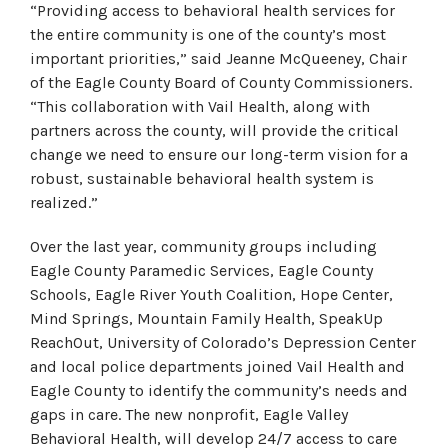
“Providing access to behavioral health services for
the entire community is one of the county’s most
important priorities,” said Jeanne McQueeney, Chair
of the Eagle County Board of County Commissioners.
“This collaboration with Vail Health, along with
partners across the county, will provide the critical
change we need to ensure our long-term vision for a
robust, sustainable behavioral health system is
realized.”
Over the last year, community groups including
Eagle County Paramedic Services, Eagle County
Schools, Eagle River Youth Coalition, Hope Center,
Mind Springs, Mountain Family Health, SpeakUp
ReachOut, University of Colorado’s Depression Center
and local police departments joined Vail Health and
Eagle County to identify the community’s needs and
gaps in care. The new nonprofit, Eagle Valley
Behavioral Health, will develop 24/7 access to care