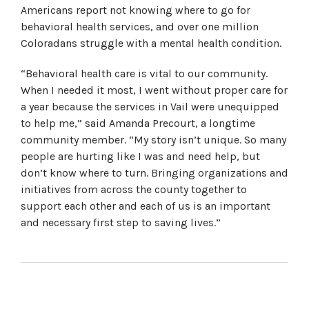
Americans report not knowing where to go for
behavioral health services, and over one million
Coloradans struggle with a mental health condition.
“Behavioral health care is vital to our community.
When I needed it most, I went without proper care for
a year because the services in Vail were unequipped
to help me,” said Amanda Precourt, a longtime
community member. “My story isn’t unique. So many
people are hurting like I was and need help, but
don’t know where to turn. Bringing organizations and
initiatives from across the county together to
support each other and each of us is an important
and necessary first step to saving lives.”