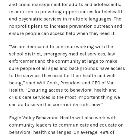
and crisis management for adults and adolescents,
in addition to providing opportunities for telehealth
and psychiatric services in multiple languages. The
nonprofit plans to increase prevention outreach and
ensure people can access help when they need it.
“We are dedicated to continue working with the
school district, emergency medical services, law
enforcement and the community at large to make
sure people of all ages and backgrounds have access
to the services they need for their health and well-
being,” said Will Cook, President and CEO of Vail
Health. “Ensuring access to behavioral health and
crisis care services is the most important thing we
can do to serve this community right now.”
Eagle Valley Behavioral Health will also work with
community leaders to communicate and educate on
behavioral health challenges. On average, 46% of