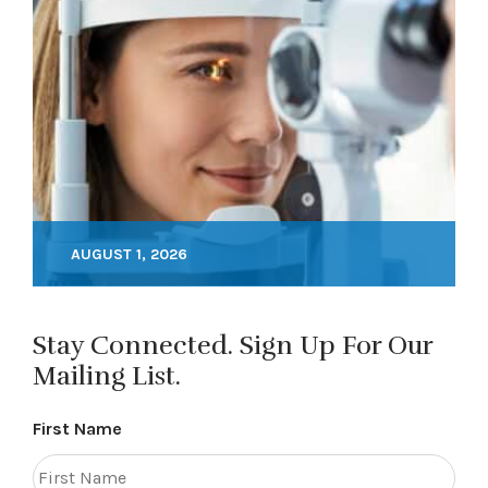
AUGUST 1, 2026
Stay Connected. Sign Up For Our
Mailing List.
First Name