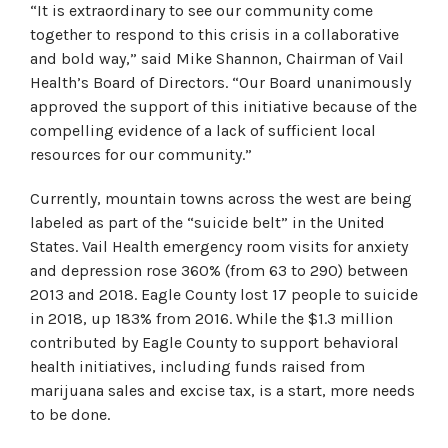
“It is extraordinary to see our community come
together to respond to this crisis in a collaborative
and bold way,” said Mike Shannon, Chairman of Vail
Health’s Board of Directors. “Our Board unanimously
approved the support of this initiative because of the
compelling evidence of a lack of sufficient local
resources for our community.”
Currently, mountain towns across the west are being
labeled as part of the “suicide belt” in the United
States. Vail Health emergency room visits for anxiety
and depression rose 360% (from 63 to 290) between
2013 and 2018. Eagle County lost 17 people to suicide
in 2018, up 183% from 2016. While the $1.3 million
contributed by Eagle County to support behavioral
health initiatives, including funds raised from
marijuana sales and excise tax, is a start, more needs
to be done.