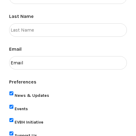
Last Name
Email
Preferences
News & Updates
Events
EVBH Initiative
Support Us