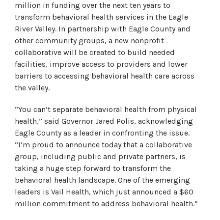
million in funding over the next ten years to
transform behavioral health services in the Eagle
River Valley. In partnership with Eagle County and
other community groups, a new nonprofit
collaborative will be created to build needed
facilities, improve access to providers and lower
barriers to accessing behavioral health care across
the valley.
“You can’t separate behavioral health from physical
health,” said Governor Jared Polis, acknowledging
Eagle County as a leader in confronting the issue.
“I’m proud to announce today that a collaborative
group, including public and private partners, is
taking a huge step forward to transform the
behavioral health landscape. One of the emerging
leaders is Vail Health, which just announced a $60
million commitment to address behavioral health.”