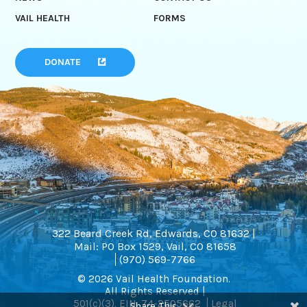
VAIL HEALTH
FORMS
DONATE
322 Beard Creek Rd, Edwards, CO 81632 |
Mail: PO Box 1529, Vail, CO 81658
(970) 569-7766
© 2026 Vail Health Foundation.
All Rights Reserved |
501(c)(3). EIN: 74-2505662
Legal
Share This