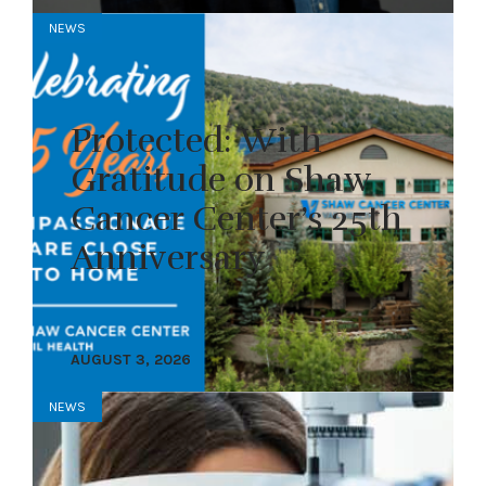
NEWS
Protected: With
Gratitude on Shaw
Cancer Center’s 25th
Anniversary
AUGUST 3, 2026
NEWS