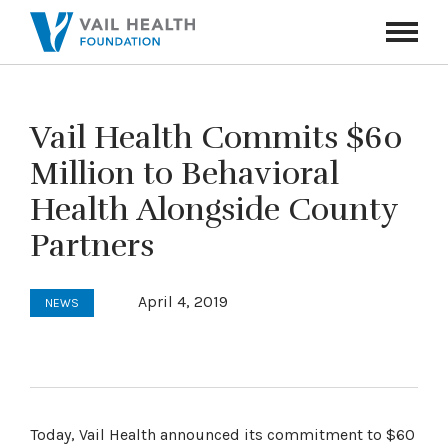
Navigati
Toggle
Vail Health Commits $60
Million to Behavioral
Health Alongside County
Partners
April 4, 2019
NEWS
Today, Vail Health announced its commitment to $60