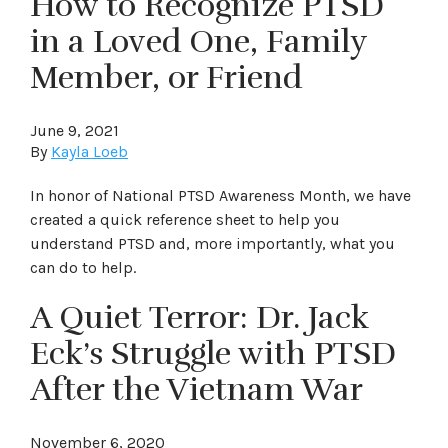
How to Recognize PTSD
in a Loved One, Family
Member, or Friend
June 9, 2021
By
Kayla Loeb
In honor of National PTSD Awareness Month, we have
created a quick reference sheet to help you
understand PTSD and, more importantly, what you
can do to help.
A Quiet Terror: Dr. Jack
Eck’s Struggle with PTSD
After the Vietnam War
November 6, 2020