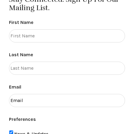
Mailing List.
First Name
Last Name
Email
Preferences
News & Updates