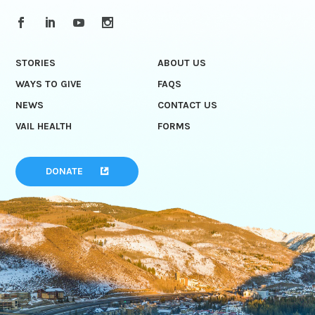
STORIES
ABOUT US
WAYS TO GIVE
FAQS
NEWS
CONTACT US
VAIL HEALTH
FORMS
DONATE