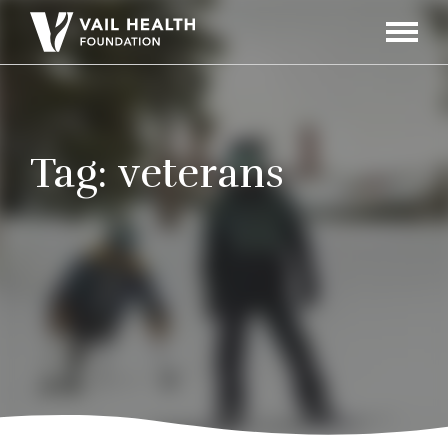
Navigati
Toggle
Tag:
veterans