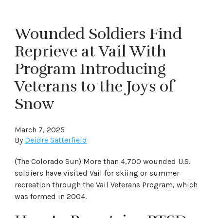
Wounded Soldiers Find
Reprieve at Vail With
Program Introducing
Veterans to the Joys of
Snow
March 7, 2025
By
Deidre Satterfield
(The Colorado Sun) More than 4,700 wounded U.S.
soldiers have visited Vail for skiing or summer
recreation through the Vail Veterans Program, which
was formed in 2004.