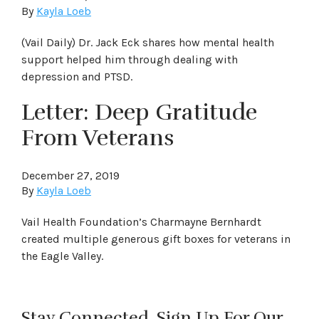
By
Kayla Loeb
(Vail Daily) Dr. Jack Eck shares how mental health
support helped him through dealing with
depression and PTSD.
Letter: Deep Gratitude
From Veterans
December 27, 2019
By
Kayla Loeb
Vail Health Foundation’s Charmayne Bernhardt
created multiple generous gift boxes for veterans in
the Eagle Valley.
Stay Connected. Sign Up For Our