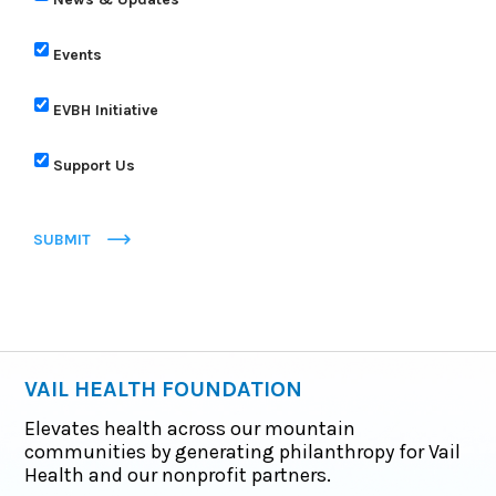
Events
EVBH Initiative
Support Us
SUBMIT
VAIL HEALTH FOUNDATION
Elevates health across our mountain
communities by generating philanthropy for Vail
Health and our nonprofit partners.