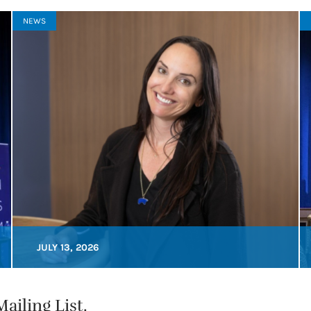
NEWS
JULY 13, 2026
ailing List.