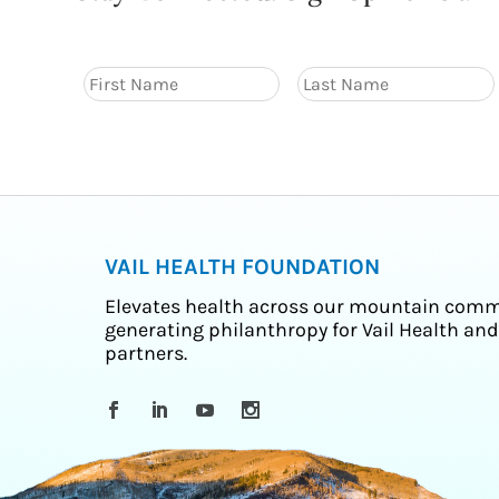
VAIL HEALTH FOUNDATION
Elevates health across our mountain comm
generating philanthropy for Vail Health and
partners.