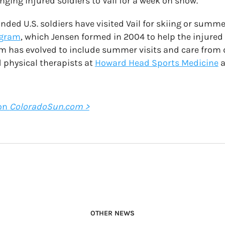
nging injured soldiers to Vail for a week on snow.
ded U.S. soldiers have visited Vail for skiing or summ
ogram
, which Jensen formed in 2004 to help the injured
m has evolved to include summer visits and care from 
 physical therapists at
Howard Head Sports Medicine
a
 on
ColoradoSun.com >
OTHER NEWS