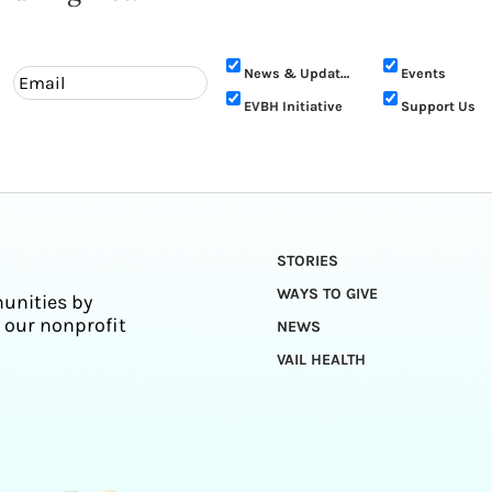
News & Updates
Events
EVBH Initiative
Support Us
STORIES
WAYS TO GIVE
unities by
 our nonprofit
NEWS
VAIL HEALTH