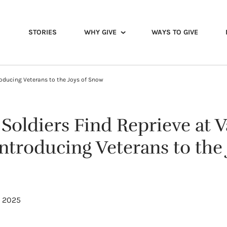
STORIES
WHY GIVE
WAYS TO GIVE
oducing Veterans to the Joys of Snow
oldiers Find Reprieve at V
troducing Veterans to the 
, 2025