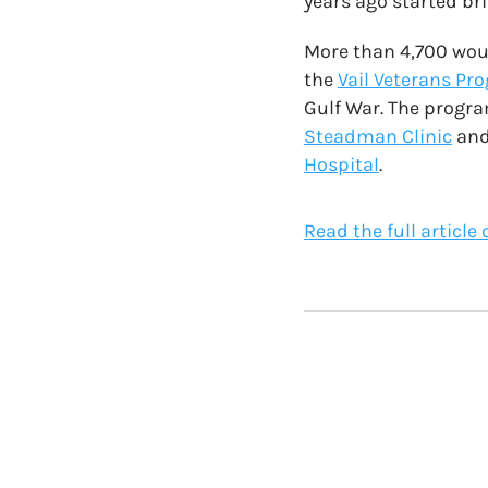
years ago started bri
More than 4,700 woun
the
Vail Veterans Pr
Gulf War. The progra
Steadman Clinic
and
Hospital
.
Read the full article