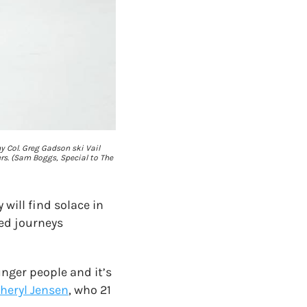
my Col. Greg Gadson ski Vail
rs. (Sam Boggs, Special to The
 will find solace in
ted journeys
nger people and it’s
heryl Jensen
, who 21