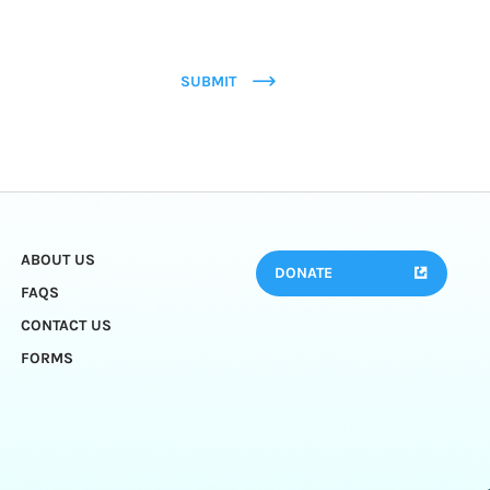
SUBMIT
ABOUT US
DONATE
FAQS
CONTACT US
FORMS