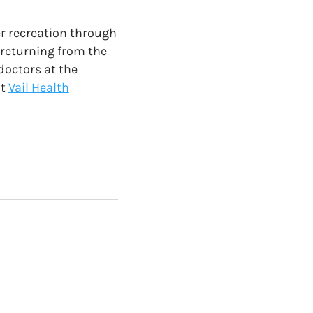
er recreation through
 returning from the
doctors at the
t
Vail Health