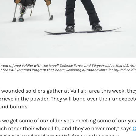
-old injured soldier with the Israeli Defense Force, and 59-year-old retired U.S. Ar
 the Vail Veterans Program that hosts weeklong outdoor events for injured soldie
 wounded soldiers gather at Vail ski area this week, they
rieve in the powder. They will bond over their unexpec
 and bombs.
n we get some of our older vets meeting some of our you
ch other their whole life, and they’ve never met,” says
C