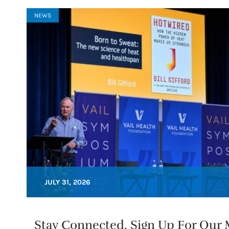
NEWS
JULY 31, 2026
Stay Connected. Sign Up For Our M