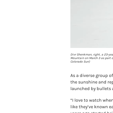
Divr Shenkman, right, a 23-year
Mountain on March 3 as part of
Colorado Sun)
As a diverse group of
the sunshine and rep
launched by bullets
“I love to watch whe
like they’ve known ea