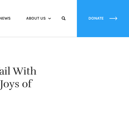
NEWS
ABOUT US
DONATE
ail With
Joys of