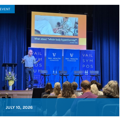
EVENT
JULY 10, 2026