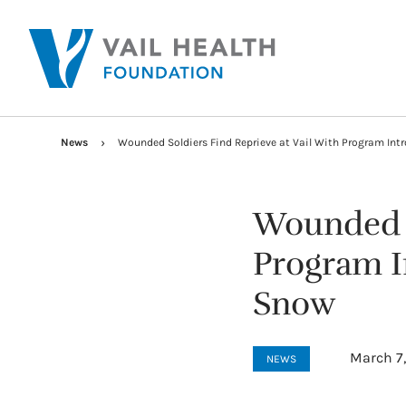
News
Wounded Soldiers Find Reprieve at Vail With Program Intr
Wounded S
Program In
Snow
March 7
NEWS