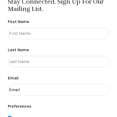
Stay Connected. Sign Up For Our
Mailing List.
First Name
Last Name
Email
Preferences