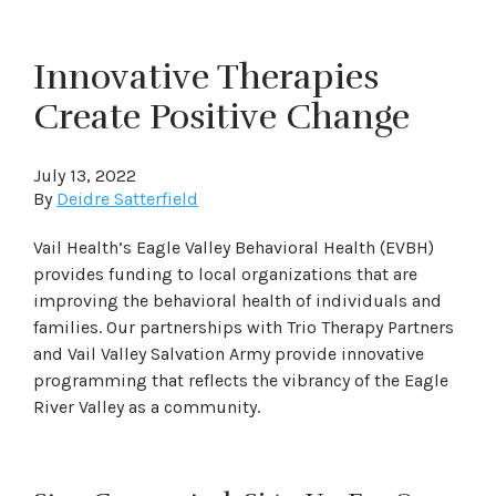
Innovative Therapies
Create Positive Change
July 13, 2022
By
Deidre Satterfield
Vail Health’s Eagle Valley Behavioral Health (EVBH)
provides funding to local organizations that are
improving the behavioral health of individuals and
families. Our partnerships with Trio Therapy Partners
and Vail Valley Salvation Army provide innovative
programming that reflects the vibrancy of the Eagle
River Valley as a community.