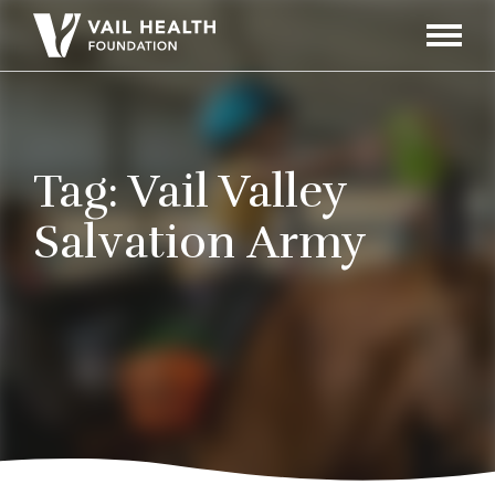
Navigati
Toggle
Tag:
Vail Valley
Salvation Army