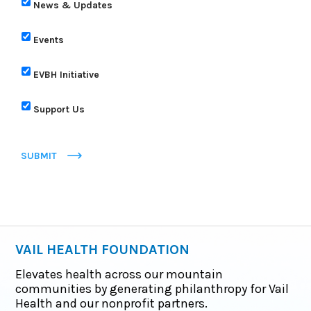
News & Updates
Events
EVBH Initiative
Support Us
SUBMIT
VAIL HEALTH FOUNDATION
Elevates health across our mountain
communities by generating philanthropy for Vail
Health and our nonprofit partners.