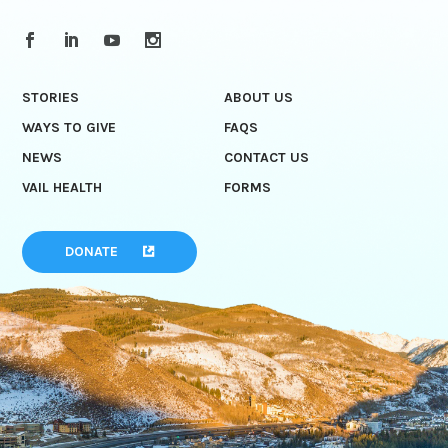
STORIES
ABOUT US
WAYS TO GIVE
FAQS
NEWS
CONTACT US
VAIL HEALTH
FORMS
DONATE