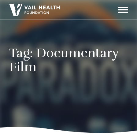
Navigati
Toggle
Tag:
Documentary
Film