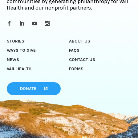
communities by generating philanthropy for Vail
Health and our nonprofit partners.
STORIES
ABOUT US
WAYS TO GIVE
FAQS
NEWS
CONTACT US
VAIL HEALTH
FORMS
DONATE