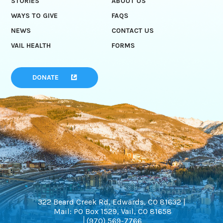
STORIES
ABOUT US
WAYS TO GIVE
FAQS
NEWS
CONTACT US
VAIL HEALTH
FORMS
DONATE
322 Beard Creek Rd, Edwards, CO 81632 |
Mail: PO Box 1529, Vail, CO 81658
(970) 569-7766