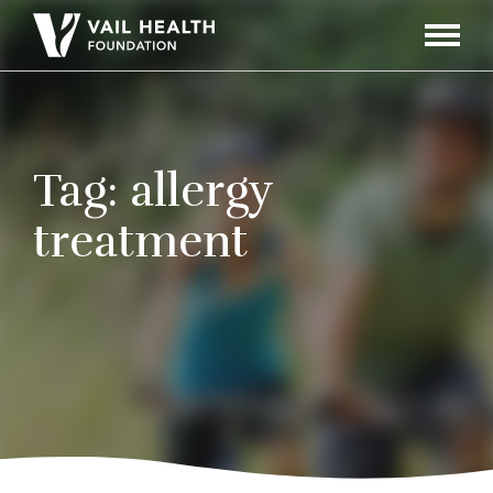
Navigati
Toggle
Tag:
allergy
treatment