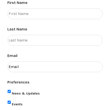
First Name
Last Name
Email
Preferences
News & Updates
Events