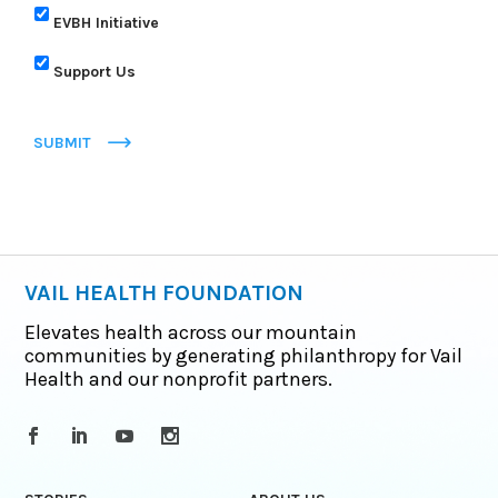
EVBH Initiative
Support Us
SUBMIT
VAIL HEALTH FOUNDATION
Elevates health across our mountain
communities by generating philanthropy for Vail
Health and our nonprofit partners.