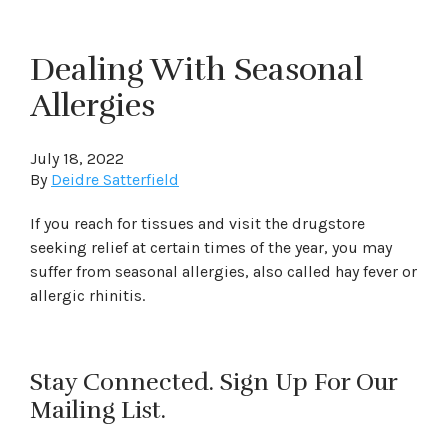
Dealing With Seasonal
Allergies
July 18, 2022
By
Deidre Satterfield
If you reach for tissues and visit the drugstore
seeking relief at certain times of the year, you may
suffer from seasonal allergies, also called hay fever or
allergic rhinitis.
Stay Connected. Sign Up For Our
Mailing List.