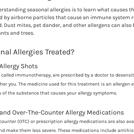
derstanding seasonal allergies is to learn what causes 
red by airborne particles that cause an immune system r
d. Dust mites, pet dander, and other allergens can also 
ants and trees.
al Allergies Treated?
Allergy Shots
so called immunotherapy, are prescribed by a doctor to desensit
ther you. The medicine used for this treatment is an allergen 
 of the substance that causes your allergy symptoms.
 and Over-The-Counter Allergy Medications
ounter (OTC) or prescription allergy medications are also avai
d make them less severe. These medications include antihis