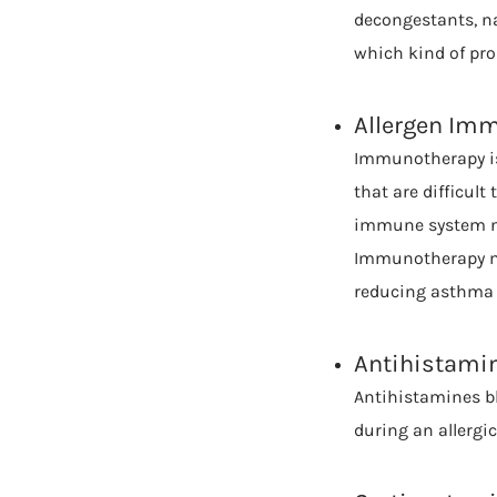
decongestants, na
which kind of prob
Allergen Im
Immunotherapy is 
that are difficult
immune system not
Immunotherapy mig
reducing asthma 
Antihistami
Antihistamines b
during an allergic