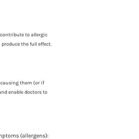
contribute to allergic
produce the full effect.
 causing them (or if
and enable doctors to
ymptoms (allergens):