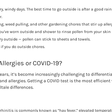
y, windy days. The best time to go outside is after a good rain
r.
, weed pulling, and other gardening chores that stir up aller
u’ve worn outside and shower to rinse pollen from your skin 
y outside — pollen can stick to sheets and towels.
if you do outside chores.
 Allergies or COVID-19?
ears, it’s become increasingly challenging to different
d allergies. Getting a COVID test is the most efficient 
ltale differences.
 rhinitis is commonly known as “hay fever,” elevated temperat