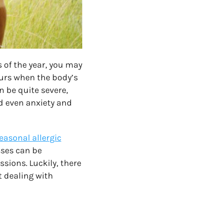
s of the year, you may
ccurs when the body’s
 be quite severe,
nd even anxiety and
easonal allergic
sses can be
sions. Luckily, there
 dealing with