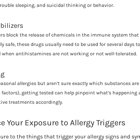
rouble sleeping, and suicidal thinking or behavior.
bilizers
zers block the release of chemicals in the immune system that 
ly safe, these drugs usually need to be used for several days to 
d when antihistamines are not working or not well-tolerated.
ng
sonal allergies but aren’t sure exactly which substances are
e factors), getting tested can help pinpoint what’s happening 
ive treatments accordingly.
 Your Exposure to Allergy Triggers
ure to the things that trigger your allergy signs and s