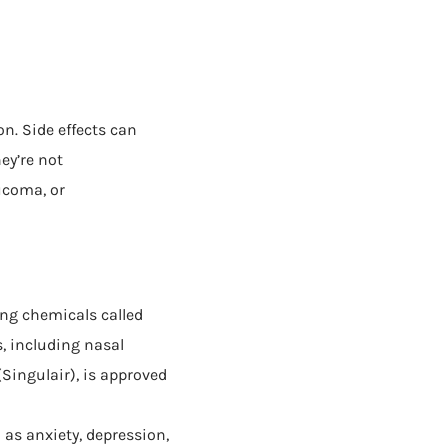
n. Side effects can
ey’re not
ucoma, or
ng chemicals called
, including nasal
Singulair), is approved
as anxiety, depression,