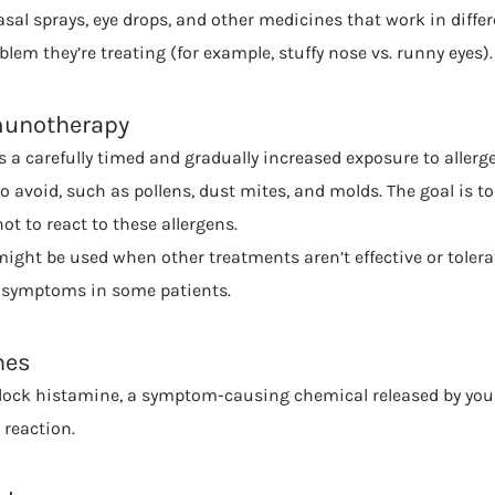
sal sprays, eye drops, and other medicines that work in diff
lem they’re treating (for example, stuffy nose vs. runny eyes).
munotherapy
a carefully timed and gradually increased exposure to allerge
 to avoid, such as pollens, dust mites, and molds. The goal is to
 to react to these allergens.
ht be used when other treatments aren’t effective or tolerated
symptoms in some patients.
nes
lock histamine, a symptom-causing chemical released by y
 reaction.