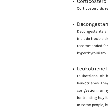
Corticostero
Corticosteroids r
Decongestan
Decongestants are
include trouble sl
recommended for p
hyperthyroidism.
Leukotriene 
Leukotriene inhib
leukotrienes. The
congestion, runny
for treating hay fe
In some people, l