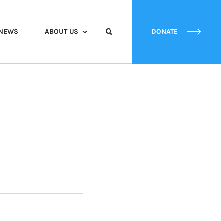
NEWS
ABOUT US
DONATE