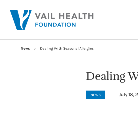
News
Dealing With Seasonal Allergies
Dealing Wi
July 18,
NEWS