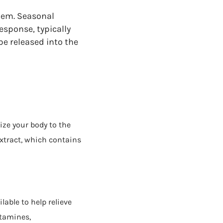
them. Seasonal
esponse, typically
be released into the
ize your body to the
extract, which contains
lable to help relieve
tamines,