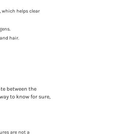
, which helps clear
gens.
and hair.
iate between the
way to know for sure,
ures are not a