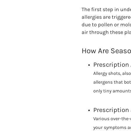
The first step in un
allergies are trigge
due to pollen or mol
air through these pl
How Are Season
Prescription 
Allergy shots, al
allergens that bo
only tiny amounts
Prescription
Various over-the-c
your symptoms an