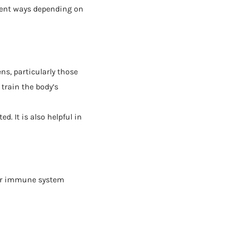
erent ways depending on
ns, particularly those
 train the body’s
. It is also helpful in
our immune system