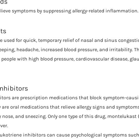
ids
elieve symptoms by suppressing allergy-related inflammation.
ts
 used for quick, temporary relief of nasal and sinus congestio
eeping, headache, increased blood pressure, and irritability. Th
eople with high blood pressure, cardiovascular disease, gla
Inhibitors
itors are prescription medications that block symptom-causi
y are oral medications that relieve allergy signs and symptoms
 nose, and sneezing. Only one type of this drug, montelukast (
ver.
eukotriene inhibitors can cause psychological symptoms such 