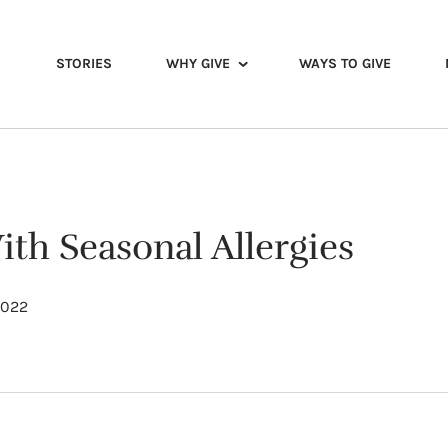
STORIES
WHY GIVE
WAYS TO GIVE
th Seasonal Allergies
 2022