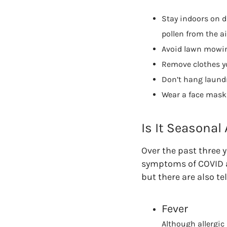
Stay indoors on dr
pollen from the ai
Avoid lawn mowing
Remove clothes yo
Don’t hang laundr
Wear a face mask 
Is It Seasonal
Over the past three y
symptoms of COVID an
but there are also tel
Fever
Although allergic