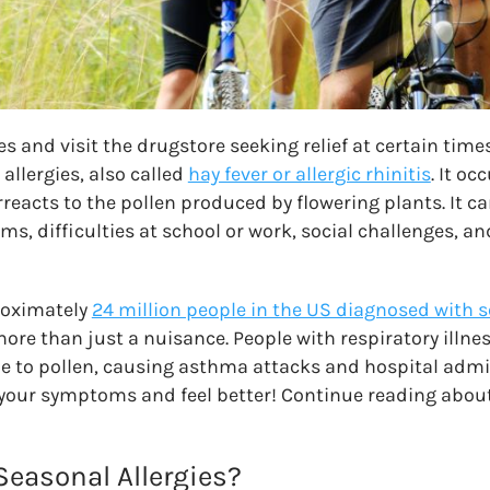
ues and visit the drugstore seeking relief at certain time
allergies, also called
hay fever or allergic rhinitis
. It o
acts to the pollen produced by flowering plants. It can
s, difficulties at school or work, social challenges, a
roximately
24 million people in the US diagnosed with s
 more than just a nuisance. People with respiratory illne
le to pollen, causing asthma attacks and hospital admis
your symptoms and feel better! Continue reading about
easonal Allergies?