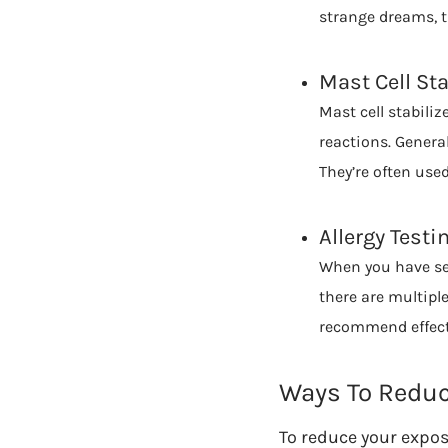
strange dreams, t
Mast Cell Sta
Mast cell stabili
reactions. General
They’re often use
Allergy Testi
When you have sea
there are multipl
recommend effect
Ways To Reduce
To reduce your expos