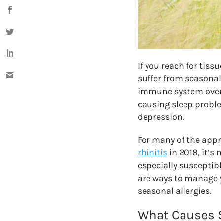
If you reach for tiss
suffer from seasonal 
immune system overre
causing sleep problem
depression.
For many of the app
rhinitis
in 2018, it’s
especially susceptib
are ways to manage 
seasonal allergies.
What Causes S