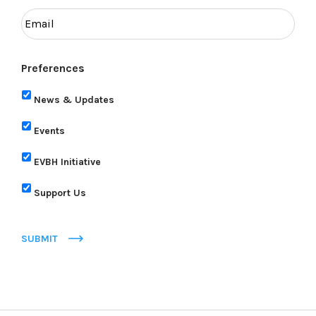
Preferences
News & Updates
Events
EVBH Initiative
Support Us
SUBMIT