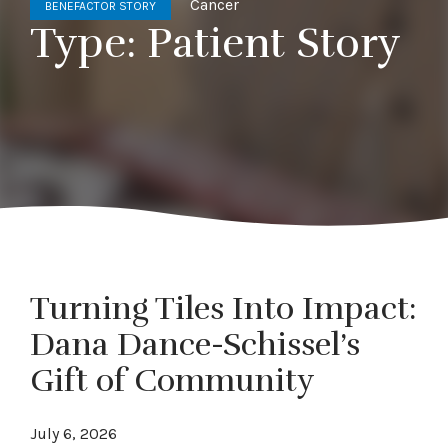
Cancer
BENEFACTOR STORY
Type:
Patient Story
Turning Tiles Into Impact:
Dana Dance-Schissel’s
Gift of Community
July 6, 2026