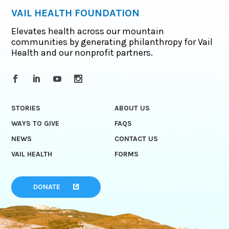
VAIL HEALTH FOUNDATION
Elevates health across our mountain
communities by generating philanthropy for Vail
Health and our nonprofit partners.
STORIES
ABOUT US
WAYS TO GIVE
FAQS
NEWS
CONTACT US
VAIL HEALTH
FORMS
DONATE