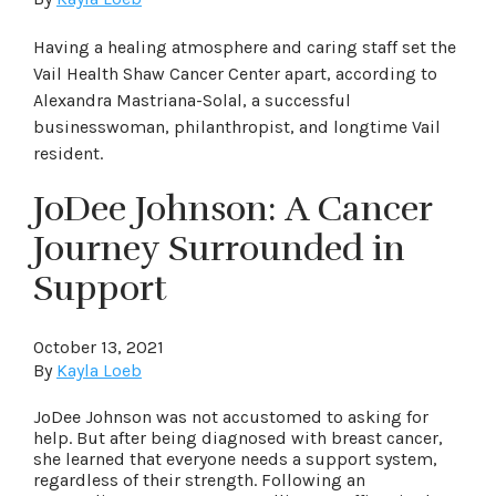
Having a healing atmosphere and caring staff set the
Vail Health Shaw Cancer Center apart, according to
Alexandra Mastriana-Solal, a successful
businesswoman, philanthropist, and longtime Vail
resident.
JoDee Johnson: A Cancer
Journey Surrounded in
Support
October 13, 2021
By
Kayla Loeb
JoDee Johnson was not accustomed to asking for
help. But after being diagnosed with breast cancer,
she learned that everyone needs a support system,
regardless of their strength. Following an