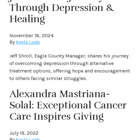
Through Depression &
Healing
November 18, 2024
By
Kayla Loeb
Jeff Shroll, Eagle County Manager, shares his journey
of overcoming depression through alternative
treatment options, offering hope and encouragement
to others facing similar struggles.
Alexandra Mastriana-
Solal: Exceptional Cancer
Care Inspires Giving
July 19, 2022
By
Kayla Loeb