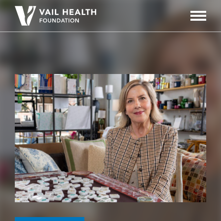
Navigati
Toggle