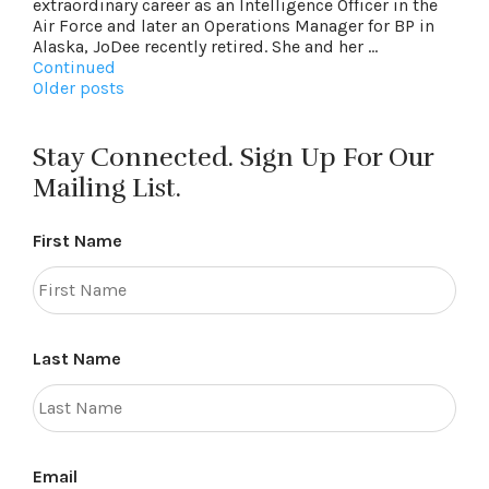
extraordinary career as an Intelligence Officer in the
Air Force and later an Operations Manager for BP in
Alaska, JoDee recently retired. She and her …
Continued
Posts
Older posts
navigation
Stay Connected. Sign Up For Our
Mailing List.
First Name
Last Name
Email