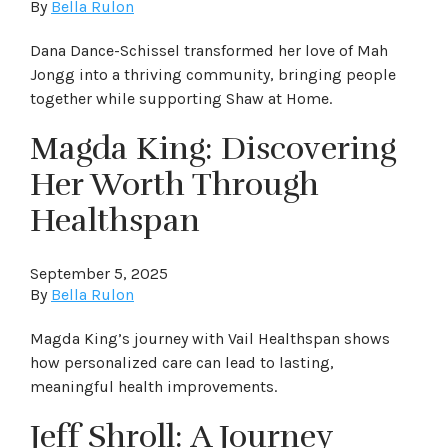
By
Bella Rulon
Dana Dance-Schissel transformed her love of Mah
Jongg into a thriving community, bringing people
together while supporting Shaw at Home.
Magda King: Discovering
Her Worth Through
Healthspan
September 5, 2025
By
Bella Rulon
Magda King’s journey with Vail Healthspan shows
how personalized care can lead to lasting,
meaningful health improvements.
Jeff Shroll: A Journey