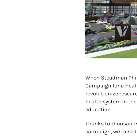
When Steadman Phili
Campaign for a Healt
revolutionize resea
health system in th
education.
Thanks to thousands
campaign, we raised