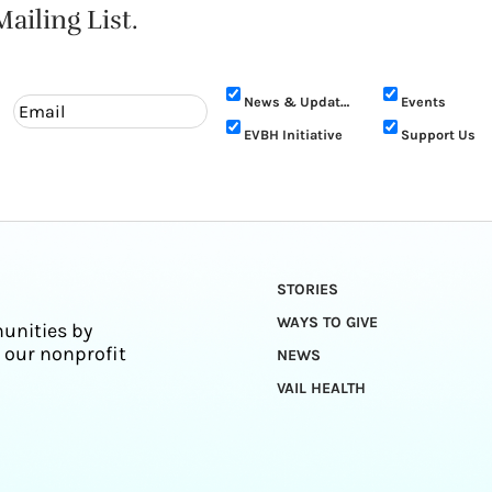
ailing List.
News & Updates
Events
EVBH Initiative
Support Us
STORIES
WAYS TO GIVE
unities by
 our nonprofit
NEWS
VAIL HEALTH