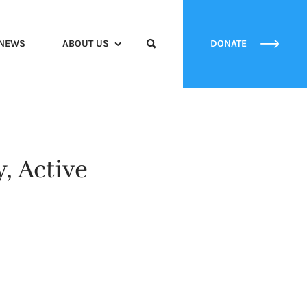
NEWS
ABOUT US
DONATE
, Active