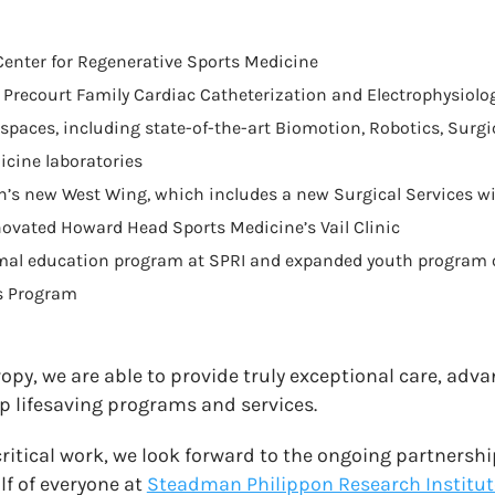
enter for Regenerative Sports Medicine
’s Precourt Family Cardiac Catheterization and Electrophysiolo
spaces, including state-of-the-art Biomotion, Robotics, Surgic
cine laboratories
h’s new West Wing, which includes a new Surgical Services w
novated Howard Head Sports Medicine’s Vail Clinic
mal education program at SPRI and expanded youth program of
s Program
opy, we are able to provide truly exceptional care, adv
p lifesaving programs and services.
critical work, we look forward to the ongoing partnersh
f of everyone at
Steadman Philippon Research Institut