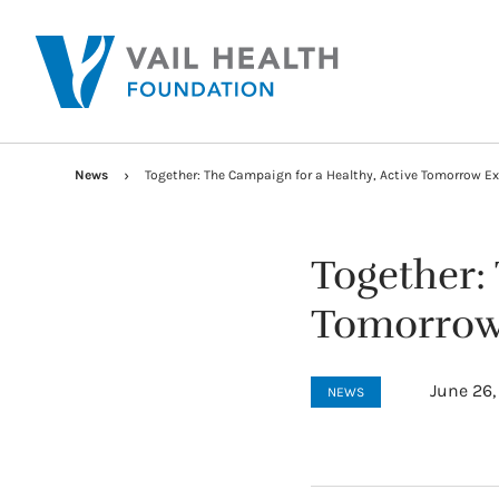
News
Together: The Campaign for a Healthy, Active Tomorrow E
Together:
Tomorrow 
June 26,
NEWS