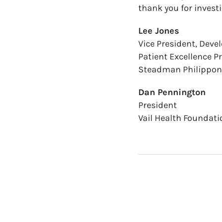
thank you for invest
Lee Jones
Vice President, Dev
Patient Excellence 
Steadman Philippon 
Dan Pennington
President
Vail Health Foundati