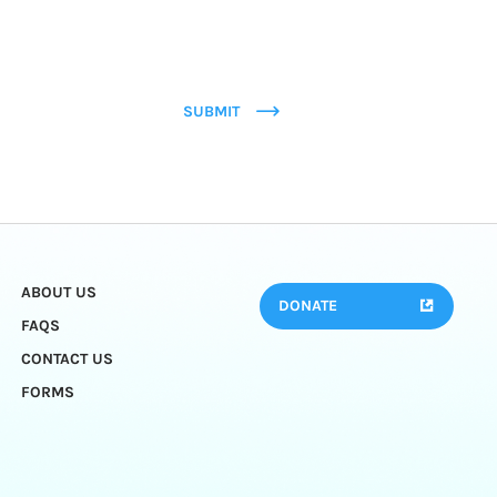
SUBMIT
ABOUT US
DONATE
FAQS
CONTACT US
FORMS