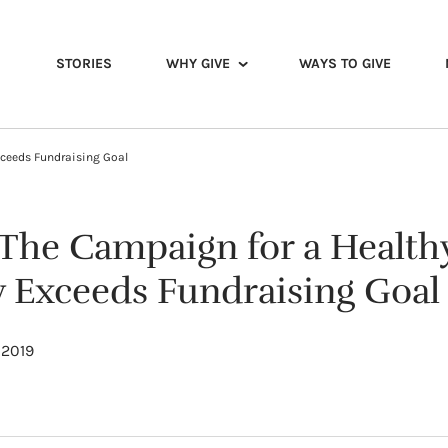
STORIES
WHY GIVE
WAYS TO GIVE
xceeds Fundraising Goal
 The Campaign for a Healthy
Exceeds Fundraising Goal
 2019