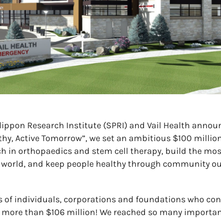
ppon Research Institute (SPRI) and Vail Health announ
hy, Active Tomorrow”, we set an ambitious $100 million
rch in orthopaedics and stem cell therapy, build the 
e world, and keep people healthy through community o
 of individuals, corporations and foundations who con
 more than $106 million! We reached so many importan