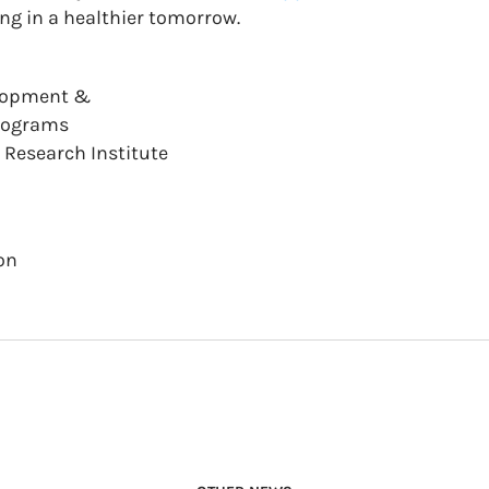
ing in a healthier tomorrow.
elopment &
Programs
Research Institute
on