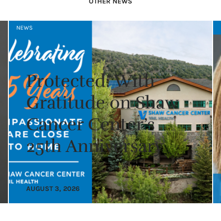
OTHER NEWS
NEWS
Protected: With
Gratitude on Shaw
Cancer Center’s
25th Anniversary
AUGUST 3, 2026