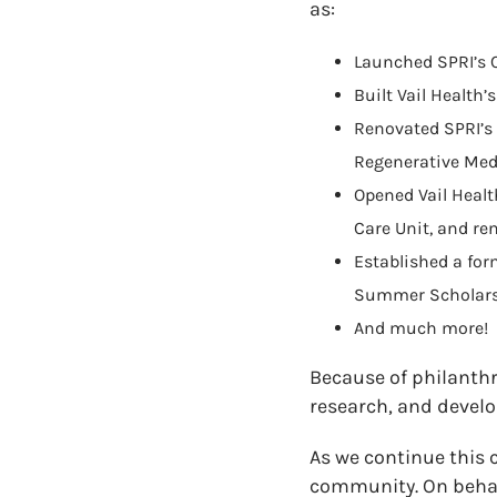
as:
Launched SPRI’s C
Built Vail Health
Renovated SPRI’s 
Regenerative Medi
Opened Vail Healt
Care Unit, and re
Established a for
Summer Scholar
And much more!
Because of philanthr
research, and develo
As we continue this 
community. On behal