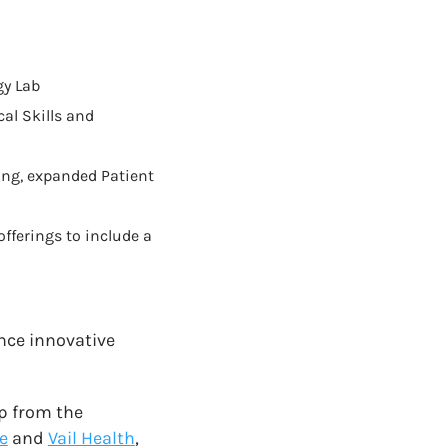
gy Lab
al Skills and
ing, expanded Patient
ferings to include a
ance innovative
ip from the
e
and
Vail Health
,