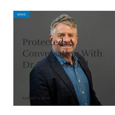
NEWS
Protected: A
Conversation With
Dr. Todd Nickel
AUGUST 5, 2026