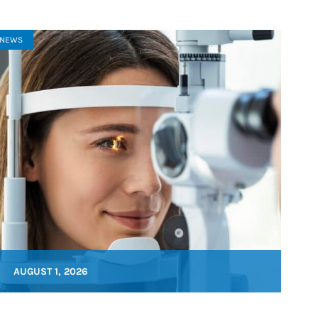
NEWS
AUGUST 1, 2026