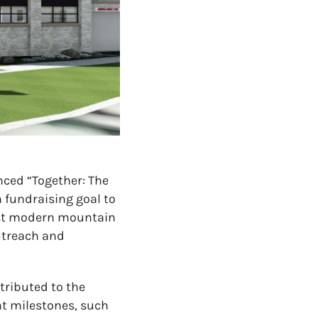
ced “Together: The
 fundraising goal to
most modern mountain
utreach and
tributed to the
t milestones, such