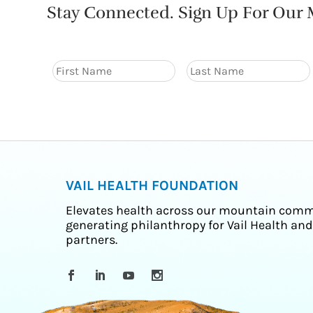
Stay Connected. Sign Up For Our M
VAIL HEALTH FOUNDATION
Elevates health across our mountain comm
generating philanthropy for Vail Health and
partners.