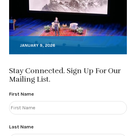
JANUARY 9, 2026
Stay Connected. Sign Up For Our
Mailing List.
First Name
Last Name