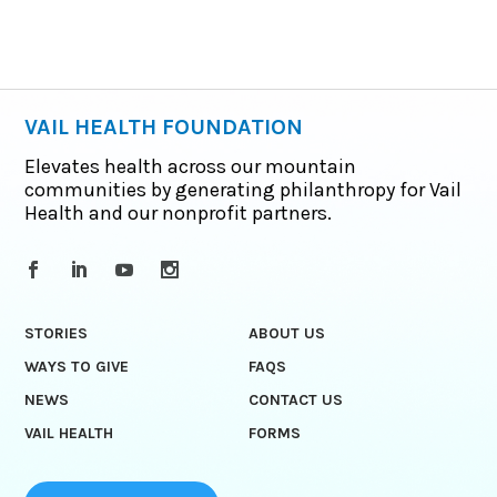
VAIL HEALTH FOUNDATION
Elevates health across our mountain
communities by generating philanthropy for Vail
Health and our nonprofit partners.
STORIES
ABOUT US
WAYS TO GIVE
FAQS
NEWS
CONTACT US
VAIL HEALTH
FORMS