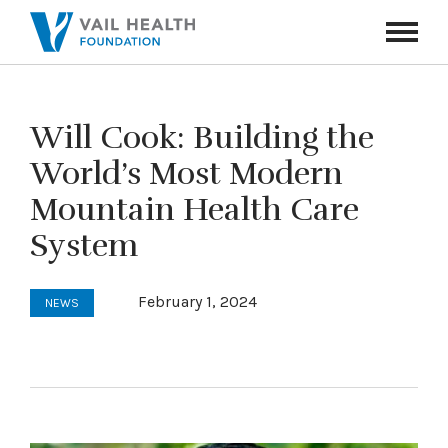
Navigati
Toggle
Will Cook: Building the
World’s Most Modern
Mountain Health Care
System
February 1, 2024
NEWS