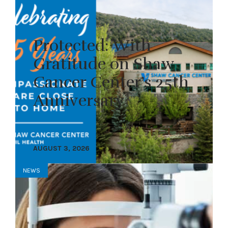
Protected: With
Gratitude on Shaw
Cancer Center’s 25th
Anniversary
AUGUST 3, 2026
NEWS