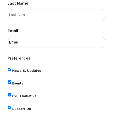
Last Name
Email
Preferences
News & Updates
Events
EVBH Initiative
Support Us