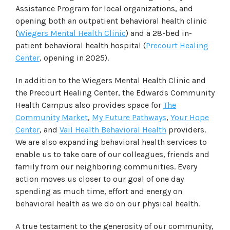
Assistance Program for local organizations, and
opening both an outpatient behavioral health clinic
(
Wiegers Mental Health Clinic
) and a 28-bed in-
patient behavioral health hospital (
Precourt Healing
Center
, opening in 2025).
In addition to the Wiegers Mental Health Clinic and
the Precourt Healing Center, the Edwards Community
Health Campus also provides space for
The
Community Market
,
My Future Pathways
,
Your Hope
Center
, and
Vail Health Behavioral Health
providers.
We are also expanding behavioral health services to
enable us to take care of our colleagues, friends and
family from our neighboring communities. Every
action moves us closer to our goal of one day
spending as much time, effort and energy on
behavioral health as we do on our physical health.
A true testament to the generosity of our community,