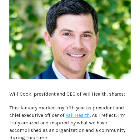
Will Cook, president and CEO of Vail Health, shares:
This January marked my fifth year as president and
chief executive officer of
Vail Health
. As I reflect, I’m
truly amazed and inspired by what we have
accomplished as an organization and a community
during this time.