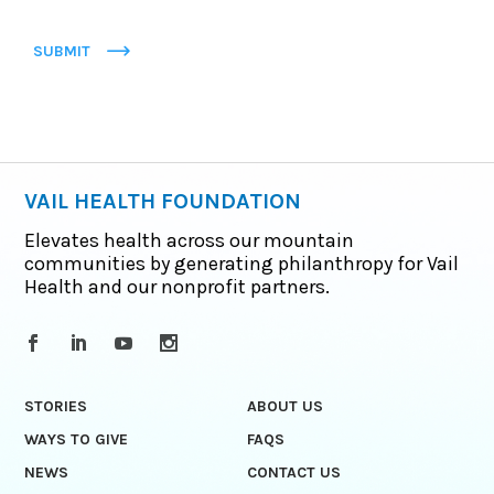
SUBMIT
VAIL HEALTH FOUNDATION
Elevates health across our mountain
communities by generating philanthropy for Vail
Health and our nonprofit partners.
STORIES
ABOUT US
WAYS TO GIVE
FAQS
NEWS
CONTACT US