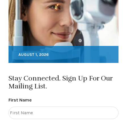
AUGUST 1, 2026
Stay Connected. Sign Up For Our
Mailing List.
First Name