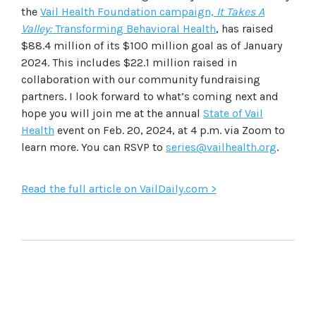
the
Vail Health Foundation campaign,
It Takes A
Valley:
Transforming Behavioral Health
, has raised
$88.4 million of its $100 million goal as of January
2024. This includes $22.1 million raised in
collaboration with our community fundraising
partners. I look forward to what’s coming next and
hope you will join me at the annual
State of Vail
Health
event on Feb. 20, 2024, at 4 p.m. via Zoom to
learn more. You can RSVP to
series@vailhealth.org
.
Read the full article on VailDaily.com >