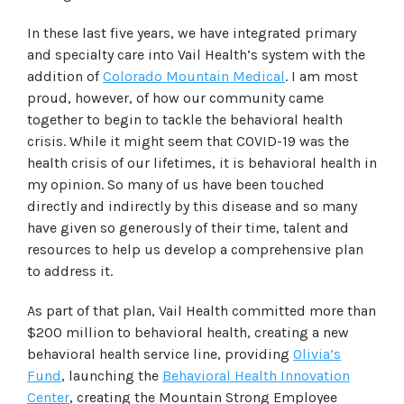
In these last five years, we have integrated primary
and specialty care into Vail Health’s system with the
addition of
Colorado Mountain Medical
. I am most
proud, however, of how our community came
together to begin to tackle the behavioral health
crisis. While it might seem that COVID-19 was the
health crisis of our lifetimes, it is behavioral health in
my opinion. So many of us have been touched
directly and indirectly by this disease and so many
have given so generously of their time, talent and
resources to help us develop a comprehensive plan
to address it.
As part of that plan, Vail Health committed more than
$200 million to behavioral health, creating a new
behavioral health service line, providing
Olivia’s
Fund
, launching the
Behavioral Health Innovation
Center
, creating the Mountain Strong Employee