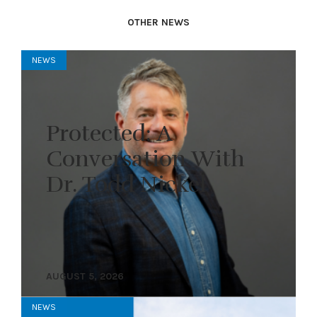
OTHER NEWS
NEWS
Protected: A
Conversation With
Dr. Todd Nickel
AUGUST 5, 2026
NEWS