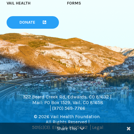
VAIL HEALTH
FORMS
DONATE
322 Beard Creek Rd, Edwards, CO 81632 |
Mail: PO Box 1529, Vail, CO 81658
(970) 569-7766
© 2026 Vail Health Foundation.
All Rights Reserved |
501(c)(3). EIN: 74-2505662
Legal
Share This