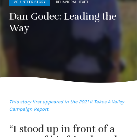
VOLUNTEER STORY
BEHAVIORAL HEALTH
Dan Godec: Leading the
Way
This story first appeared in the 2021 It Takes A Valley
Campaign Report.
“I stood up in front of a