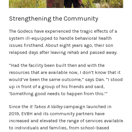
Strengthening the Community
The Godecs have experienced the tragic effects of a
system ill-equipped to handle behavioral health
issues firsthand. About eight years ago, their son
relapsed days after leaving rehab and passed away.
“Had the facility been built then and with the
resources that are available now, I don’t know that it
would’ve been the same outcome,” says Dan. “I stood
up in front of a group of his friends and said,
‘Something good needs to happen from this.’”
Since the
It Takes A Valley
campaign launched in
2019, EVBH and its community partners have
increased and elevated the range of services available
to individuals and families, from school-based