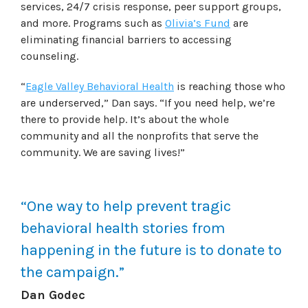
services, 24/7 crisis response, peer support groups,
and more. Programs such as
Olivia’s Fund
are
eliminating financial barriers to accessing
counseling.
“
Eagle Valley Behavioral Health
is reaching those who
are underserved,” Dan says. “If you need help, we’re
there to provide help. It’s about the whole
community and all the nonprofits that serve the
community. We are saving lives!”
“One way to help prevent tragic
behavioral health stories from
happening in the future is to donate to
the campaign.”
Dan Godec