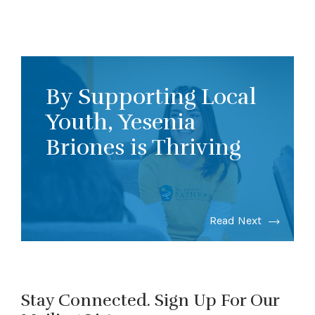
By Supporting Local
Youth, Yesenia
Briones is Thriving
Read Next
Stay Connected. Sign Up For Our