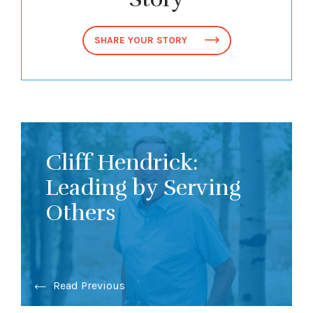
SHARE YOUR STORY
Cliff Hendrick:
Leading by Serving
Others
Read Previous