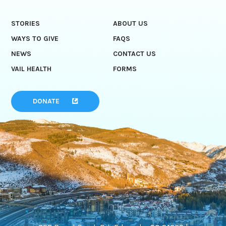
STORIES
ABOUT US
WAYS TO GIVE
FAQS
NEWS
CONTACT US
VAIL HEALTH
FORMS
DONATE