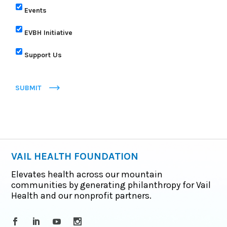
Events
EVBH Initiative
Support Us
SUBMIT
VAIL HEALTH FOUNDATION
Elevates health across our mountain
communities by generating philanthropy for Vail
Health and our nonprofit partners.