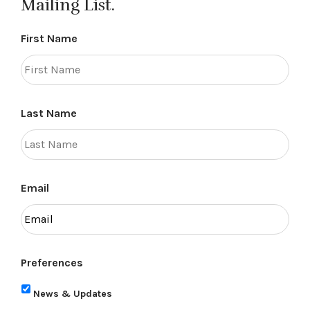
Mailing List.
First Name
Last Name
Email
Preferences
News & Updates