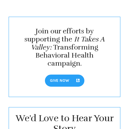
Join our efforts by
supporting the
It Takes A
Valley:
Transforming
Behavioral Health
campaign.
GIVE NOW
We'd Love to Hear Your
Story