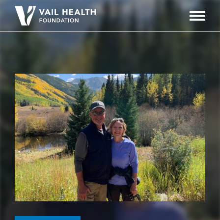
Navigati
Toggle