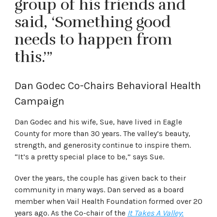
group of his friends and
said, ‘Something good
needs to happen from
this.’”
Dan Godec Co-Chairs Behavioral Health
Campaign
Dan Godec and his wife, Sue, have lived in Eagle
County for more than 30 years. The valley’s beauty,
strength, and generosity continue to inspire them.
“It’s a pretty special place to be,” says Sue.
Over the years, the couple has given back to their
community in many ways. Dan served as a board
member when Vail Health Foundation formed over 20
years ago. As the Co-chair of the
It Takes A Valley
: