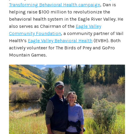
Transforming Behavioral Health campaign
, Dan is
helping raise $100 million to revolutionize the
behavioral health system in the Eagle River Valley. He
also serves as Chairman of the
Eagle Valley
Community Foundation
, a community partner of Vail
Health’s
Eagle Valley Behavioral Health
(EVBH). Both
actively volunteer for The Birds of Prey and GoPro
Mountain Games.