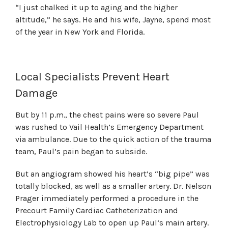
“I just chalked it up to aging and the higher
altitude,” he says. He and his wife, Jayne, spend most
of the year in New York and Florida.
Local Specialists Prevent Heart
Damage
But by 11 p.m., the chest pains were so severe Paul
was rushed to Vail Health’s Emergency Department
via ambulance. Due to the quick action of the trauma
team, Paul’s pain began to subside.
But an angiogram showed his heart’s “big pipe” was
totally blocked, as well as a smaller artery. Dr. Nelson
Prager immediately performed a procedure in the
Precourt Family Cardiac Catheterization and
Electrophysiology Lab to open up Paul’s main artery.