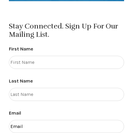
Stay Connected. Sign Up For Our
Mailing List.
First Name
Last Name
Email