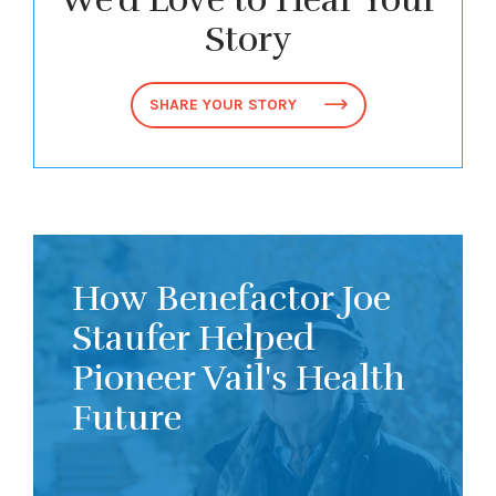
Story
SHARE YOUR STORY
How Benefactor Joe
Staufer Helped
Pioneer Vail's Health
Future