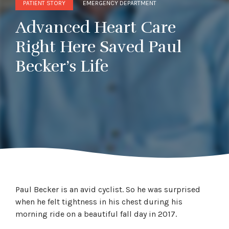
PATIENT STORY
EMERGENCY DEPARTMENT
Advanced Heart Care
Right Here Saved Paul
Becker’s Life
Paul Becker is an avid cyclist. So he was surprised
when he felt tightness in his chest during his
morning ride on a beautiful fall day in 2017.