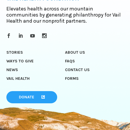
Elevates health across our mountain
communities by generating philanthropy for Vail
Health and our nonprofit partners.
STORIES
ABOUT US
WAYS TO GIVE
FAQS
NEWS
CONTACT US
VAIL HEALTH
FORMS
DONATE