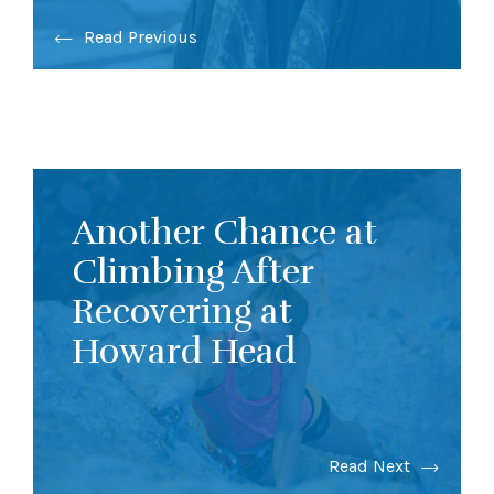
Read Previous
Another Chance at
Climbing After
Recovering at
Howard Head
Read Next