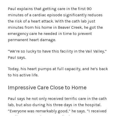
Paul explains that getting care in the first 90
minutes of a cardiac episode significantly reduces
the risk of a heart attack. With the cath lab just
minutes from his home in Beaver Creek, he got the
emergency care he needed in time to prevent
permanent heart damage.
“We’re so lucky to have this facility in the Vail Valley,”
Paul says.
Today, his heart pumps at full capacity, and he’s back
to his active life.
Impressive Care Close to Home
Paul says he not only received terrific care in the cath
lab, but also during his three days in the hospital.
“Everyone was remarkably good,” he says. “I received