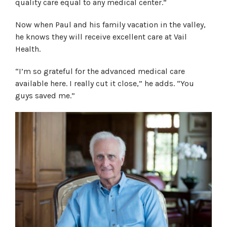
quality care equal to any medical center.”
Now when Paul and his family vacation in the valley,
he knows they will receive excellent care at Vail
Health.
“I’m so grateful for the advanced medical care
available here. I really cut it close,” he adds. “You
guys saved me.”