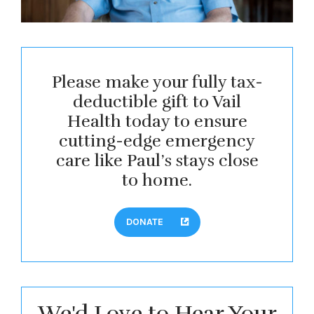
Please make your fully tax-
deductible gift to Vail
Health today to ensure
cutting-edge emergency
care like Paul’s stays close
to home.
DONATE
We'd Love to Hear Your