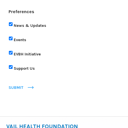
Preferences
News & Updates
Events
EVBH Initiative
Support Us
SUBMIT
VAIL HEALTH FOUNDATION