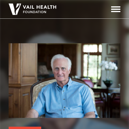
Navigati
Toggle