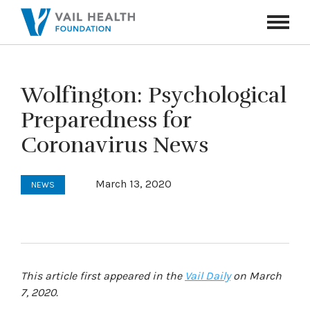
Navigati
Toggle
Wolfington: Psychological
Preparedness for
Coronavirus News
March 13, 2020
NEWS
This article first appeared in the
Vail Daily
on March
7, 2020.