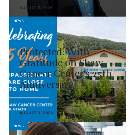
AUGUST 5, 2026
NEWS
Protected: With
Gratitude on Shaw
Cancer Center’s 25th
Anniversary
AUGUST 3, 2026
NEWS