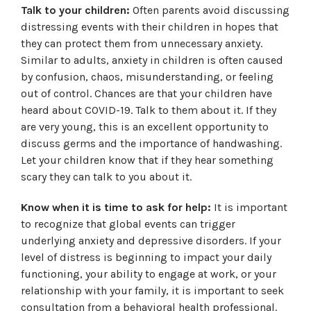
Talk to your children:
Often parents avoid discussing
distressing events with their children in hopes that
they can protect them from unnecessary anxiety.
Similar to adults, anxiety in children is often caused
by confusion, chaos, misunderstanding, or feeling
out of control. Chances are that your children have
heard about COVID-19. Talk to them about it. If they
are very young, this is an excellent opportunity to
discuss germs and the importance of handwashing.
Let your children know that if they hear something
scary they can talk to you about it.
Know when it is time to ask for help:
It is important
to recognize that global events can trigger
underlying anxiety and depressive disorders. If your
level of distress is beginning to impact your daily
functioning, your ability to engage at work, or your
relationship with your family, it is important to seek
consultation from a behavioral health professional.