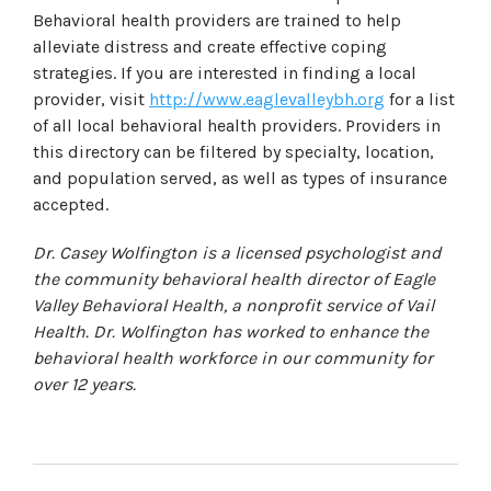
Behavioral health providers are trained to help
alleviate distress and create effective coping
strategies. If you are interested in finding a local
provider, visit
http://www.eaglevalleybh.org
for a list
of all local behavioral health providers. Providers in
this directory can be filtered by specialty, location,
and population served, as well as types of insurance
accepted.
Dr. Casey Wolfington is a licensed psychologist and
the community behavioral health director of Eagle
Valley Behavioral Health, a nonprofit service of Vail
Health. Dr. Wolfington has worked to enhance the
behavioral health workforce in our community for
over 12 years.