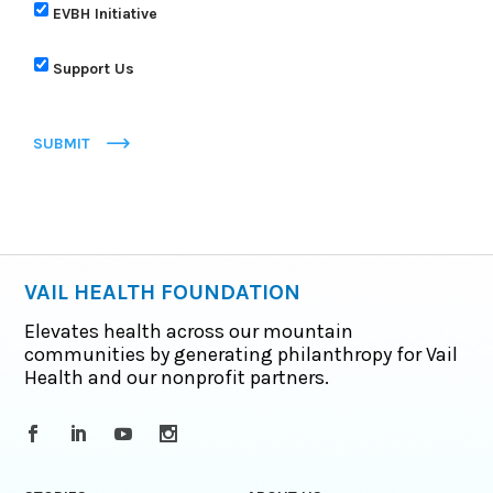
EVBH Initiative
Support Us
SUBMIT
VAIL HEALTH FOUNDATION
Elevates health across our mountain
communities by generating philanthropy for Vail
Health and our nonprofit partners.