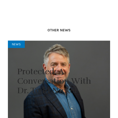
OTHER NEWS
NEWS
Protected: A
Conversation With
Dr. Todd Nickel