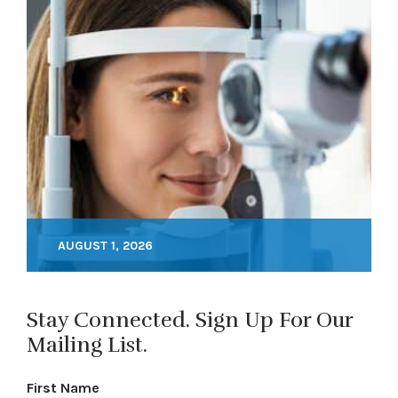
AUGUST 1, 2026
Stay Connected. Sign Up For Our
Mailing List.
First Name