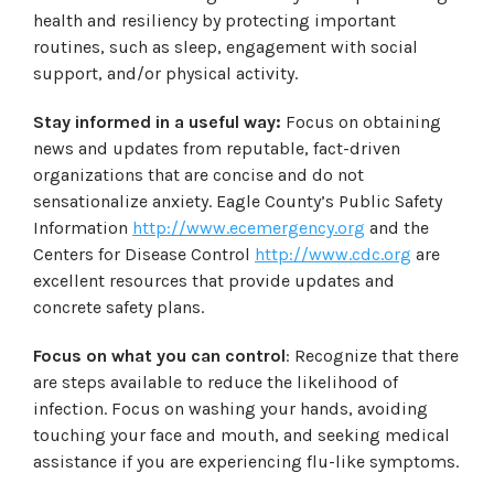
health and resiliency by protecting important
routines, such as sleep, engagement with social
support, and/or physical activity.
Stay informed in a useful way:
Focus on obtaining
news and updates from reputable, fact-driven
organizations that are concise and do not
sensationalize anxiety. Eagle County’s Public Safety
Information
http://www.ecemergency.org
and the
Centers for Disease Control
http://www.cdc.org
are
excellent resources that provide updates and
concrete safety plans.
Focus on what you can control
: Recognize that there
are steps available to reduce the likelihood of
infection. Focus on washing your hands, avoiding
touching your face and mouth, and seeking medical
assistance if you are experiencing flu-like symptoms.