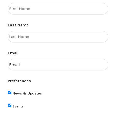
Last Name
Email
Preferences
News & Updates
Events