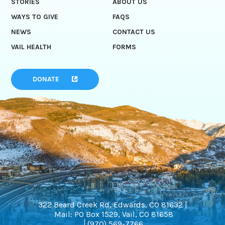
STORIES
ABOUT US
WAYS TO GIVE
FAQS
NEWS
CONTACT US
VAIL HEALTH
FORMS
DONATE
322 Beard Creek Rd, Edwards, CO 81632 |
Mail: PO Box 1529, Vail, CO 81658
(970) 569-7766