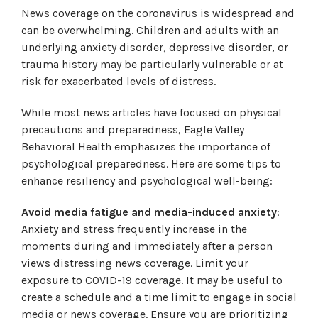
News coverage on the coronavirus is widespread and
can be overwhelming. Children and adults with an
underlying anxiety disorder, depressive disorder, or
trauma history may be particularly vulnerable or at
risk for exacerbated levels of distress.
While most news articles have focused on physical
precautions and preparedness, Eagle Valley
Behavioral Health emphasizes the importance of
psychological preparedness. Here are some tips to
enhance resiliency and psychological well-being:
Avoid media fatigue and media-induced anxiety
:
Anxiety and stress frequently increase in the
moments during and immediately after a person
views distressing news coverage. Limit your
exposure to COVID-19 coverage. It may be useful to
create a schedule and a time limit to engage in social
media or news coverage. Ensure you are prioritizing