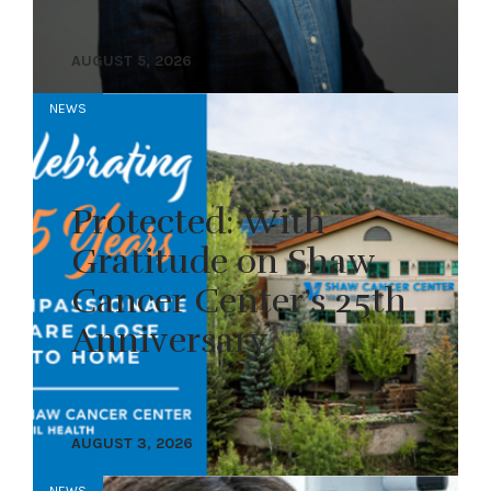
AUGUST 5, 2026
NEWS
Protected: With
Gratitude on Shaw
Cancer Center’s 25th
Anniversary
AUGUST 3, 2026