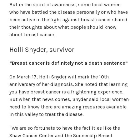
But in the spirit of awareness, some local women
who have battled the disease personally or who have
been active in the fight against breast cancer shared
their thoughts about what people should know
about breast cancer.
Holli Snyder, survivor
“Breast cancer is definitely not a death sentence”
On March 17, Holli Snyder will mark the 10th
anniversary of her diagnosis. She noted that learning
you have breast cancer is a frightening experience.
But when that news comes, Snyder said local women
need to know there are amazing resources available
in this valley to treat the disease.
“We are so fortunate to have the facilities like the
Shaw Cancer Center and the Sonnenalp Breast