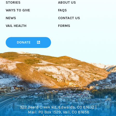
STORIES
ABOUT US
WAYS TO GIVE
FAQS
NEWS
CONTACT US
VAIL HEALTH
FORMS
DONATE
322 Beard Creek Rd, Edwards, CO 81632 |
Mail: PO Box 1529, Vail, CO 81658