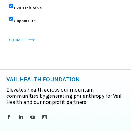
EVBH Initiative
Support Us
SUBMIT
VAIL HEALTH FOUNDATION
Elevates health across our mountain
communities by generating philanthropy for Vail
Health and our nonprofit partners.