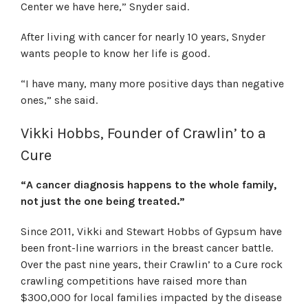
Center we have here,” Snyder said.
After living with cancer for nearly 10 years, Snyder
wants people to know her life is good.
“I have many, many more positive days than negative
ones,” she said.
Vikki Hobbs, Founder of Crawlin’ to a
Cure
“A cancer diagnosis happens to the whole family,
not just the one being treated.”
Since 2011, Vikki and Stewart Hobbs of Gypsum have
been front-line warriors in the breast cancer battle.
Over the past nine years, their Crawlin’ to a Cure rock
crawling competitions have raised more than
$300,000 for local families impacted by the disease