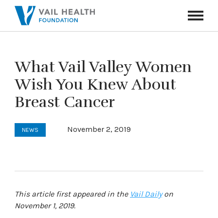
Navigati
Toggle
What Vail Valley Women
Wish You Knew About
Breast Cancer
November 2, 2019
NEWS
This article first appeared in the
Vail Daily
on
November 1, 2019.