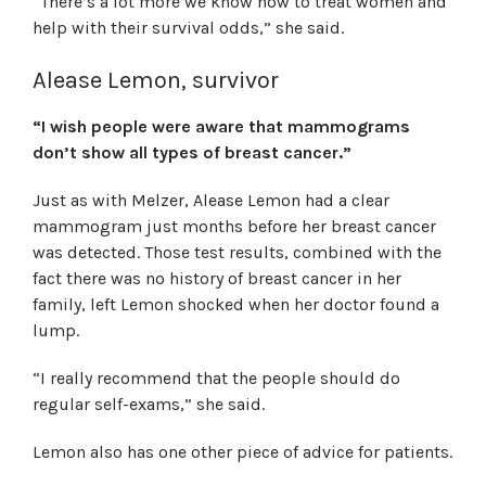
“There’s a lot more we know how to treat women and
help with their survival odds,” she said.
Alease Lemon, survivor
“I wish people were aware that mammograms
don’t show all types of breast cancer.”
Just as with Melzer, Alease Lemon had a clear
mammogram just months before her breast cancer
was detected. Those test results, combined with the
fact there was no history of breast cancer in her
family, left Lemon shocked when her doctor found a
lump.
“I really recommend that the people should do
regular self-exams,” she said.
Lemon also has one other piece of advice for patients.