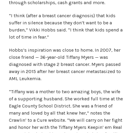
through scholarships, cash grants and more.
“I think (after a breast cancer diagnosis) that kids
suffer in silence because they don’t want to be a
burden,” Vikki Hobbs said. “I think that kids spend a
lot of time in fear.”
Hobbs’s inspiration was close to home. In 2007, her
close friend — 36-year-old Tiffany Myers — was
diagnosed with stage 2 breast cancer. Myers passed
away in 2015 after her breast cancer metastasized to
AML Leukemia.
“Tiffany was a mother to two amazing boys, the wife
of a supporting husband. She worked full time at the
Eagle County School District. She was a friend of
many and loved by all that knew her,” notes the
Crawlin’ to a Cure website. “We will carry on her fight
and honor her with the Tiffany Myers Keepin’ em Real