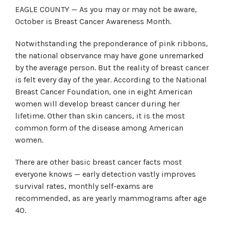
EAGLE COUNTY — As you may or may not be aware,
October is Breast Cancer Awareness Month.
Notwithstanding the preponderance of pink ribbons,
the national observance may have gone unremarked
by the average person. But the reality of breast cancer
is felt every day of the year. According to the National
Breast Cancer Foundation, one in eight American
women will develop breast cancer during her
lifetime. Other than skin cancers, it is the most
common form of the disease among American
women.
There are other basic breast cancer facts most
everyone knows — early detection vastly improves
survival rates, monthly self-exams are
recommended, as are yearly mammograms after age
40.