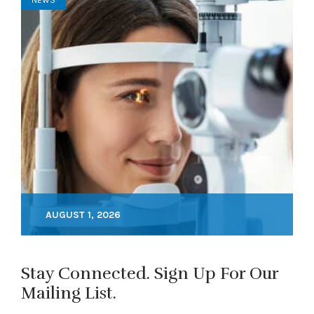
NEWS
AUGUST 1, 2026
Stay Connected. Sign Up For Our
Mailing List.