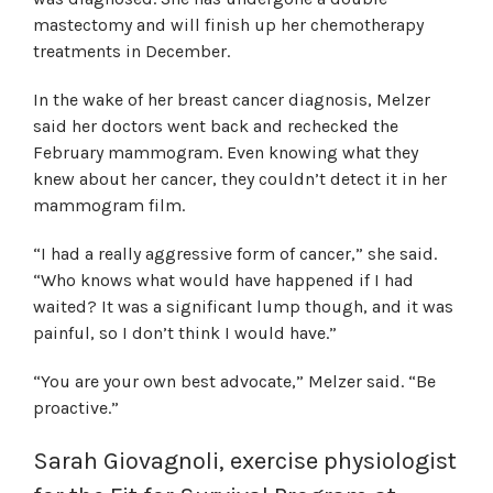
mastectomy and will finish up her chemotherapy
treatments in December.
In the wake of her breast cancer diagnosis, Melzer
said her doctors went back and rechecked the
February mammogram. Even knowing what they
knew about her cancer, they couldn’t detect it in her
mammogram film.
“I had a really aggressive form of cancer,” she said.
“Who knows what would have happened if I had
waited? It was a significant lump though, and it was
painful, so I don’t think I would have.”
“You are your own best advocate,” Melzer said. “Be
proactive.”
Sarah Giovagnoli, exercise physiologist