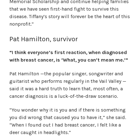
Memorial Scholarship and continue helping families
that we have seen first-hand fight to survive this
disease. Tiffany’s story will forever be the heart of this
nonprofit.”
Pat Hamilton, survivor
“I think everyone’s first reaction, when diagnosed
with breast cancer, is ‘What, you can’t mean me.’”
Pat Hamilton —the popular singer, songwriter and
guitarist who performs regularly in the Vail Valley —
said it was a hard truth to learn that, most often, a
cancer diagnosis is a luck-of-the-draw scenario.
“You wonder why it is you and if there is something
you did wrong that caused you to have it,” she said.
“When I found out I had breast cancer, I felt like a
deer caught in headlights.”