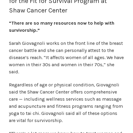
for the Fit for Survival Program at
Shaw Cancer Center
“There are so many resources now to help with
survivorship.”
Sarah Giovagnoli works on the front line of the breast
cancer battle and she can personally attest to the
disease’s reach. “It affects women of all ages. We have
women in their 30s and women in their 70s,” she
said.
Regardless of age or physical condition, Giovagnoli
said the Shaw Cancer Center offers comprehensive
care — including wellness services such as massage
and acupuncture and fitness programs ranging from
yoga to tai chi. Giovagnoli said all of these options
are vital for survivorship.