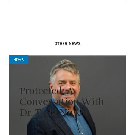
OTHER NEWS
NEWS
Protected: A
Conversation With
Dr. Todd Nickel