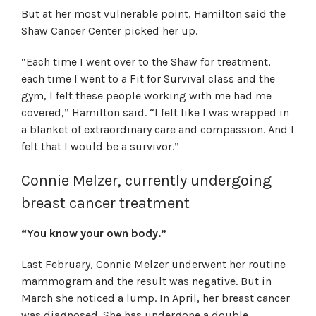
But at her most vulnerable point, Hamilton said the
Shaw Cancer Center picked her up.
“Each time I went over to the Shaw for treatment,
each time I went to a Fit for Survival class and the
gym, I felt these people working with me had me
covered,” Hamilton said. “I felt like I was wrapped in
a blanket of extraordinary care and compassion. And I
felt that I would be a survivor.”
Connie Melzer, currently undergoing
breast cancer treatment
“You know your own body.”
Last February, Connie Melzer underwent her routine
mammogram and the result was negative. But in
March she noticed a lump. In April, her breast cancer
was diagnosed. She has undergone a double