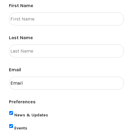
First Name
Last Name
Email
Preferences
News & Updates
Events