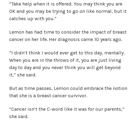
“Take help when it is offered. You may think you are
OK and you may be trying to go on like normal, but it
catches up with you.”
Lemon has had time to consider the impact of breast
cancer on her life. Her diagnosis came 10 years ago.
“I didn’t think I would ever get to this day, mentally.
When you are in the throws of it, you are just living
day to day and you never think you will get beyond
it,” she said.
But as time passes, Lemon could embrace the notion
that she is a breast cancer survivor.
“Cancer isn’t the C-word like it was for our parents,”
she said.