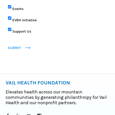
Events
EVBH Initiative
Support Us
SUBMIT
VAIL HEALTH FOUNDATION
Elevates health across our mountain
communities by generating philanthropy for Vail
Health and our nonprofit partners.