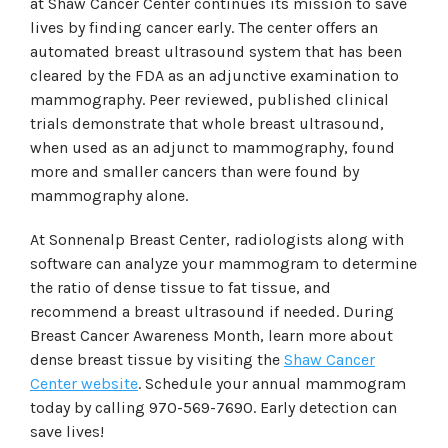
at Shaw Cancer Center continues its mission to save
lives by finding cancer early. The center offers an
automated breast ultrasound system that has been
cleared by the FDA as an adjunctive examination to
mammography. Peer reviewed, published clinical
trials demonstrate that whole breast ultrasound,
when used as an adjunct to mammography, found
more and smaller cancers than were found by
mammography alone.
At Sonnenalp Breast Center, radiologists along with
software can analyze your mammogram to determine
the ratio of dense tissue to fat tissue, and
recommend a breast ultrasound if needed. During
Breast Cancer Awareness Month, learn more about
dense breast tissue by visiting the
Shaw Cancer
Center website
. Schedule your annual mammogram
today by calling 970-569-7690. Early detection can
save lives!