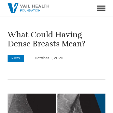
Navigati
Toggle
What Could Having
Dense Breasts Mean?
October 1, 2020
NEWS