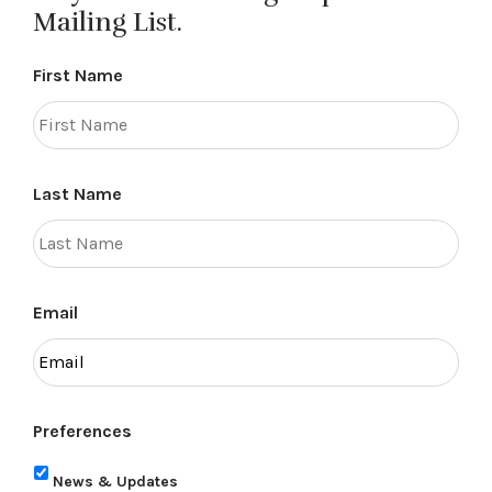
Mailing List.
First Name
Last Name
Email
Preferences
News & Updates