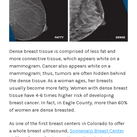
Dense breast tissue is comprised of less fat and
more connective tissue, which appears white on a
mammogram. Cancer also appears white on a
mammogram; thus, tumors are often hidden behind
the dense tissue. As a woman ages, her breasts
usually become more fatty. Women with dense breast
tissue have 4-6 times higher risk of developing
breast cancer. In fact, in Eagle County, more than 60%
of women are dense breasted.
As one of the first breast centers in Colorado to offer
a whole breast ultrasound,
Sonnenalp Breast Center