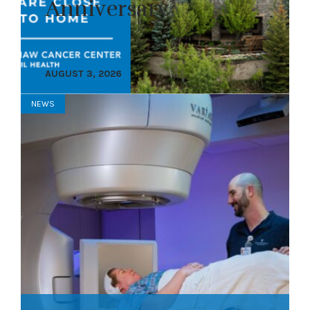
Anniversary
AUGUST 3, 2026
NEWS