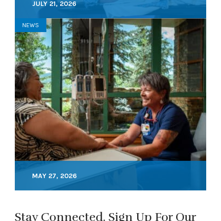
JULY 21, 2026
NEWS
MAY 27, 2026
Stay Connected. Sign Up For Our