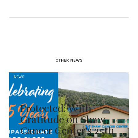
OTHER NEWS
NEWS
Protected: With
Gratitude on Shaw
Cancer Center’s 25th