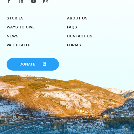
STORIES
ABOUT US
WAYS TO GIVE
FAQS
NEWS
CONTACT US
VAIL HEALTH
FORMS
DONATE