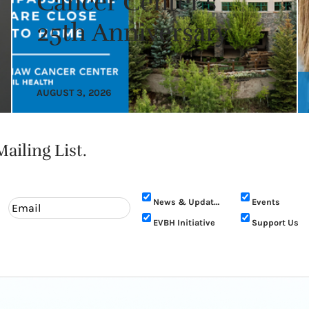
Cancer Center’s
25th Anniversary
AUGUST 3, 2026
ailing List.
News & Updates
Events
EVBH Initiative
Support Us