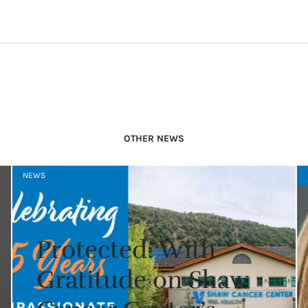
OTHER NEWS
NEWS
Protected: With
Gratitude on Shaw