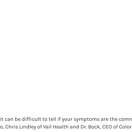
 it can be difficult to tell if your symptoms are the comm
eo, Chris Lindley of Vail Health and Dr. Bock, CEO of Co