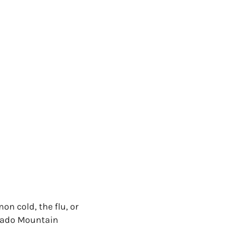
on cold, the flu, or
lorado Mountain