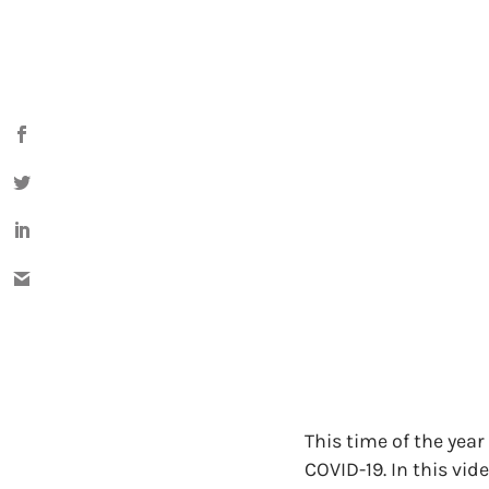
This time of the year
COVID-19. In this vid