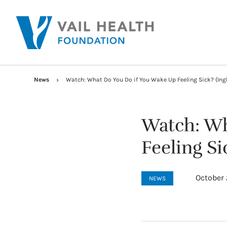
News
Watch: What Do You Do if You Wake Up Feeling Sick? (Ingl
Watch: Wh
Feeling Si
October 
NEWS