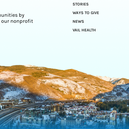
STORIES
WAYS TO GIVE
unities by
 our nonprofit
NEWS
VAIL HEALTH