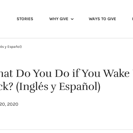
STORIES
WHY GIVE
WAYS TO GIVE
és y Español)
at Do You Do if You Wake
ck? (Inglés y Español)
20, 2020