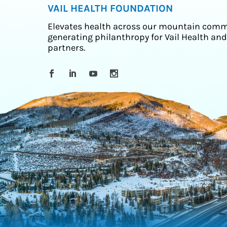
VAIL HEALTH FOUNDATION
Elevates health across our mountain comm
generating philanthropy for Vail Health and
partners.