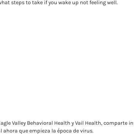
hat steps to take if you wake up not feeling well.
Eagle Valley Behavioral Health y Vail Health, comparte 
al ahora que empieza la época de virus.