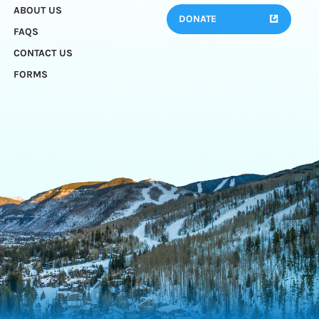
ABOUT US
DONATE
FAQS
CONTACT US
FORMS