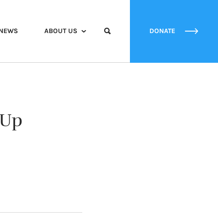
NEWS
ABOUT US
DONATE
 Up