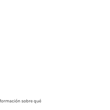
información sobre qué