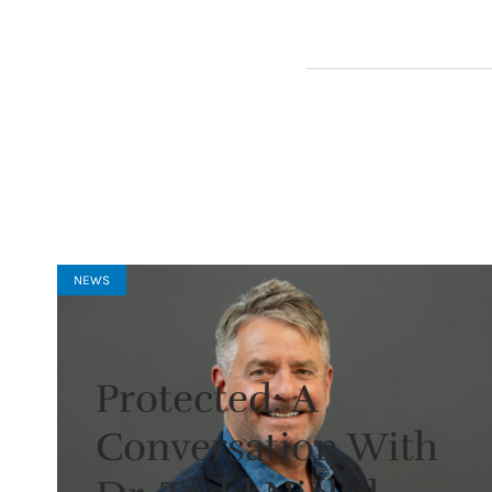
NEWS
Protected: A
Conversation With