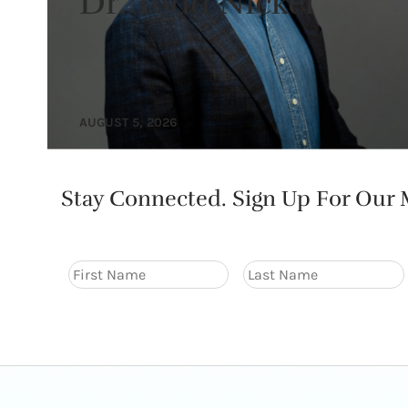
Dr. Todd Nickel
AUGUST 5, 2026
Stay Connected. Sign Up For Our M