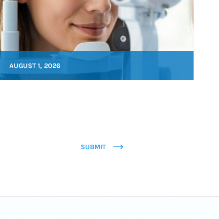
AUGUST 1, 2026
SUBMIT