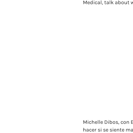
Medical, talk about w
Michelle Dibos, con 
hacer si se siente m