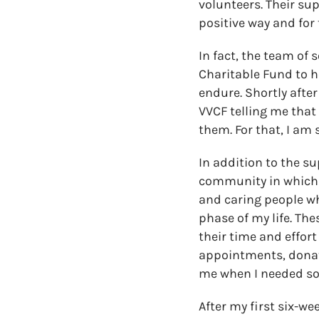
volunteers. Their su
positive way and for 
In fact, the team of 
Charitable Fund to h
endure. Shortly after
VVCF telling me that 
them. For that, I am 
In addition to the su
community in which I 
and caring people wh
phase of my life. Th
their time and effor
appointments, donati
me when I needed som
After my first six-we