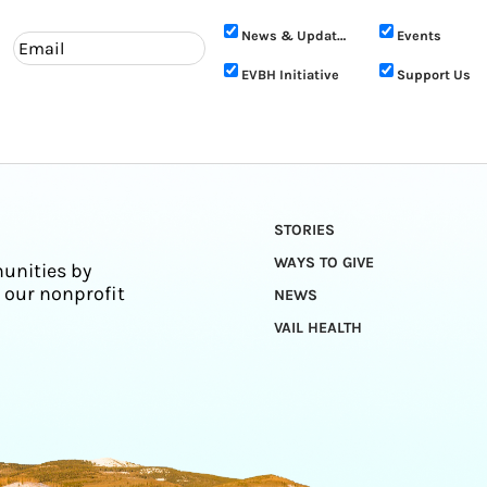
News & Updates
Events
EVBH Initiative
Support Us
STORIES
WAYS TO GIVE
unities by
 our nonprofit
NEWS
VAIL HEALTH