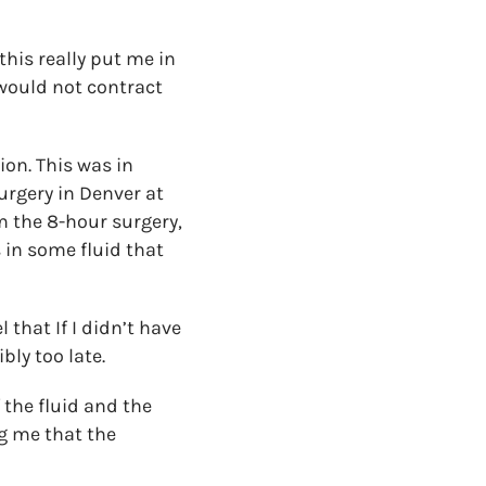
this really put me in
 would not contract
on. This was in
urgery in Denver at
om the 8-hour surgery,
 in some fluid that
 that If I didn’t have
bly too late.
the fluid and the
ng me that the