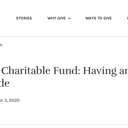
STORIES
WHY GIVE
WAYS TO GIVE
de
y Charitable Fund: Having a
de
r 3, 2020