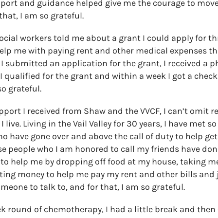
pport and guidance helped give me the courage to move
that, I am so grateful.
social workers told me about a grant I could apply for th
elp me with paying rent and other medical expenses th
 I submitted an application for the grant, I received a 
I qualified for the grant and within a week I got a chec
so grateful.
pport I received from Shaw and the VVCF, I can’t omit r
live. Living in the Vail Valley for 30 years, I have met 
o have gone over and above the call of duty to help ge
ese people who I am honored to call my friends have do
t to help me by dropping off food at my house, taking m
ng money to help me pay my rent and other bills and j
eone to talk to, and for that, I am so grateful.
ek round of chemotherapy, I had a little break and then C