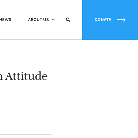
NEWS
ABOUT US
DONATE
n Attitude