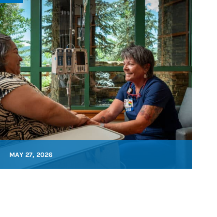
MAY 27, 2026