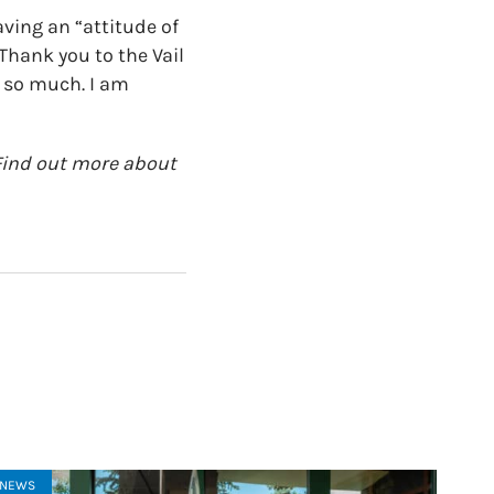
aving an “attitude of
 Thank you to the Vail
e so much. I am
. Find out more about
NEWS