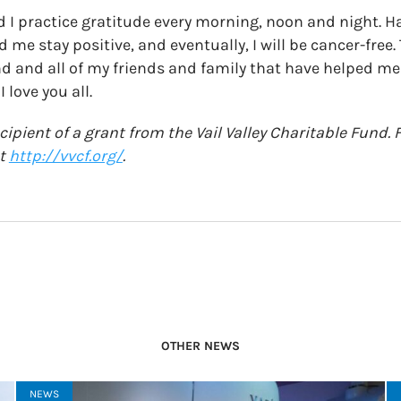
nd I practice gratitude every morning, noon and night. H
 me stay positive, and eventually, I will be cancer-free.
nd and all of my friends and family that have helped m
 love you all.
ecipient of a grant from the Vail Valley Charitable Fund
at
http://vvcf.org/
.
OTHER NEWS
NEWS