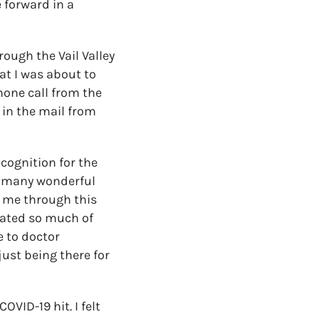
 forward in a
rough the Vail Valley
at I was about to
phone call from the
k in the mail from
ecognition for the
so many wonderful
t me through this
nated so much of
e to doctor
ust being there for
OVID-19 hit. I felt