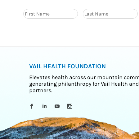
VAIL HEALTH FOUNDATION
Elevates health across our mountain comm
generating philanthropy for Vail Health and
partners.