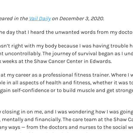
peared in the
Vail Daily
on December 3, 2020.
 the day that I heard the unwanted words from my doctor
sn’t right with my body because I was having trouble 
t uncontrollably. The journey of survival began as I u
x weeks at the Shaw Cancer Center in Edwards.
at my career as a professional fitness trainer. Where I 
e in all aspects of health and fitness, whether it was t
gain self-confidence or to build muscle and get strong
 closing in on me, and I was wondering how I was going 
, mentally and financially. The care team at the Shaw 
any ways — from the doctors and nurses to the social 