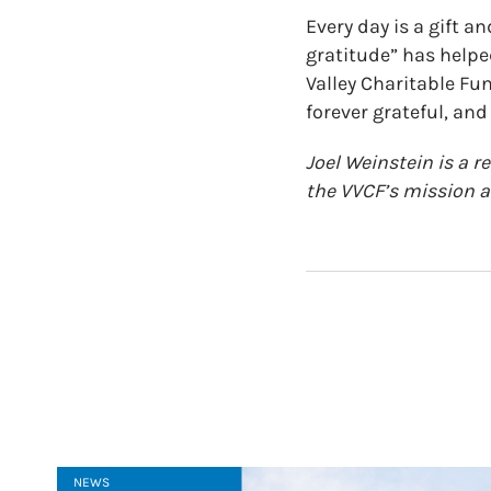
Every day is a gift a
gratitude” has helped
Valley Charitable Fu
forever grateful, and I
Joel Weinstein is a r
the VVCF’s mission 
NEWS