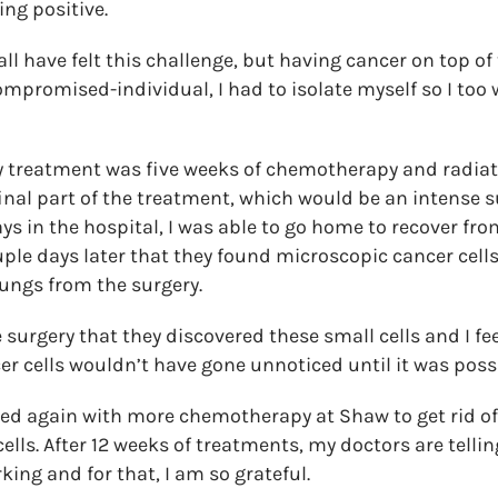
ing positive.
l have felt this challenge, but having cancer on top of 
compromised-individual, I had to isolate myself so I too
 treatment was five weeks of chemotherapy and radiati
final part of the treatment, which would be an intense s
ays in the hospital, I was able to go home to recover fr
uple days later that they found microscopic cancer cells
ungs from the surgery.
 surgery that they discovered these small cells and I feel
er cells wouldn’t have gone unnoticed until it was possi
ed again with more chemotherapy at Shaw to get rid of 
lls. After 12 weeks of treatments, my doctors are telli
ing and for that, I am so grateful.