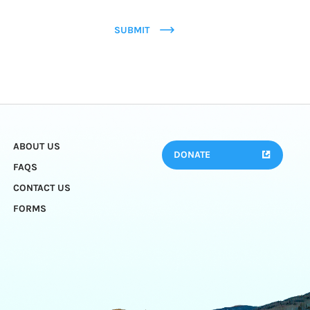
SUBMIT
ABOUT US
DONATE
FAQS
CONTACT US
FORMS