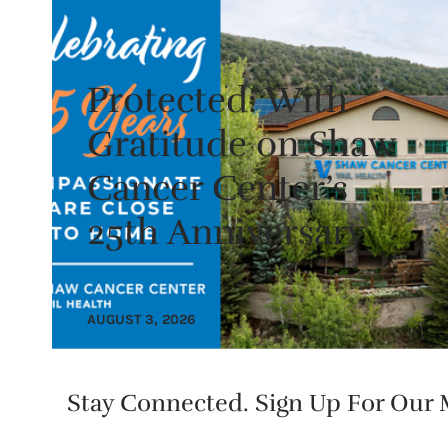
Protected: With
Gratitude on Shaw
Cancer Center’s
25th Anniversary
AUGUST 3, 2026
Stay Connected. Sign Up For Our M