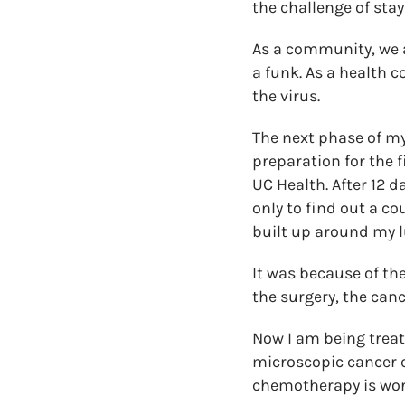
the challenge of stay
As a community, we al
a funk. As a health 
the virus.
The next phase of my
preparation for the 
UC Health. After 12 d
only to find out a co
built up around my l
It was because of the
the surgery, the canc
Now I am being treat
microscopic cancer ce
chemotherapy is work