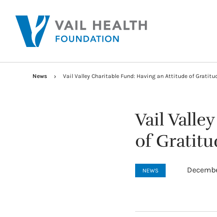
News
Vail Valley Charitable Fund: Having an Attitude of Gratitu
Vail Valle
of Gratitu
Decembe
NEWS