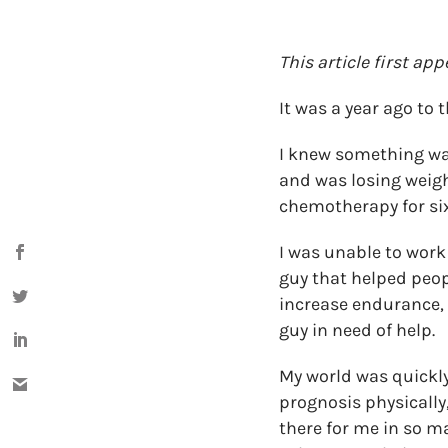
This article first ap
It was a year ago to
I knew something wa
and was losing weigh
chemotherapy for si
I was unable to work 
guy that helped peopl
increase endurance, 
guy in need of help.
My world was quickly
prognosis physically
there for me in so m