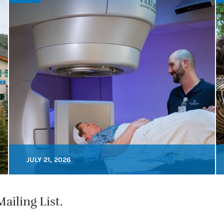
JULY 21, 2026
ailing List.