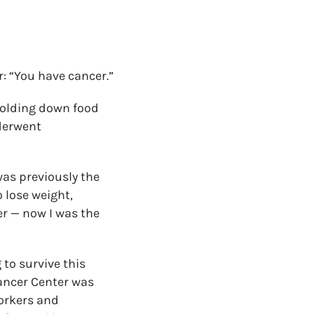
: “You have cancer.”
holding down food
nderwent
was previously the
o lose weight,
er — now I was the
to survive this
Cancer Center was
workers and