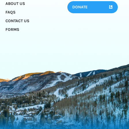
ABOUT US
DONATE
FAQS
CONTACT US
FORMS