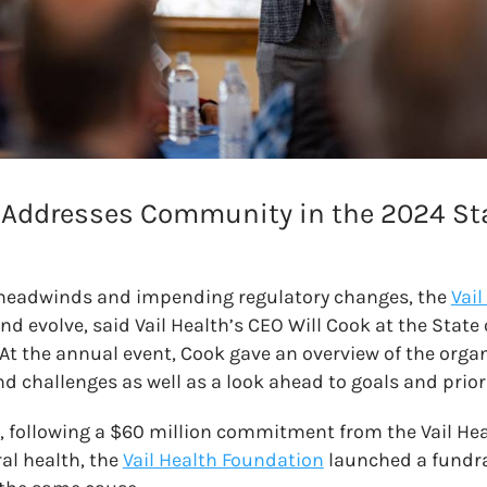
 Addresses Community in the 2024 Stat
headwinds and impending regulatory changes, the
Vail
d evolve, said Vail Health’s CEO Will Cook at the State 
At the annual event, Cook gave an overview of the organ
challenges as well as a look ahead to goals and priori
, following a $60 million commitment from the Vail Hea
al health, the
Vail Health Foundation
launched a fundrai