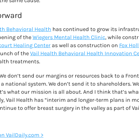
 the same cause.
orward
lth Behavioral Health
has continued to grow its infrastr
pening of the
Wiegers Mental Health Clinic
, while const
court Healing Center
as well as construction on
Fox Hol
aunch of the
Vail Health Behavioral Health Innovation C
lth treatments.
 We don’t send our margins or resources back to a Fron
 a national system. We don’t send it to shareholders. We
s what our mission is all about. And I think that’s what
y, Vail Health has “interim and longer-term plans in mo
ontinue to offer breast surgery in the valley as part of Va
 on VailDaily.com >