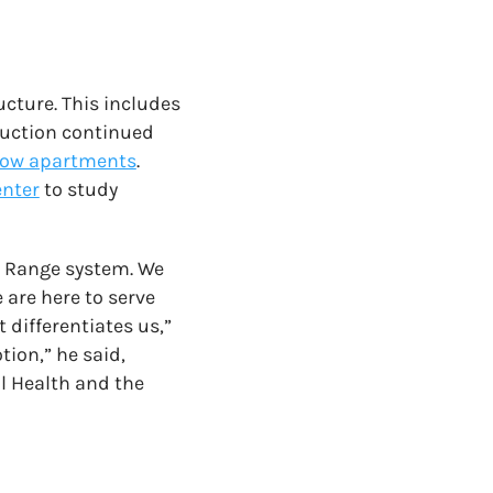
ucture. This includes
ruction continued
low apartments
.
enter
to study
t Range system. We
 are here to serve
 differentiates us,”
tion,” he said,
il Health and the