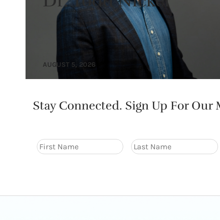
Dr. Todd Nickel
AUGUST 5, 2026
Stay Connected. Sign Up For Our M