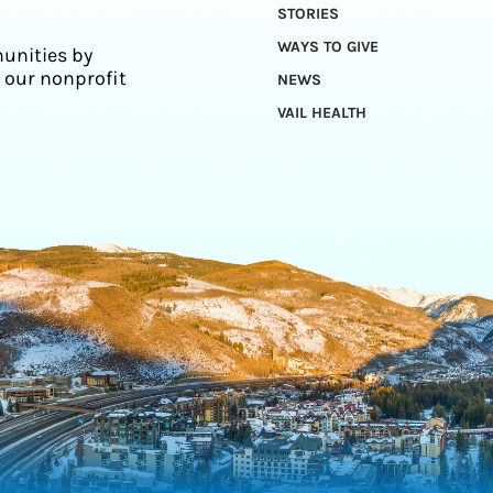
STORIES
WAYS TO GIVE
unities by
 our nonprofit
NEWS
VAIL HEALTH