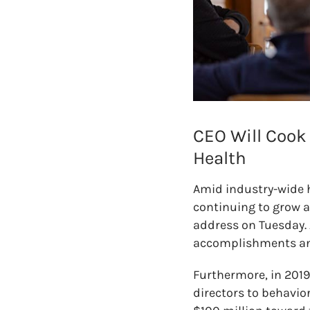
CEO Will Cook
Health
Amid industry-wide 
continuing to grow an
address on Tuesday. 
accomplishments and 
Furthermore, in 2019
directors to behavior