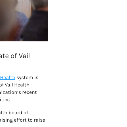
e of Vail
 Health
system is
of Vail Health
ization’s recent
ties.
lth board of
sing effort to raise