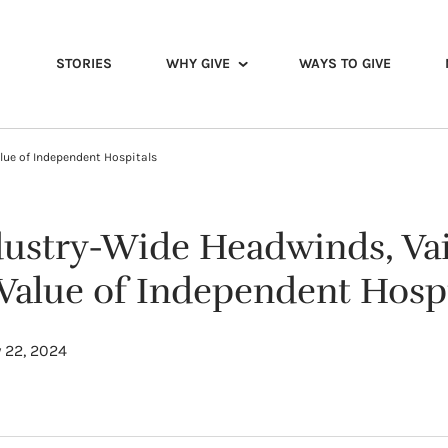
STORIES
WHY GIVE
WAYS TO GIVE
lue of Independent Hospitals
dustry-Wide Headwinds, Vai
 Value of Independent Hospi
 22, 2024