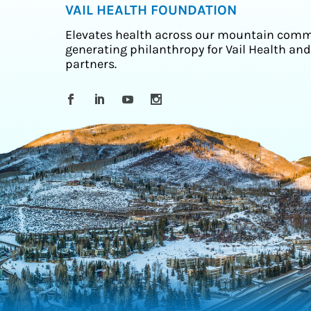
VAIL HEALTH FOUNDATION
Elevates health across our mountain comm
generating philanthropy for Vail Health and
partners.