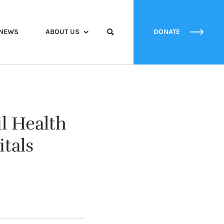
NEWS
ABOUT US
DONATE
l Health
tals