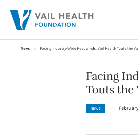
News
Facing Industry-Wide Headwinds, Vail Health Touts the Va
Facing In
Touts the
February
NEWS