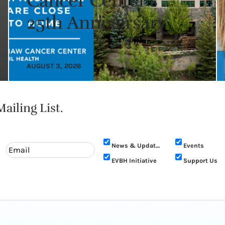
Cancer Center’s
25th Anniversary
AUGUST 3, 2026
ailing List.
News & Updates
Events
EVBH Initiative
Support Us