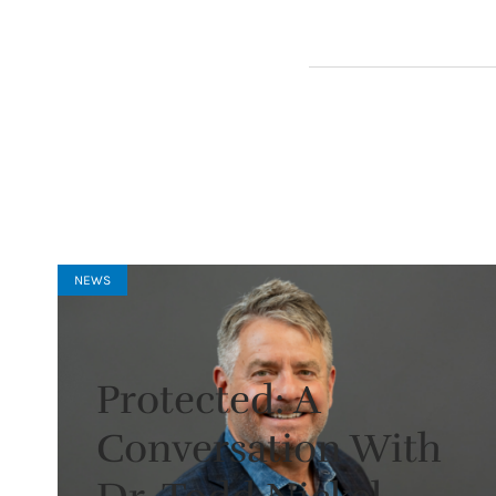
NEWS
Protected: A
Conversation With