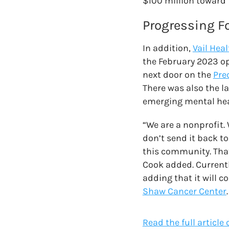
$100 million toward
Progressing F
In addition,
Vail Hea
the February 2023 o
next door on the
Pre
There was also the l
emerging mental hea
“We are a nonprofit.
don’t send it back to
this community. That’
Cook added. Currentl
adding that it will c
Shaw Cancer Center
.
Read the full article