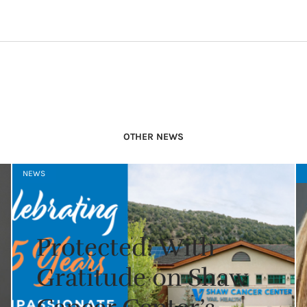
OTHER NEWS
NEWS
Protected: With
Gratitude on Shaw