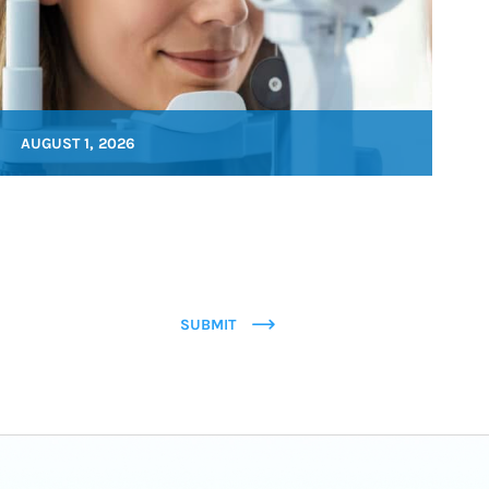
AUGUST 1, 2026
SUBMIT