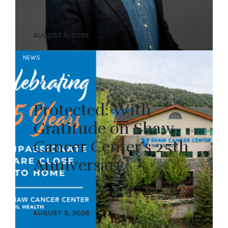
AUGUST 5, 2026
NEWS
Protected: With
Gratitude on Shaw
Cancer Center’s 25th
Anniversary
AUGUST 3, 2026