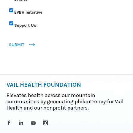
EVBH Initiative
Support Us
SUBMIT
VAIL HEALTH FOUNDATION
Elevates health across our mountain
communities by generating philanthropy for Vail
Health and our nonprofit partners.