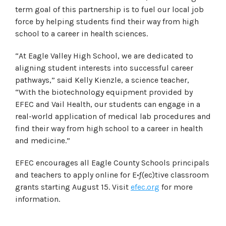
term goal of this partnership is to fuel our local job
force by helping students find their way from high
school to a career in health sciences.
“At Eagle Valley High School, we are dedicated to
aligning student interests into successful career
pathways,” said Kelly Kienzle, a science teacher,
“With the biotechnology equipment provided by
EFEC and Vail Health, our students can engage in a
real-world application of medical lab procedures and
find their way from high school to a career in health
and medicine.”
EFEC encourages all Eagle County Schools principals
and teachers to apply online for E•ƒ(ec)tive classroom
grants starting August 15. Visit
efec.org
for more
information.