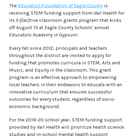
The
Education Foundation of Eagle County
is
receiving STEM funding support from Vail Health for
its E•ƒ(ec)tive classroom grants program that kicks
off August 15 at Eagle County Schools’ annual
Educators Academy in Gypsum.
Every fall since 2012, principals and teachers
throughout the district are invited to apply for
funding that promotes curricula in STEM, Arts and
Music, and Equity in the classroom. This grant
program is an effective approach to empowering
local teachers in their endeavors to educate with an
innovative curriculum that ensures successful
outcomes for every student, regardless of socio-
economic background.
For the 2019-20 school year, STEM funding support
provided by Vail Health will prioritize health science
studies and in-school mental health support