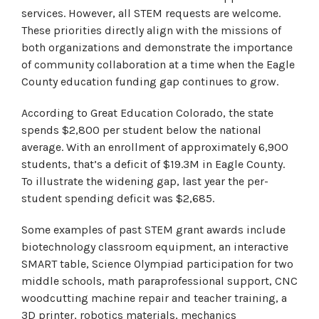
services. However, all STEM requests are welcome.
These priorities directly align with the missions of
both organizations and demonstrate the importance
of community collaboration at a time when the Eagle
County education funding gap continues to grow.
According to Great Education Colorado, the state
spends $2,800 per student below the national
average. With an enrollment of approximately 6,900
students, that’s a deficit of $19.3M in Eagle County.
To illustrate the widening gap, last year the per-
student spending deficit was $2,685.
Some examples of past STEM grant awards include
biotechnology classroom equipment, an interactive
SMART table, Science Olympiad participation for two
middle schools, math paraprofessional support, CNC
woodcutting machine repair and teacher training, a
3D printer, robotics materials, mechanics