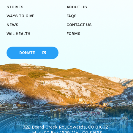
STORIES
ABOUT US
WAYS TO GIVE
FAQS
NEWS
CONTACT US
VAIL HEALTH
FORMS
DONATE
322 Beard Creek Rd, Edwards, CO 81632 |
Mail: PO Box 1529, Vail, CO 81658