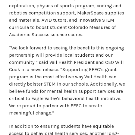
exploration, physics of sports program, coding and
robotics competition support, MakerSpace supplies
and materials, AVID tutors, and innovative STEM
curricula to boost student Colorado Measures of
Academic Success science scores.
“We look forward to seeing the benefits this ongoing
partnership will provide local students and our
community,” said Vail Health President and CEO Will
Cook in a news release. “Supporting EFEC’s grant
program is the most effective way Vail Health can
directly bolster STEM in our schools. Additionally, we
believe funds for mental health support services are
critical to Eagle Valley’s behavioral health initiative.
We’re proud to partner with EFEC to create
meaningful change.”
In addition to ensuring students have equitable
access to behavioral health services, another long-