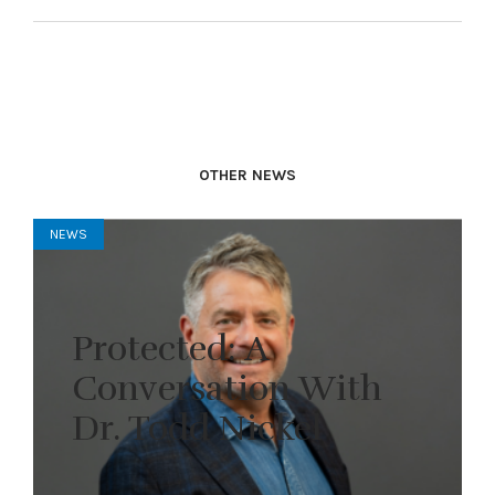
OTHER NEWS
NEWS
Protected: A
Conversation With
Dr. Todd Nickel