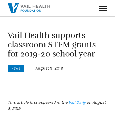
Navigati
Toggle
Vail Health supports
classroom STEM grants
for 2019-20 school year
August 9, 2019
NEWS
This article first appeared in the
Vail Daily
on August
8, 2019