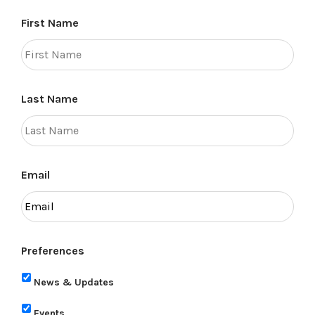
First Name
Last Name
Email
Preferences
News & Updates
Events