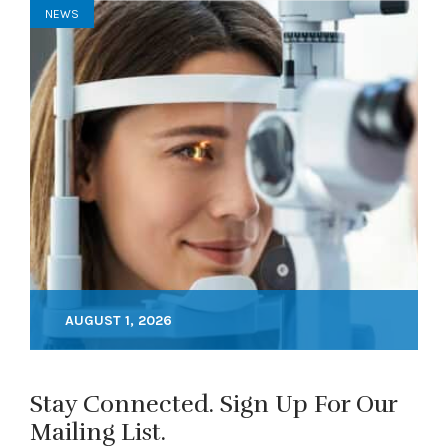
NEWS
AUGUST 1, 2026
Stay Connected. Sign Up For Our
Mailing List.