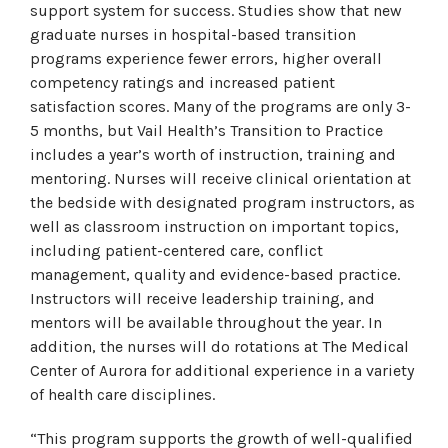
support system for success. Studies show that new
graduate nurses in hospital-based transition
programs experience fewer errors, higher overall
competency ratings and increased patient
satisfaction scores. Many of the programs are only 3-
5 months, but Vail Health’s Transition to Practice
includes a year’s worth of instruction, training and
mentoring. Nurses will receive clinical orientation at
the bedside with designated program instructors, as
well as classroom instruction on important topics,
including patient-centered care, conflict
management, quality and evidence-based practice.
Instructors will receive leadership training, and
mentors will be available throughout the year. In
addition, the nurses will do rotations at The Medical
Center of Aurora for additional experience in a variety
of health care disciplines.
“This program supports the growth of well-qualified