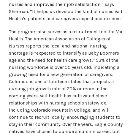
nurses and improves their job satisfaction,” says
Sherman. “It helps us develop the kind of nurses Vail
Health’s patients and caregivers expect and deserve.”
The program also serves as a recruitment tool for Vail
Health. The American Association of Colleges of
Nurses reports the local and national nursing
shortage is “expected to intensify as Baby Boomers
age and the need for health care grows.” 53% of the
nursing workforce is over 50 years old, indicating a
growing need for a new generation of caregivers.
Colorado is one of fourteen states that projects a
nursing job growth rate of 20% or more in the
coming years. Vail Health has cultivated close
relationships with nursing schools statewide,
including Colorado Mountain College, and will
continue to recruit locally, encouraging students to
stay in their community. Over the years, Eagle County
natives have chosen to pursue a nursing career, but