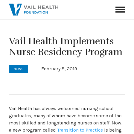
Navigati
Toggle
Vail Health Implements
Nurse Residency Program
February 8, 2019
NEWS
Vail Health has always welcomed nursing school
graduates, many of whom have become some of the
most skilled and longstanding nurses on staff. Now,
a new program called
Transition to Practice
is being