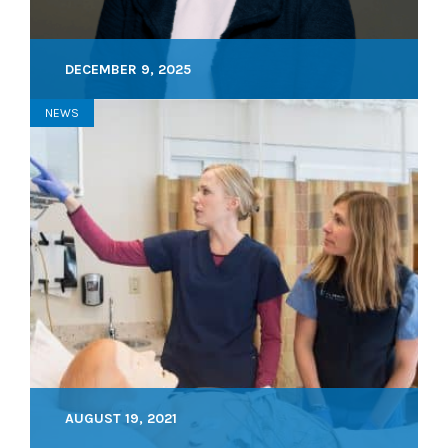
DECEMBER 9, 2025
NEWS
AUGUST 19, 2021