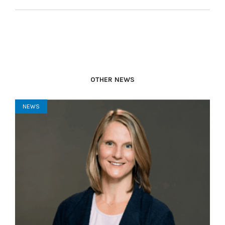
OTHER NEWS
NEWS