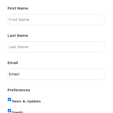
First Name
Last Name
Email
Preferences
News & Updates
Events