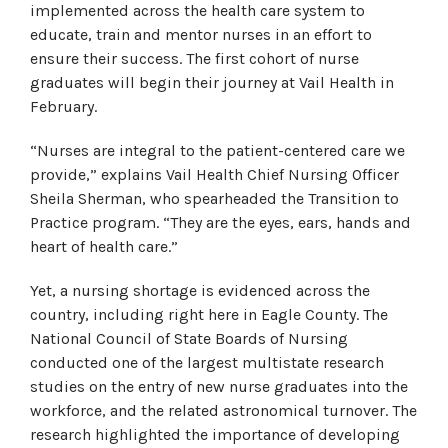
implemented across the health care system to
educate, train and mentor nurses in an effort to
ensure their success. The first cohort of nurse
graduates will begin their journey at Vail Health in
February.
“Nurses are integral to the patient-centered care we
provide,” explains Vail Health Chief Nursing Officer
Sheila Sherman, who spearheaded the Transition to
Practice program. “They are the eyes, ears, hands and
heart of health care.”
Yet, a nursing shortage is evidenced across the
country, including right here in Eagle County. The
National Council of State Boards of Nursing
conducted one of the largest multistate research
studies on the entry of new nurse graduates into the
workforce, and the related astronomical turnover. The
research highlighted the importance of developing