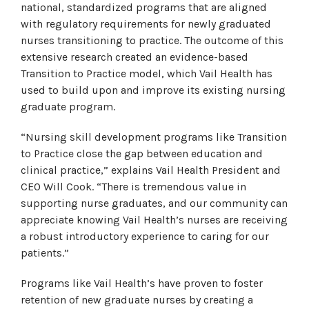
national, standardized programs that are aligned
with regulatory requirements for newly graduated
nurses transitioning to practice. The outcome of this
extensive research created an evidence-based
Transition to Practice model, which Vail Health has
used to build upon and improve its existing nursing
graduate program.
“Nursing skill development programs like Transition
to Practice close the gap between education and
clinical practice,” explains Vail Health President and
CEO Will Cook. “There is tremendous value in
supporting nurse graduates, and our community can
appreciate knowing Vail Health’s nurses are receiving
a robust introductory experience to caring for our
patients.”
Programs like Vail Health’s have proven to foster
retention of new graduate nurses by creating a