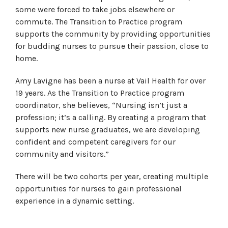
some were forced to take jobs elsewhere or
commute. The Transition to Practice program
supports the community by providing opportunities
for budding nurses to pursue their passion, close to
home.
Amy Lavigne has been a nurse at Vail Health for over
19 years. As the Transition to Practice program
coordinator, she believes, “Nursing isn’t just a
profession; it’s a calling. By creating a program that
supports new nurse graduates, we are developing
confident and competent caregivers for our
community and visitors.”
There will be two cohorts per year, creating multiple
opportunities for nurses to gain professional
experience in a dynamic setting.