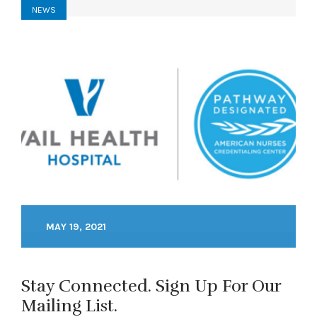
NEWS
MAY 19, 2021
Stay Connected. Sign Up For Our
Mailing List.