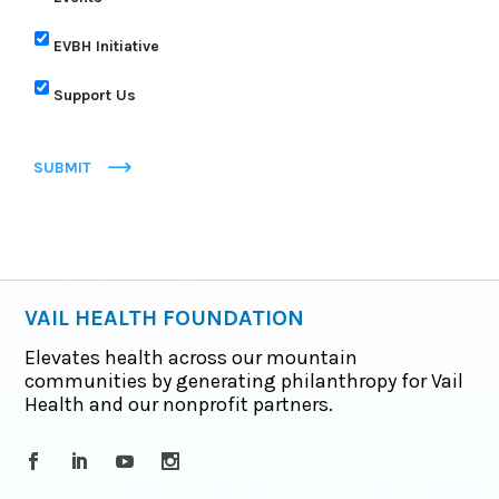
EVBH Initiative
Support Us
SUBMIT
VAIL HEALTH FOUNDATION
Elevates health across our mountain
communities by generating philanthropy for Vail
Health and our nonprofit partners.