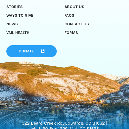
STORIES
ABOUT US
WAYS TO GIVE
FAQS
NEWS
CONTACT US
VAIL HEALTH
FORMS
DONATE
322 Beard Creek Rd, Edwards, CO 81632 |
Mail: PO Box 1529, Vail, CO 81658