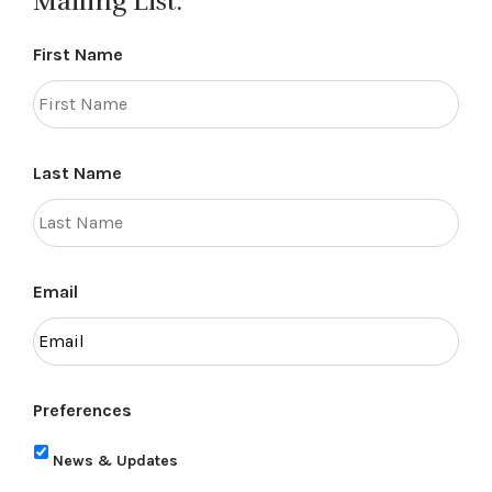
Mailing List.
First Name
Last Name
Email
Preferences
News & Updates