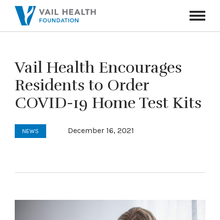
Navigati
Toggle
Vail Health Encourages
Residents to Order
COVID-19 Home Test Kits
December 16, 2021
NEWS