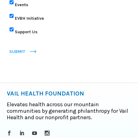
Events
EVBH Initiative
Support Us
SUBMIT
VAIL HEALTH FOUNDATION
Elevates health across our mountain
communities by generating philanthropy for Vail
Health and our nonprofit partners.