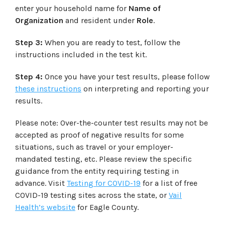
enter your household name for
Name of
Organization
and resident under
Role
.
Step 3:
When you are ready to test, follow the
instructions included in the test kit.
Step 4:
Once you have your test results, please follow
these instructions
on interpreting and reporting your
results.
Please note: Over-the-counter test results may not be
accepted as proof of negative results for some
situations, such as travel or your employer-
mandated testing, etc. Please review the specific
guidance from the entity requiring testing in
advance. Visit
Testing for COVID-19
for a list of free
COVID-19 testing sites across the state, or
Vail
Health’s website
for Eagle County.