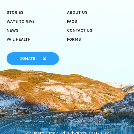
STORIES
ABOUT US
WAYS TO GIVE
FAQS
NEWS
CONTACT US
VAIL HEALTH
FORMS
DONATE
322 Beard Creek Rd, Edwards, CO 81632 |