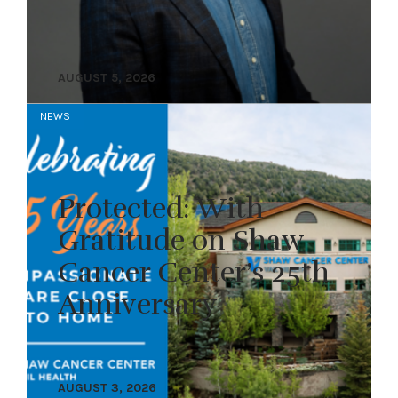
AUGUST 5, 2026
NEWS
Protected: With
Gratitude on Shaw
Cancer Center’s 25th
Anniversary
AUGUST 3, 2026