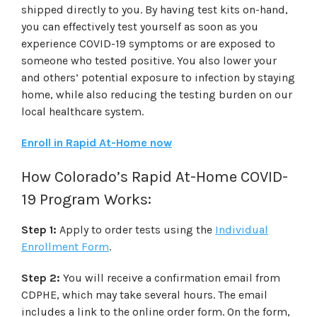
shipped directly to you. By having test kits on-hand,
you can effectively test yourself as soon as you
experience COVID-19 symptoms or are exposed to
someone who tested positive. You also lower your
and others’ potential exposure to infection by staying
home, while also reducing the testing burden on our
local healthcare system.
Enroll in Rapid At-Home now
How Colorado’s Rapid At-Home COVID-
19 Program Works:
Step 1:
Apply to order tests using the
Individual
Enrollment Form
.
Step 2:
You will receive a confirmation email from
CDPHE, which may take several hours. The email
includes a link to the online order form. On the form,