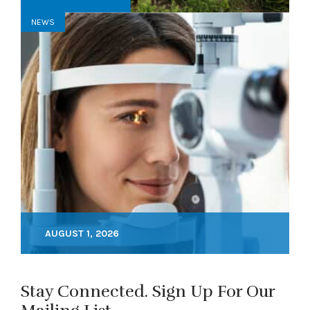
NEWS
AUGUST 1, 2026
Stay Connected. Sign Up For Our