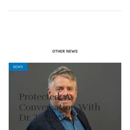
OTHER NEWS
NEWS
Protected: A
Conversation With
Dr. Todd Nickel