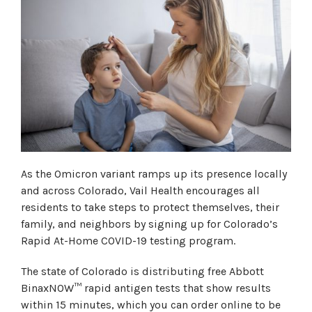
As the Omicron variant ramps up its presence locally
and across Colorado, Vail Health encourages all
residents to take steps to protect themselves, their
family, and neighbors by signing up for Colorado’s
Rapid At-Home COVID-19 testing program.
The state of Colorado is distributing free Abbott
BinaxNOW™ rapid antigen tests that show results
within 15 minutes, which you can order online to be