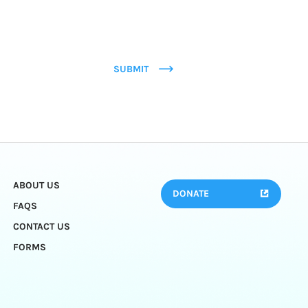
SUBMIT
ABOUT US
DONATE
FAQS
CONTACT US
FORMS