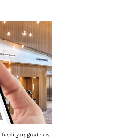
 facility upgrades is