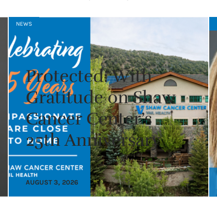
NEWS
Protected: With
Gratitude on Shaw
Cancer Center’s
25th Anniversary
AUGUST 3, 2026