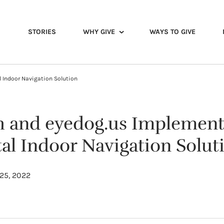
STORIES
WHY GIVE
WAYS TO GIVE
l Indoor Navigation Solution
th and eyedog.us Implement
tal Indoor Navigation Solut
25, 2022