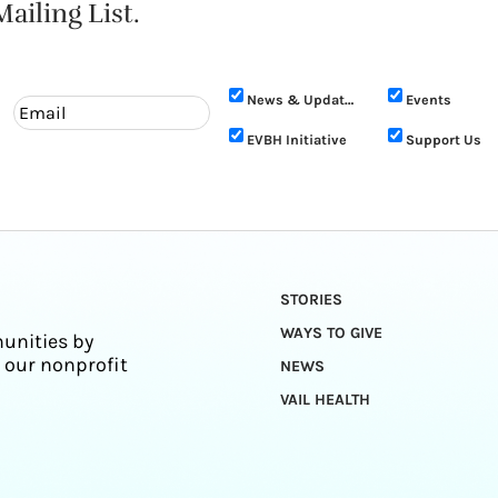
ailing List.
News & Updates
Events
EVBH Initiative
Support Us
STORIES
WAYS TO GIVE
unities by
 our nonprofit
NEWS
VAIL HEALTH