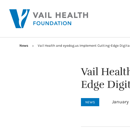
News
Vail Health and eyedog.us Implement Cutting-Edge Digita
Vail Heal
Edge Digi
January 
NEWS