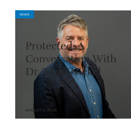
NEWS
Protected: A
Conversation With
Dr. Todd Nickel
AUGUST 5, 2026