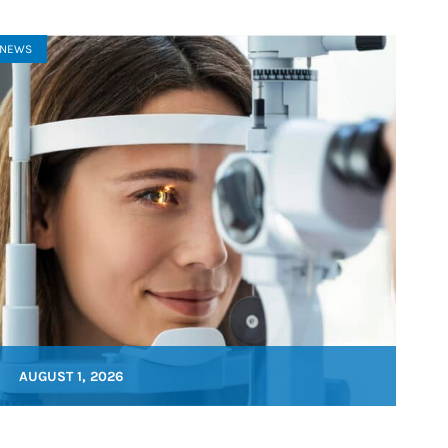
NEWS
AUGUST 1, 2026