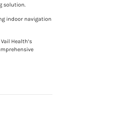
g solution.
ing indoor navigation
Vail Health’s
 comprehensive