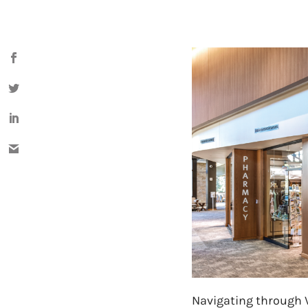
Navigating through Va