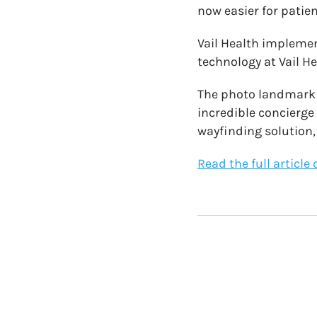
now easier for patien
Vail Health implemen
technology at Vail He
The photo landmark n
incredible concierge
wayfinding solution
Read the full articl