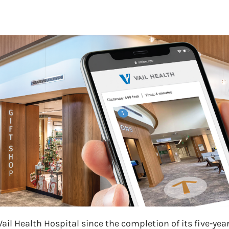
il Health Hospital since the completion of its five-year