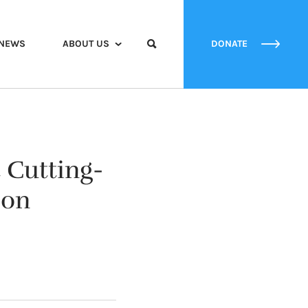
NEWS
ABOUT US
DONATE
 Cutting-
ion