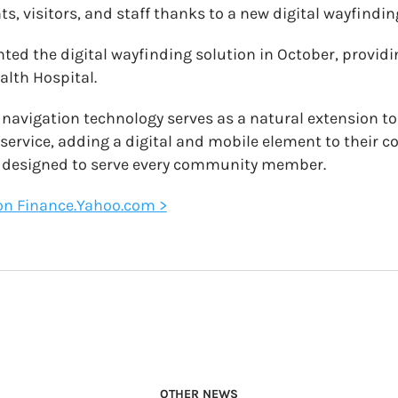
ts, visitors, and staff thanks to a new digital wayfindin
ted the digital wayfinding solution in October, provid
alth Hospital.
avigation technology serves as a natural extension to 
 service, adding a digital and mobile element to their
, designed to serve every community member.
e on Finance.Yahoo.com >
OTHER NEWS