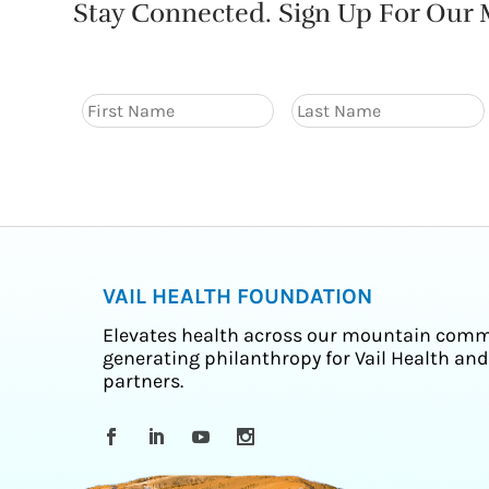
Stay Connected. Sign Up For Our M
VAIL HEALTH FOUNDATION
Elevates health across our mountain comm
generating philanthropy for Vail Health and
partners.