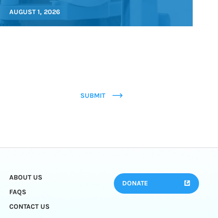
AUGUST 1, 2026
SUBMIT
ABOUT US
DONATE
FAQS
CONTACT US