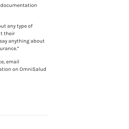
ir documentation
out any type of
t their
 say anything about
surance.”
ce, email
mation on OmniSalud