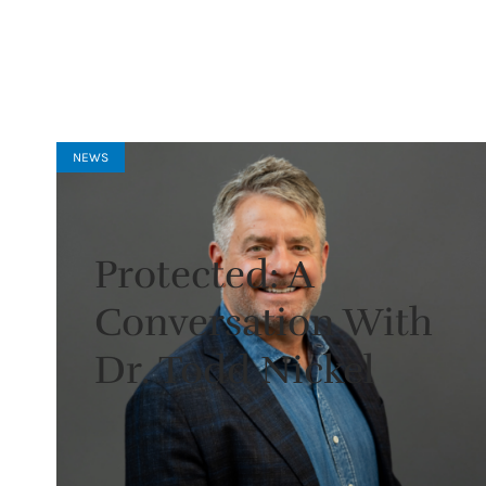
NEWS
Protected: A
Conversation With
Dr. Todd Nickel