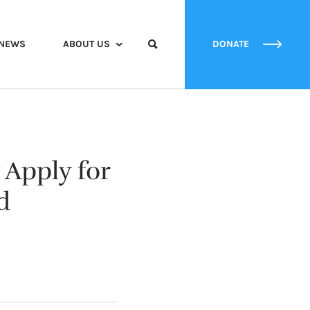
NEWS
ABOUT US
DONATE
Apply for
d