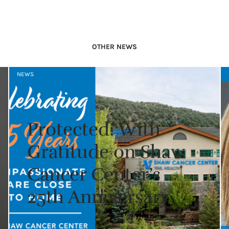
OTHER NEWS
NEWS
Protected: With
Gratitude on Shaw
Cancer Center’s
25th Anniversary