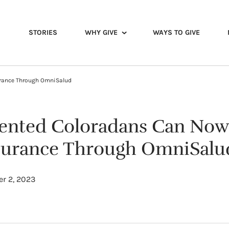
STORIES
WHY GIVE
WAYS TO GIVE
urance Through OmniSalud
nted Coloradans Can Now 
surance Through OmniSalu
r 2, 2023