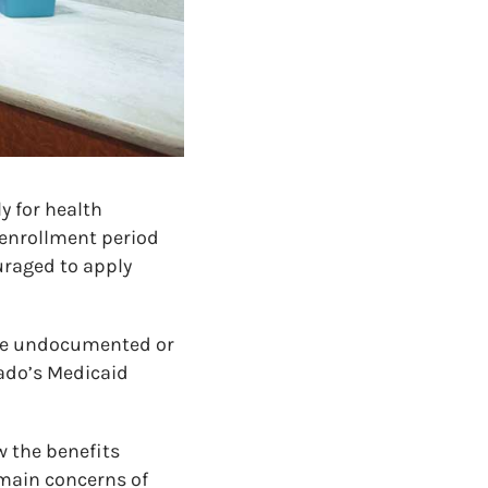
y for health
enrollment period
uraged to apply
are undocumented or
rado’s Medicaid
w the benefits
 main concerns of