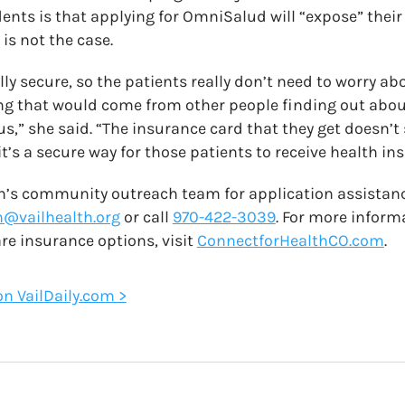
nts is that applying for OmniSalud will “expose” the
 is not the case.
lly secure, so the patients really don’t need to worry ab
ing that would come from other people finding out abou
,” she said. “The insurance card that they get doesn’t
t’s a secure way for those patients to receive health in
th’s community outreach team for application assistan
@vailhealth.org
or call
970-422-3039
. For more infor
re insurance options, visit
ConnectforHealthCO.com
.
 on VailDaily.com >