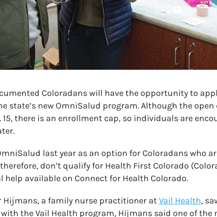
ocumented Coloradans will have the opportunity to appl
he state’s new OmniSalud program. Although the open 
 15, there is an enrollment cap, so individuals are enco
ter.
OmniSalud last year as an option for Coloradans who 
therefore, don’t qualify for Health First Colorado (Colo
l help available on Connect for Health Colorado.
ler Hijmans, a family nurse practitioner at
Vail Health
, sa
le with the Vail Health program, Hijmans said one of the