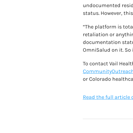
undocumented reside
status. However, this
“The platform is tota
retaliation or anyth
documentation status
OmniSalud on it. So i
To contact Vail Heal
CommunityOutreach
or Colorado healthca
Read the full article