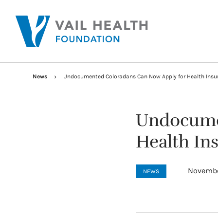
News
Undocumented Coloradans Can Now Apply for Health Ins
Undocume
Health In
Novembe
NEWS