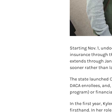
Starting Nov. 1, und
insurance through t
extends through Jan.
sooner rather than la
The state launched 
DACA enrollees, and, 
program) or financia
In the first year, Ky
firsthand. In her ro