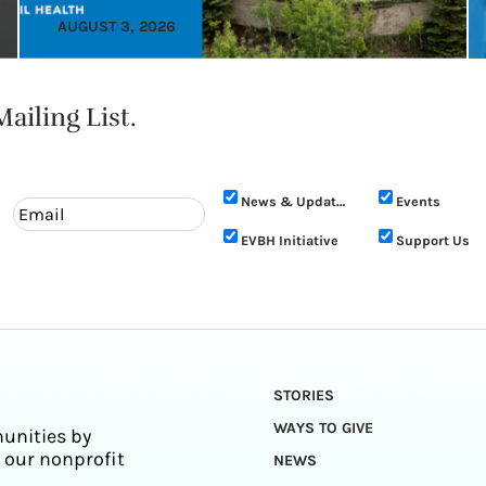
AUGUST 3, 2026
ailing List.
News & Updates
Events
EVBH Initiative
Support Us
STORIES
WAYS TO GIVE
unities by
 our nonprofit
NEWS