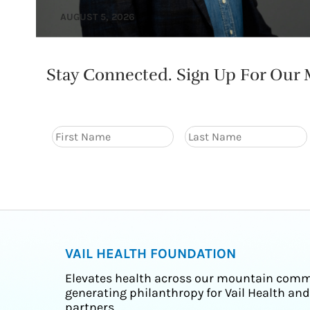
AUGUST 5, 2026
Stay Connected. Sign Up For Our M
VAIL HEALTH FOUNDATION
Elevates health across our mountain comm
generating philanthropy for Vail Health and
partners.