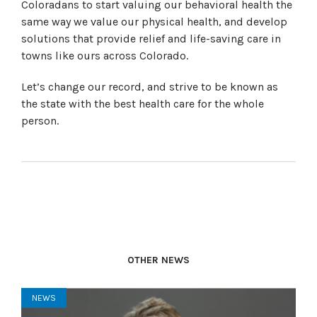
Coloradans to start valuing our behavioral health the
same way we value our physical health, and develop
solutions that provide relief and life-saving care in
towns like ours across Colorado.
Let’s change our record, and strive to be known as
the state with the best health care for the whole
person.
OTHER NEWS
NEWS