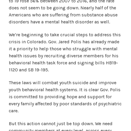
to 19 rose 56% between 2007 to 2016, and the rate
does not seem to be going down. Nearly half of the
Americans who are suffering from substance abuse
disorders have a mental health disorder as well.
We’re beginning to take crucial steps to address this
crisis in Colorado. Gov. Jared Polis has already made
it a priority to help those who struggle with mental
health issues by recruiting diverse members for his
behavioral health task force and signing bills HB19-
1120 and SB 19-195.
These laws will combat youth suicide and improve
youth behavioral health systems. It is clear Gov. Polis
is committed to providing hope and support for
every family affected by poor standards of psychiatric
care.
But this action cannot just be top down. We need
community members at every level, across every