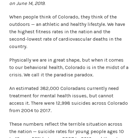
on June 14, 2019.
When people think of Colorado, they think of the
outdoors — an athletic and healthy lifestyle. We have
the highest fitness rates in the nation and the
second-lowest rate of cardiovascular deaths in the
country.
Physically we are in great shape, but when it comes
to our behavioral health, Colorado is in the midst of a
crisis. We call it the paradise paradox.
An estimated 382,000 Coloradans currently need
treatment for mental health issues, but cannot
access it. There were 12,998 suicides across Colorado
from 2004 to 2017.
These numbers reflect the terrible situation across
the nation — suicide rates for young people ages 10