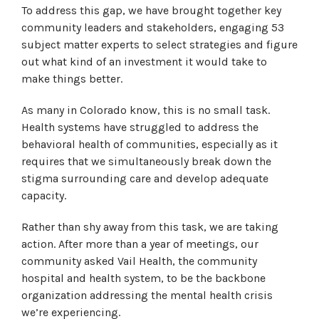
To address this gap, we have brought together key
community leaders and stakeholders, engaging 53
subject matter experts to select strategies and figure
out what kind of an investment it would take to
make things better.
As many in Colorado know, this is no small task.
Health systems have struggled to address the
behavioral health of communities, especially as it
requires that we simultaneously break down the
stigma surrounding care and develop adequate
capacity.
Rather than shy away from this task, we are taking
action. After more than a year of meetings, our
community asked Vail Health, the community
hospital and health system, to be the backbone
organization addressing the mental health crisis
we’re experiencing.