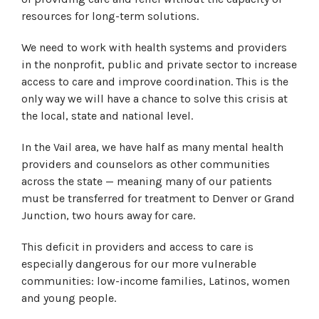
resources for long-term solutions.
We need to work with health systems and providers
in the nonprofit, public and private sector to increase
access to care and improve coordination. This is the
only way we will have a chance to solve this crisis at
the local, state and national level.
In the Vail area, we have half as many mental health
providers and counselors as other communities
across the state — meaning many of our patients
must be transferred for treatment to Denver or Grand
Junction, two hours away for care.
This deficit in providers and access to care is
especially dangerous for our more vulnerable
communities: low-income families, Latinos, women
and young people.