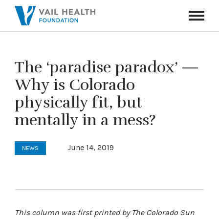
Navigati
Toggle
The ‘paradise paradox’ —
Why is Colorado
physically fit, but
mentally in a mess?
June 14, 2019
NEWS
This column was first printed by The Colorado Sun