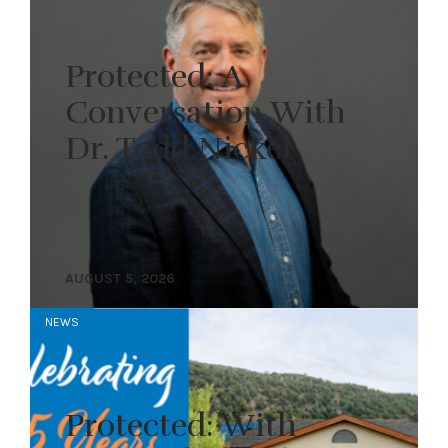
Protected: A
Conversation With
Dr. Todd Nickel
AUGUST 5, 2026
NEWS
Protected: With