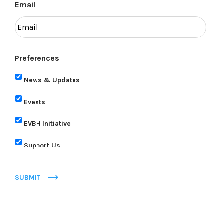
Email
Preferences
News & Updates
Events
EVBH Initiative
Support Us
SUBMIT