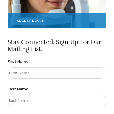
AUGUST 1, 2026
Stay Connected. Sign Up For Our
Mailing List.
First Name
Last Name