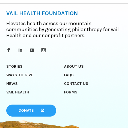
VAIL HEALTH FOUNDATION
Elevates health across our mountain
communities by generating philanthropy for Vail
Health and our nonprofit partners.
STORIES
ABOUT US
WAYS TO GIVE
FAQS
NEWS
CONTACT US
VAIL HEALTH
FORMS
DONATE