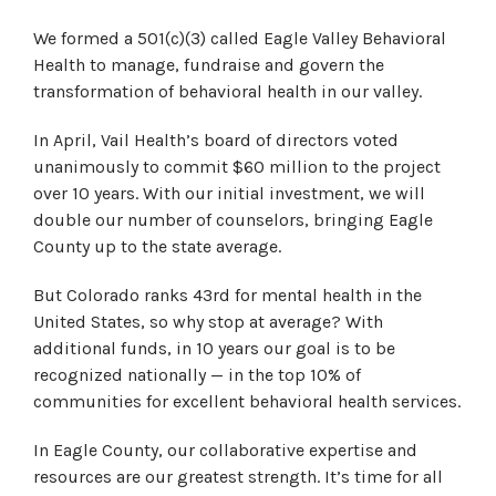
We formed a 501(c)(3) called Eagle Valley Behavioral
Health to manage, fundraise and govern the
transformation of behavioral health in our valley.
In April, Vail Health’s board of directors voted
unanimously to commit $60 million to the project
over 10 years. With our initial investment, we will
double our number of counselors, bringing Eagle
County up to the state average.
But Colorado ranks 43rd for mental health in the
United States, so why stop at average? With
additional funds, in 10 years our goal is to be
recognized nationally — in the top 10% of
communities for excellent behavioral health services.
In Eagle County, our collaborative expertise and
resources are our greatest strength. It’s time for all