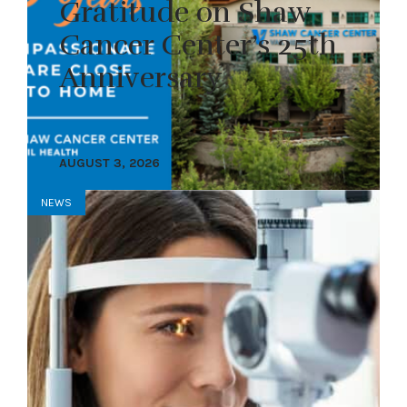
Gratitude on Shaw
Cancer Center’s 25th
Anniversary
AUGUST 3, 2026
NEWS