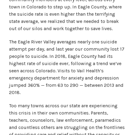
town in Colorado to step up. In Eagle County, where
the suicide rate is even higher than the terrifying
state average, we realized that we needed to break
out of our silos and work together to save lives.
The Eagle River Valley averages nearly one suicide
attempt per day, and last year our community lost 17
people to suicide. In 2018, Eagle County had its
highest rate of suicide ever, following a trend we’ve
seen across Colorado. Visits to Vail Health’s
emergency department for anxiety and depression
jumped 360% — from 63 to 290 — between 2013 and
2018.
Too many towns across our state are experiencing
this crisis in their own communities. Parents,
teachers, counselors, law enforcement, paramedics
and countless others are struggling on the frontlines
of providing care and relief without the capacity or