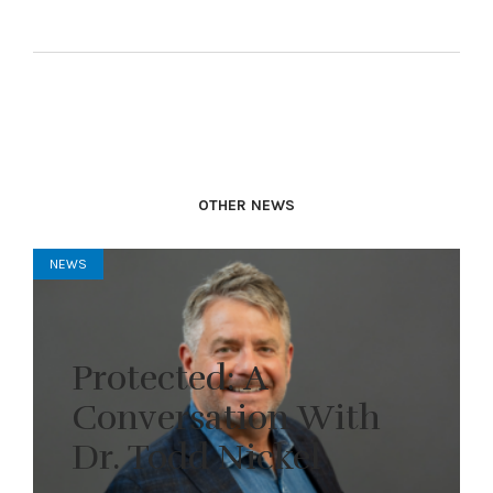
OTHER NEWS
NEWS
Protected: A
Conversation With
Dr. Todd Nickel