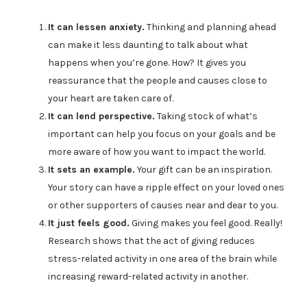
It can lessen anxiety.
Thinking and planning ahead
can make it less daunting to talk about what
happens when you’re gone. How? It gives you
reassurance that the people and causes close to
your heart are taken care of.
It can lend perspective.
Taking stock of what’s
important can help you focus on your goals and be
more aware of how you want to impact the world.
It sets an example.
Your gift can be an inspiration.
Your story can have a ripple effect on your loved ones
or other supporters of causes near and dear to you.
It just feels good.
Giving makes you feel good. Really!
Research shows that the act of giving reduces
stress-related activity in one area of the brain while
increasing reward-related activity in another.