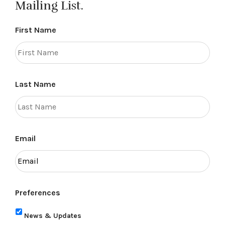
Mailing List.
First Name
Last Name
Email
Preferences
News & Updates