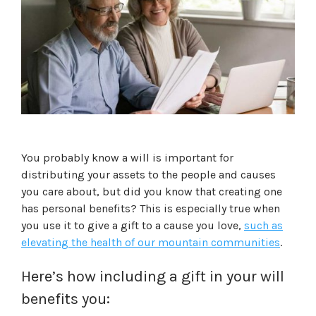
You probably know a will is important for
distributing your assets to the people and causes
you care about, but did you know that creating one
has personal benefits? This is especially true when
you use it to give a gift to a cause you love,
such as
elevating the health of our mountain communities
.
Here’s how including a gift in your will
benefits you: