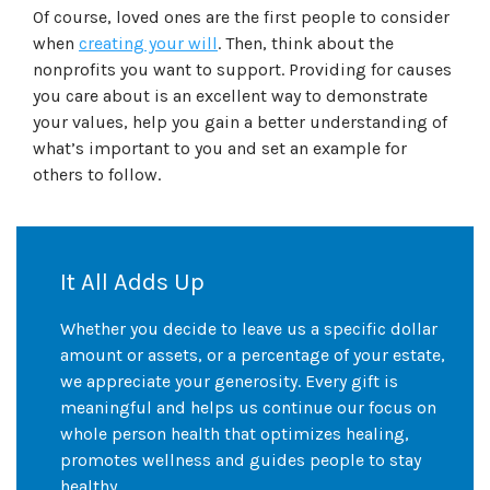
Of course, loved ones are the first people to consider
when
creating your will
. Then, think about the
nonprofits you want to support. Providing for causes
you care about is an excellent way to demonstrate
your values, help you gain a better understanding of
what’s important to you and set an example for
others to follow.
It All Adds Up
Whether you decide to leave us a specific dollar
amount or assets, or a percentage of your estate,
we appreciate your generosity. Every gift is
meaningful and helps us continue our focus on
whole person health that optimizes healing,
promotes wellness and guides people to stay
healthy.