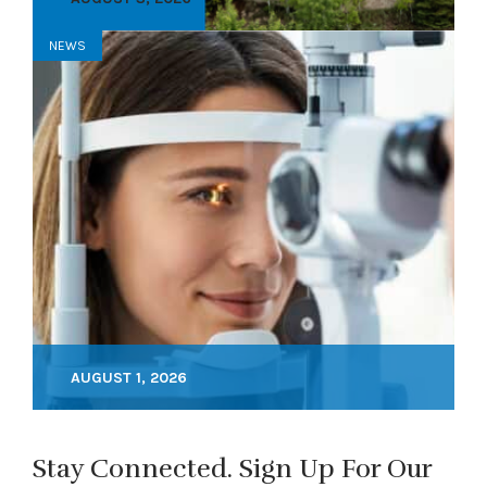
NEWS
AUGUST 1, 2026
Stay Connected. Sign Up For Our