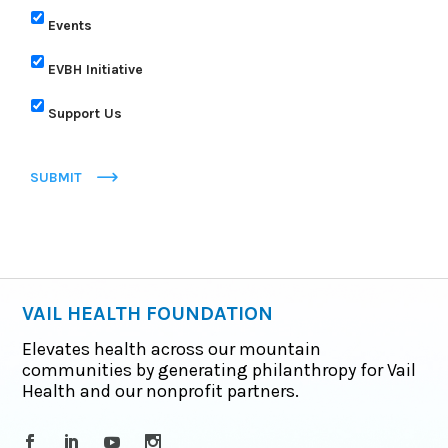
Events
EVBH Initiative
Support Us
SUBMIT
VAIL HEALTH FOUNDATION
Elevates health across our mountain
communities by generating philanthropy for Vail
Health and our nonprofit partners.