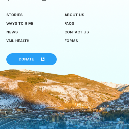
STORIES
ABOUT US
WAYS TO GIVE
FAQS
NEWS
CONTACT US
VAIL HEALTH
FORMS
DONATE