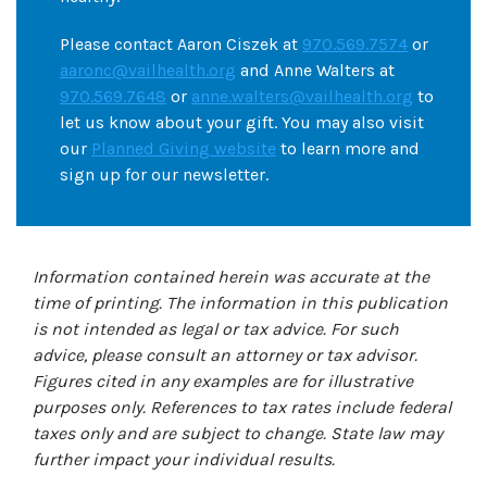
Please contact Aaron Ciszek at
970.569.7574
or
aaronc@vailhealth.org
and Anne Walters at
970.569.7648
or
anne.walters@vailhealth.org
to
let us know about your gift. You may also visit
our
Planned Giving website
to learn more and
sign up for our newsletter.
Information contained herein was accurate at the
time of printing. The information in this publication
is not intended as legal or tax advice. For such
advice, please consult an attorney or tax advisor.
Figures cited in any examples are for illustrative
purposes only. References to tax rates include federal
taxes only and are subject to change. State law may
further impact your individual results.