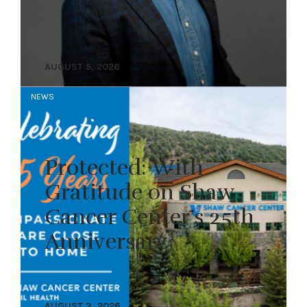
AUGUST 5, 2026
NEWS
Protected: With
Gratitude on Shaw
Cancer Center’s 25th
Anniversary
AUGUST 3, 2026