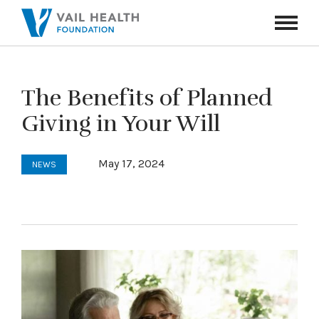
Navigati
Toggle
The Benefits of Planned
Giving in Your Will
May 17, 2024
NEWS