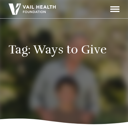
Navigati
Toggle
Tag:
Ways to Give