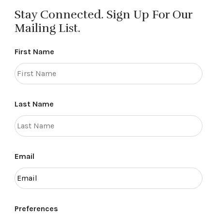
Stay Connected. Sign Up For Our
Mailing List.
First Name
Last Name
Email
Preferences