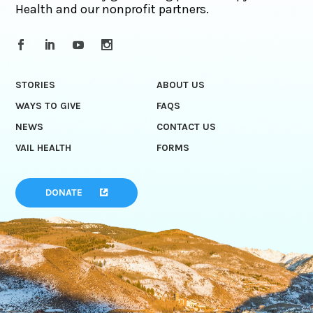
Health and our nonprofit partners.
STORIES
ABOUT US
WAYS TO GIVE
FAQS
NEWS
CONTACT US
VAIL HEALTH
FORMS
DONATE