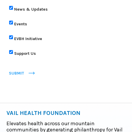
News & Updates
Events
EVBH Initiative
Support Us
SUBMIT
VAIL HEALTH FOUNDATION
Elevates health across our mountain
communities by generating philanthropy for Vail