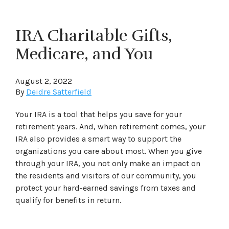
IRA Charitable Gifts,
Medicare, and You
August 2, 2022
By
Deidre Satterfield
Your IRA is a tool that helps you save for your
retirement years. And, when retirement comes, your
IRA also provides a smart way to support the
organizations you care about most. When you give
through your IRA, you not only make an impact on
the residents and visitors of our community, you
protect your hard-earned savings from taxes and
qualify for benefits in return.