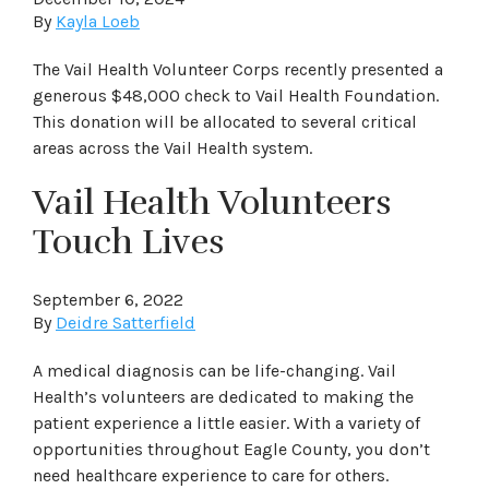
By
Kayla Loeb
The Vail Health Volunteer Corps recently presented a
generous $48,000 check to Vail Health Foundation.
This donation will be allocated to several critical
areas across the Vail Health system.
Vail Health Volunteers
Touch Lives
September 6, 2022
By
Deidre Satterfield
A medical diagnosis can be life-changing. Vail
Health’s volunteers are dedicated to making the
patient experience a little easier. With a variety of
opportunities throughout Eagle County, you don’t
need healthcare experience to care for others.