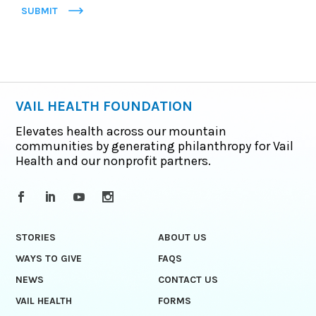
SUBMIT
VAIL HEALTH FOUNDATION
Elevates health across our mountain
communities by generating philanthropy for Vail
Health and our nonprofit partners.
STORIES
ABOUT US
WAYS TO GIVE
FAQS
NEWS
CONTACT US
VAIL HEALTH
FORMS