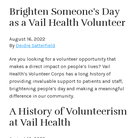
Brighten Someone’s Day
as a Vail Health Volunteer
August 16, 2022
By
Deidre Satterfield
Are you looking for a volunteer opportunity that
makes a direct impact on people’s lives? Vail
Health’s Volunteer Corps has a long history of
providing invaluable support to patients and staff,
brightening people’s day and making a meaningful
difference in our community.
A History of Volunteerism
at Vail Health