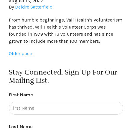
August 16, 2022
By
Deidre Satterfield
From humble beginnings, Vail Health’s volunteerism
has thrived. Vail Health’s Volunteer Corps was
founded in 1979 with 13 volunteers and has since
grown to include more than 100 members.
Posts
Older posts
navigation
Stay Connected. Sign Up For Our
Mailing List.
First Name
Last Name