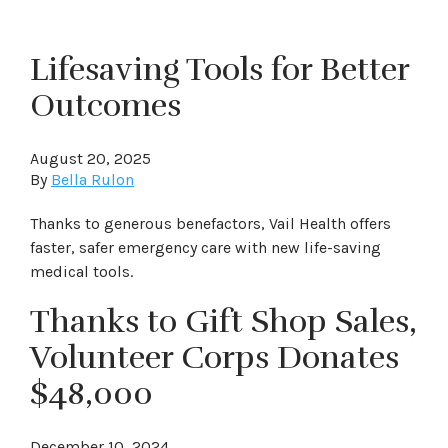
Lifesaving Tools for Better
Outcomes
August 20, 2025
By
Bella Rulon
Thanks to generous benefactors, Vail Health offers
faster, safer emergency care with new life-saving
medical tools.
Thanks to Gift Shop Sales,
Volunteer Corps Donates
$48,000
December 10, 2024