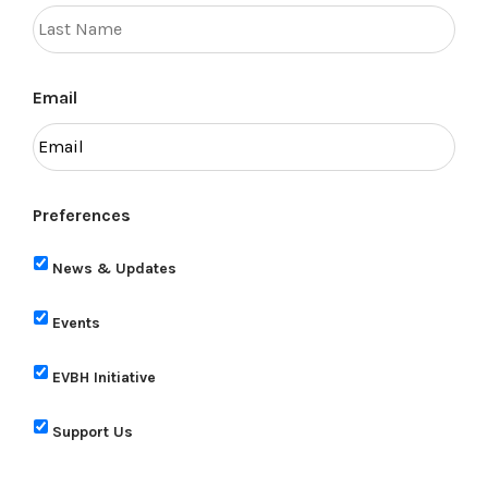
Email
Preferences
News & Updates
Events
EVBH Initiative
Support Us