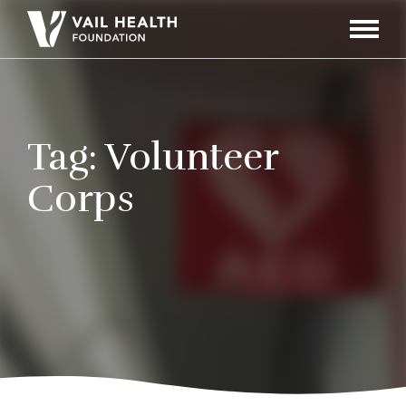
Navigati
Toggle
Tag:
Volunteer
Corps